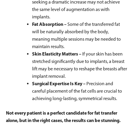
seeking a dramatic increase may not achieve
the same level of augmentation as with
implants.
Fat Absorption –
Some of the transferred fat
will be naturally absorbed by the body,
meaning multiple sessions may be needed to
maintain results.
Skin Elasticity Matters –
If your skin has been
stretched significantly due to implants, a breast
lift may be necessary to reshape the breasts after
implant removal.
Surgical Expertise Is Key –
Precision and
careful placement of the fat cells are crucial to
achieving long-lasting, symmetrical results.
Not every patient is a perfect candidate for fat transfer
alone, but in the right cases, the results can be stunning.