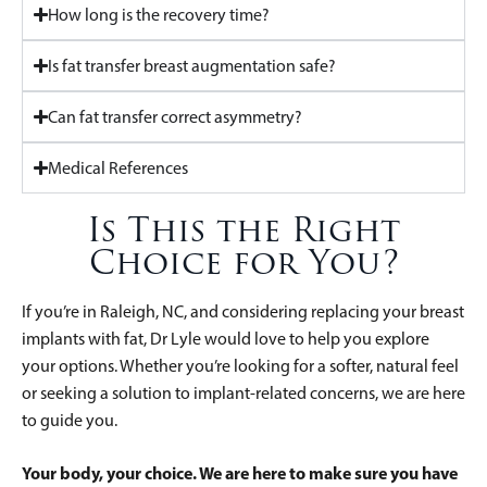
How long is the recovery time?
Is fat transfer breast augmentation safe?
Can fat transfer correct asymmetry?
Medical References
Is This the Right
Choice for You?
If you’re in Raleigh, NC, and considering replacing your breast
implants with fat, Dr Lyle would love to help you explore
your options. Whether you’re looking for a softer, natural feel
or seeking a solution to implant-related concerns, we are here
to guide you.
Your body, your choice. We are here to make sure you have