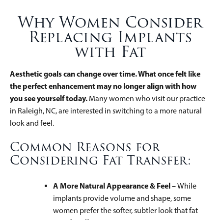
Why Women Consider
Replacing Implants
with Fat
Aesthetic goals can change over time. What once felt like
the perfect enhancement may no longer align with how
you see yourself today.
Many women who visit our practice
in Raleigh, NC, are interested in switching to a more natural
look and feel.
Common Reasons for
Considering Fat Transfer:
A More Natural Appearance & Feel –
While
implants provide volume and shape, some
women prefer the softer, subtler look that fat