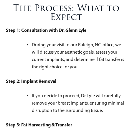
The Process: What to
Expect
Step 1: Consultation with Dr. Glenn Lyle
During your visit to our Raleigh, NC, office, we
will discuss your aesthetic goals, assess your
current implants, and determine if fat transfer is
the right choice for you.
Step 2: Implant Removal
If you decide to proceed, Dr Lyle will carefully
remove your breast implants, ensuring minimal
disruption to the surrounding tissue.
Step 3: Fat Harvesting & Transfer