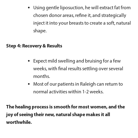
Using gentle liposuction, he will extract fat from
chosen donor areas, refine it, and strategically
inject it into your breasts to create a soft, natural
shape.
Step 4: Recovery & Results
Expect mild swelling and bruising for a few
weeks, with final results settling over several
months.
Most of our patients in Raleigh can return to
normal activities within 1-2 weeks.
The healing process is smooth for most women, and the
joy of seeing their new, natural shape makes it all
worthwhile.