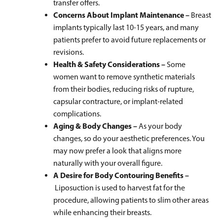
transfer offers.
Concerns About Implant Maintenance –
Breast
implants typically last 10-15 years, and many
patients prefer to avoid future replacements or
revisions.
Health & Safety Considerations –
Some
women want to remove synthetic materials
from their bodies, reducing risks of rupture,
capsular contracture, or implant-related
complications.
Aging & Body Changes –
As your body
changes, so do your aesthetic preferences. You
may now prefer a look that aligns more
naturally with your overall figure.
A Desire for Body Contouring Benefits –
Liposuction is used to harvest fat for the
procedure, allowing patients to slim other areas
while enhancing their breasts.