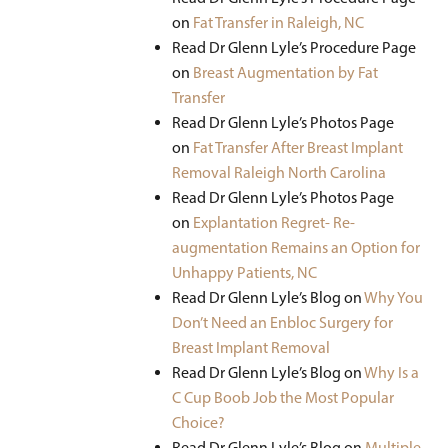
on
Fat Transfer
in Raleigh, NC
Read Dr Glenn Lyle’s Procedure Page
on
Breast Augmentation by Fat
Transfer
Read Dr Glenn Lyle’s Photos Page
on
Fat Transfer After Breast Implant
Removal Raleigh North Carolina
Read Dr Glenn Lyle’s Photos Page
on
Explantation Regret- Re-
augmentation Remains an Option for
Unhappy Patients, NC
Read Dr Glenn Lyle’s Blog on
Why You
Don’t Need an Enbloc Surgery for
Breast Implant Removal
Read Dr Glenn Lyle’s Blog on
Why Is a
C Cup Boob Job the Most Popular
Choice?
Read Dr Glenn Lyle’s Blog on
Multiple