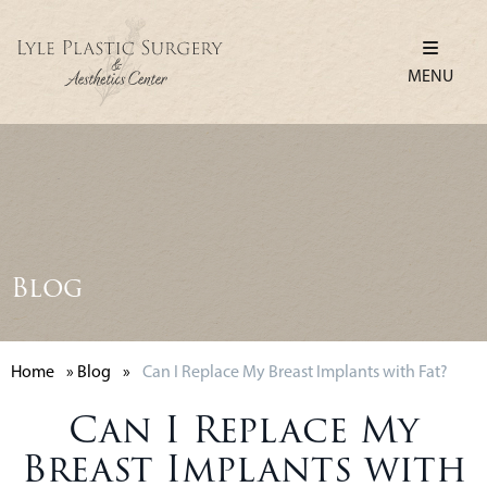
MENU
Blog
Home
»
Blog
»
Can I Replace My Breast Implants with Fat?
Can I Replace My
Breast Implants with