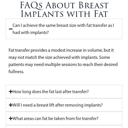
FAQs About Breast
Implants with Fat
Can I achieve the same breast size with fat transfer as I
had with implants?
Fat transfer provides a modest increase in volume, but it
may not match the size achieved with implants. Some
patients may need multiple sessions to reach their desired
fullness.
How long does the fat last after transfer?
Will I need a breast lift after removing implants?
What areas can fat be taken from for transfer?