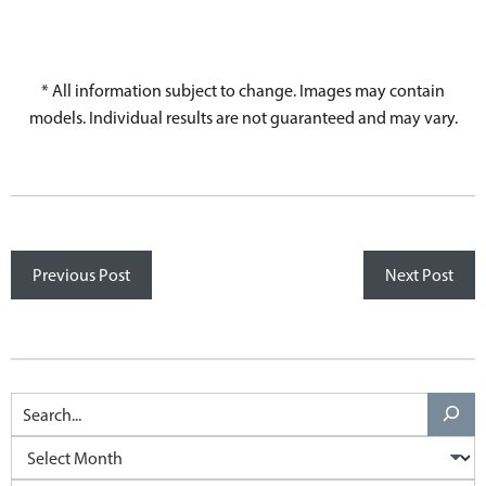
* All information subject to change. Images may contain
models. Individual results are not guaranteed and may vary.
Previous Post
Next Post