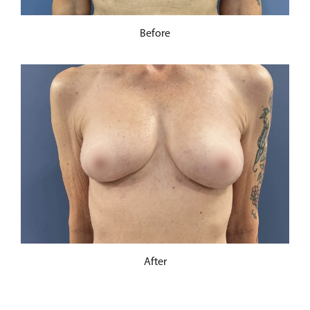
Before
After