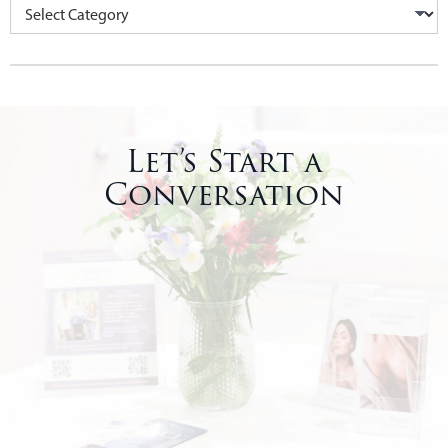
Let’s Start a
Conversation