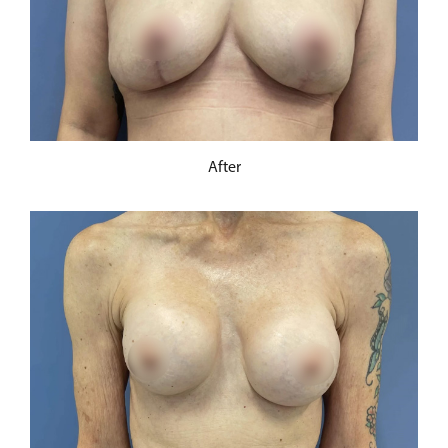
After