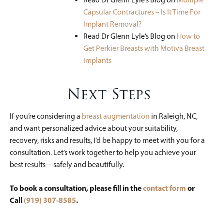
Capsular Contractures – Is It Time For
Implant Removal?
Read Dr Glenn Lyle’s Blog on
How to
Get Perkier Breasts with Motiva Breast
Implants
Next Steps
If you’re considering a
breast augmentation
in Raleigh, NC,
and want personalized advice about your suitability,
recovery, risks and results, I’d be happy to meet with you for a
consultation. Let’s work together to help you achieve your
best results—safely and beautifully.
To book a consultation, please fill in the
contact form
or
Call
(919) 307-8585
.