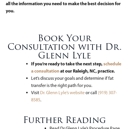
all the information you need to make the best decision for
you.
Book Your
Consultation with Dr.
Glenn Lyle
If you’re ready to take the next step,
schedule
a consultation
at our Raleigh, NC, practice.
Let’s discuss your goals and determine if fat
transfer is the right path for you.
Visit
Dr. Glenn Lyle’s website
or call
(919) 307-
8585
.
Further Reading
Read Dr Glenn Lyle’s Procedure Page