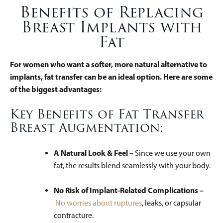
Benefits of Replacing
Breast Implants with
Fat
For women who want a softer, more natural alternative to
implants, fat transfer can be an ideal option. Here are some
of the biggest advantages:
Key Benefits of Fat Transfer
Breast Augmentation:
A Natural Look & Feel –
Since we use your own
fat, the results blend seamlessly with your body.
No Risk of Implant-Related Complications –
No worries about ruptures
, leaks, or capsular
contracture.