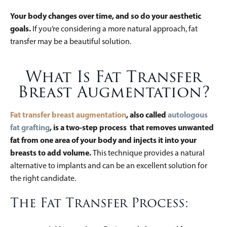
Your body changes over time, and so do your aesthetic
goals.
If you’re considering a more natural approach, fat
transfer may be a beautiful solution.
What Is Fat Transfer
Breast Augmentation?
Fat transfer breast augmentation
, also called
autologous
fat grafting
, is a two-step process that removes unwanted
fat from one area of your body and injects it into your
breasts to add volume.
This technique provides a natural
alternative to implants and can be an excellent solution for
the right candidate.
The Fat Transfer Process: