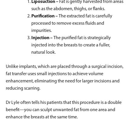
Liposuction –
Fat is gently harvested from areas
such as the abdomen, thighs, or flanks.
Purification –
The extracted fat is carefully
processed to remove excess fluids and
impurities.
Injection –
The purified fat is strategically
injected into the breasts to create a fuller,
natural look.
Unlike implants, which are placed through a surgical incision,
fat transfer uses small injections to achieve volume
enhancement, eliminating the need for larger incisions and
reducing scarring.
Dr Lyle often tells his patients that this procedure is a double
benefit—you can sculpt unwanted fat from one area and
enhance the breasts at the same time.