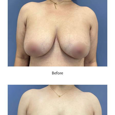
Before