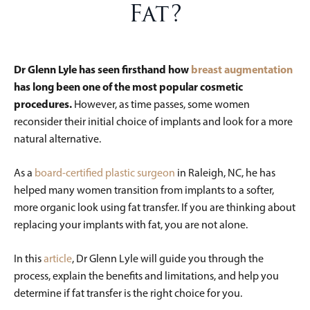
Fat?
Dr Glenn Lyle
has seen firsthand how
breast augmentation
has long been one of the most popular cosmetic
procedures.
However, as time passes, some women
reconsider their initial choice of implants and look for a more
natural alternative.
As a
board-certified plastic surgeon
in Raleigh, NC, he has
helped many women transition from implants to a softer,
more organic look using fat transfer. If you are thinking about
replacing your implants with fat, you are not alone.
In this
article
, Dr Glenn Lyle will guide you through the
process, explain the benefits and limitations, and help you
determine if fat transfer is the right choice for you.