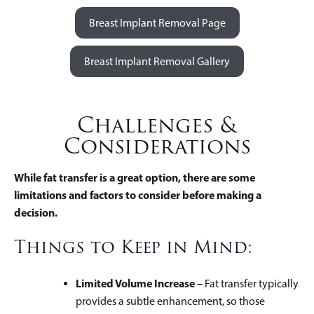
Breast Implant Removal Page
Breast Implant Removal Gallery
Challenges &
Considerations
While fat transfer is a great option, there are some
limitations and factors to consider before making a
decision.
Things to Keep in Mind:
Limited Volume Increase –
Fat transfer typically
provides a subtle enhancement, so those