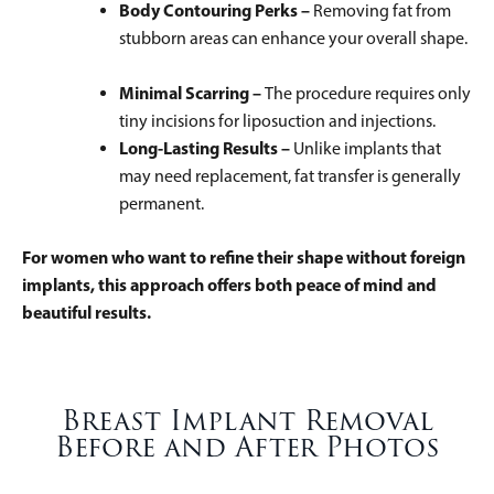
Body Contouring Perks –
Removing fat from
stubborn areas can enhance your overall shape.
Minimal Scarring –
The procedure requires only
tiny incisions for liposuction and injections.
Long-Lasting Results –
Unlike implants that
may need replacement, fat transfer is generally
permanent.
For women who want to refine their shape without foreign
implants, this approach offers both peace of mind and
beautiful results.
Breast Implant Removal
Before and After Photos