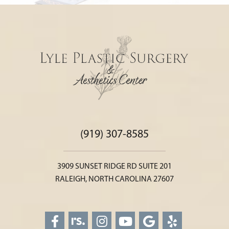
(919) 307-8585
3909 SUNSET RIDGE RD SUITE 201
RALEIGH, NORTH CAROLINA 27607