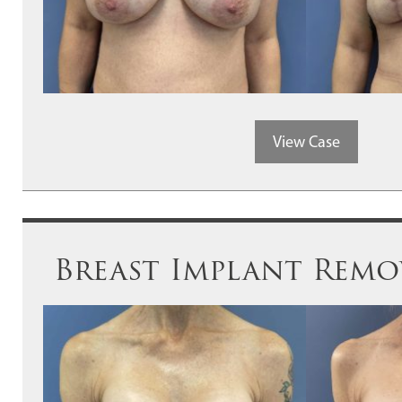
View Case
Breast Implant Remov