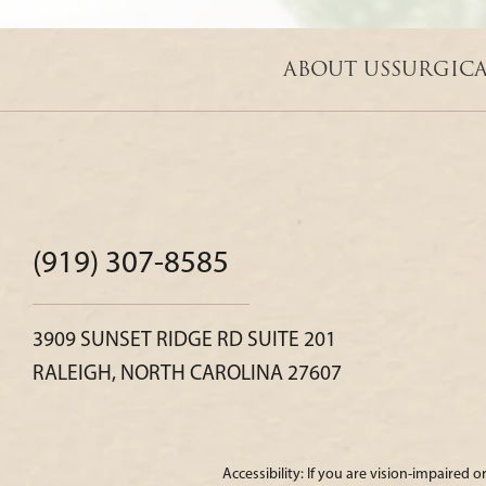
ABOUT US
SURGIC
(919) 307-8585
3909 SUNSET RIDGE RD SUITE 201
RALEIGH, NORTH CAROLINA 27607
Accessibility: If you are vision-impaired