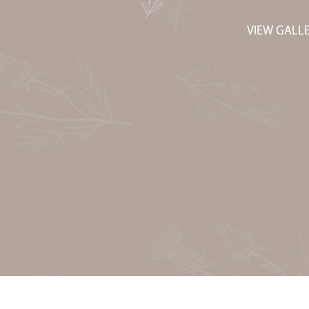
VIEW GALL