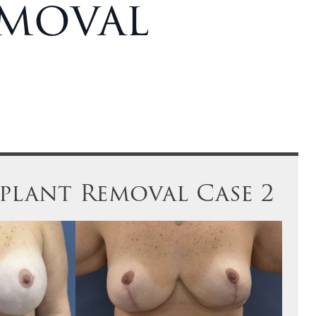
emoval
mplant Removal Case 2