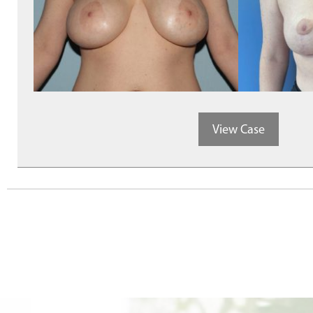
View Case
Posts
navigation