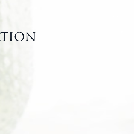
ation