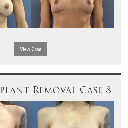
View Case
mplant Removal Case 8