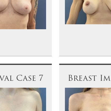
al Case 7
Breast I