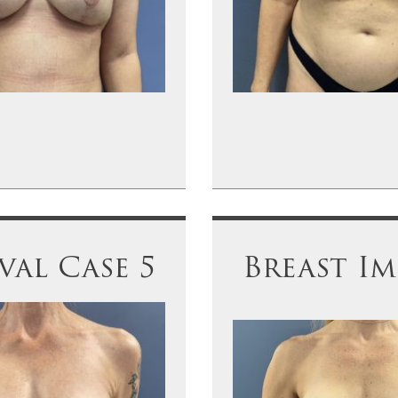
al Case 5
Breast Im