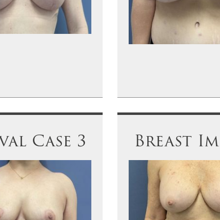
al Case 3
Breast Im