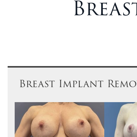
Breas
Breast Implant Remov