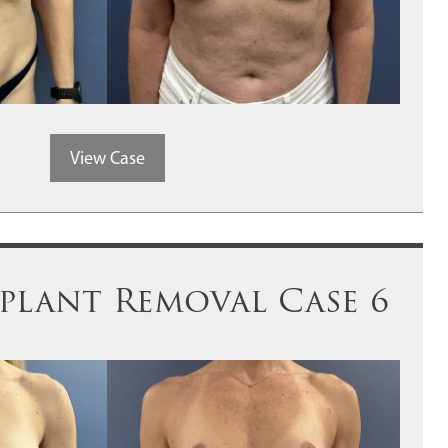
View Case
plant Removal Case 6