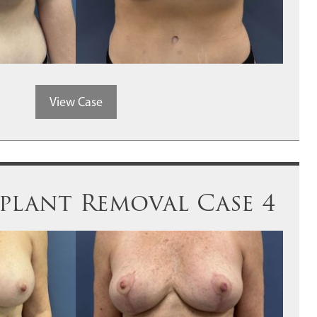
View Case
plant Removal Case 4