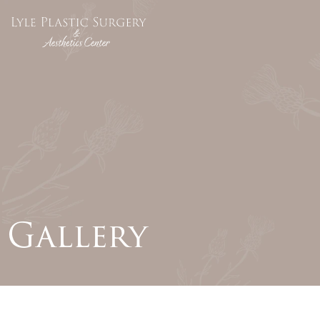
Gallery