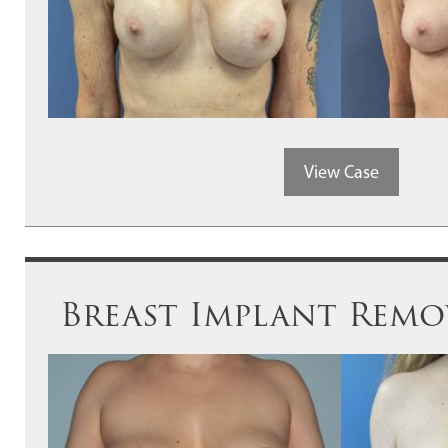
View Case
Breast Implant Remov