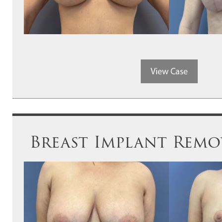
View Case
Breast Implant Remov