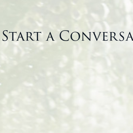
s Start a Convers