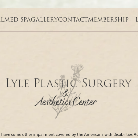
AL
MED SPA
GALLERY
CONTACT
MEMBERSHIP | 
 or have some other impairment covered by the Americans with Disabilities Act