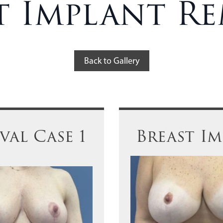
t Implant R
Back to Gallery
al Case 1
Breast I