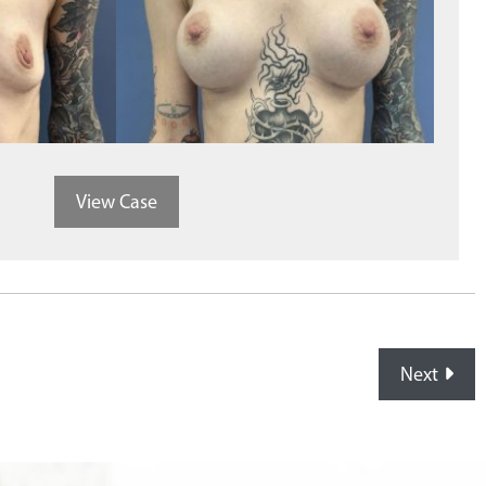
View Case
Next