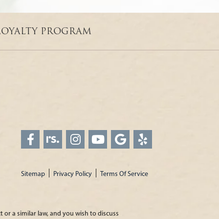
LOYALTY PROGRAM
Sitemap
Privacy Policy
Terms Of Service
 or a similar law, and you wish to discuss