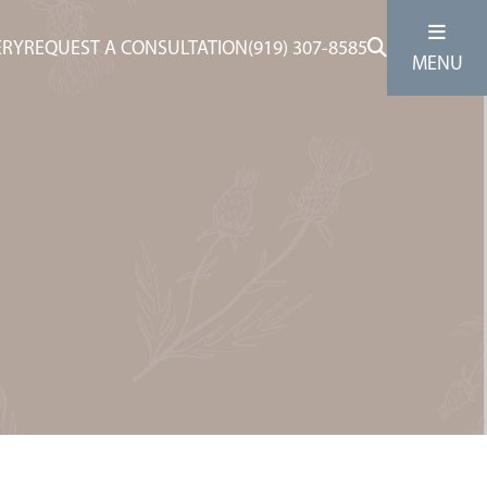
ERY
REQUEST A CONSULTATION
(919) 307-8585
MENU