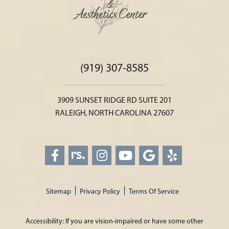
(919) 307-8585
3909 SUNSET RIDGE RD SUITE 201
RALEIGH, NORTH CAROLINA 27607
Sitemap
Privacy Policy
Terms Of Service
Accessibility: If you are vision-impaired or have some other