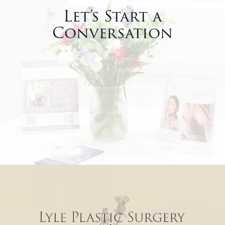
Let’s Start a
Conversation