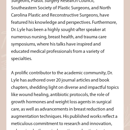
Surgeons, Plastic Surgery Research Council,
Southeastern Society of Plastic Surgeons, and North
Carolina Plastic and Reconstructive Surgeons, have
featured his knowledge and perspectives. Furthermore,
Dr. Lyle has been a highly sought-after speaker at
numerous nursing, breast health, and trauma care
symposiums, where his talks have inspired and
educated medical professionals from a variety of
specialties.
A prolific contributor to the academic community, Dr.
Lyle has authored over 20 journal articles and book
chapters, shedding light on diverse and impactful topics
like wound healing, antibiotic protocols, the role of
growth hormones and weight loss agents in surgical
care, as well as advancements in breast reduction and
augmentation techniques. His published works reflect a
meticulous commitment to research and innovation,