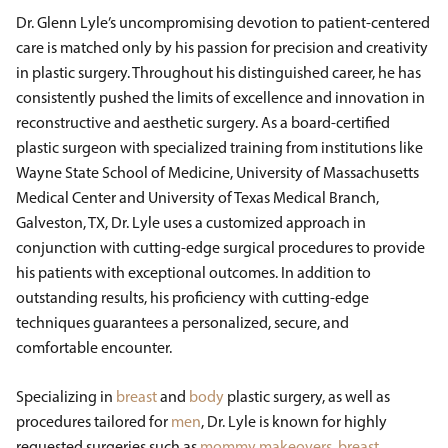
Dr. Glenn Lyle’s uncompromising devotion to patient-centered
care is matched only by his passion for precision and creativity
in plastic surgery. Throughout his distinguished career, he has
consistently pushed the limits of excellence and innovation in
reconstructive and aesthetic surgery. As a board-certified
plastic surgeon with specialized training from institutions like
Wayne State School of Medicine, University of Massachusetts
Medical Center and University of Texas Medical Branch,
Galveston, TX, Dr. Lyle uses a customized approach in
conjunction with cutting-edge surgical procedures to provide
his patients with exceptional outcomes. In addition to
outstanding results, his proficiency with cutting-edge
techniques guarantees a personalized, secure, and
comfortable encounter.
Specializing in
breast
and
body
plastic surgery, as well as
procedures tailored for
men
, Dr. Lyle is known for highly
requested surgeries such as
mommy makeovers
,
breast