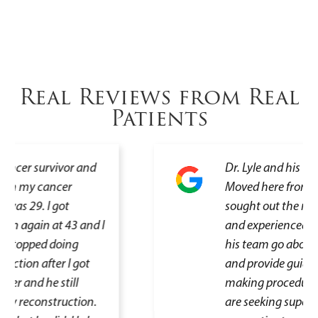
Real Reviews from Real
Patients
Dr. Lyle and his team are excellent.
Moved here from Texas and
sought out the most highly rated
and experienced doctor. He and
his team go above and beyond
and provide guidance that helps in
making procedure decisions. If you
are seeking superb care,