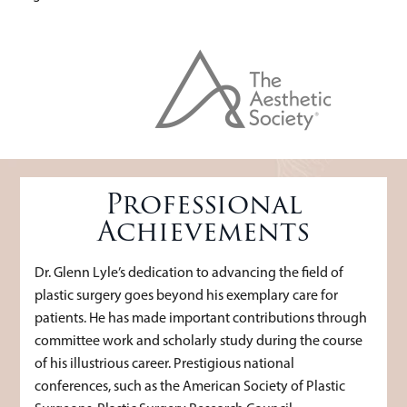
Professional
Achievements
Dr. Glenn Lyle’s dedication to advancing the field of
plastic surgery goes beyond his exemplary care for
patients. He has made important contributions through
committee work and scholarly study during the course
of his illustrious career. Prestigious national
conferences, such as the American Society of Plastic