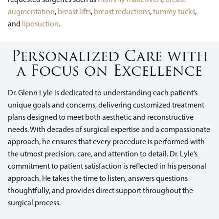
augmentation
,
breast lifts
,
breast reductions
,
tummy tucks
,
and
liposuction
.
Personalized Care with
a Focus on Excellence
Dr. Glenn Lyle is dedicated to understanding each patient’s
unique goals and concerns, delivering customized treatment
plans designed to meet both aesthetic and reconstructive
needs. With decades of surgical expertise and a compassionate
approach, he ensures that every procedure is performed with
the utmost precision, care, and attention to detail. Dr. Lyle’s
commitment to patient satisfaction is reflected in his personal
approach. He takes the time to listen, answers questions
thoughtfully, and provides direct support throughout the
surgical process.