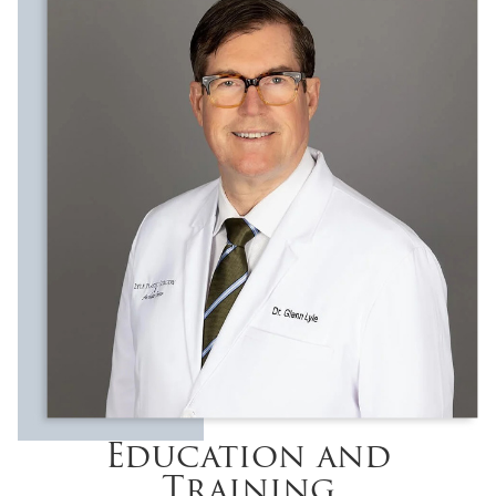
Education and
Training