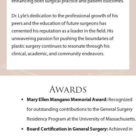
enhancing both surgical practice and patient outcomes.
Dr. Lyle’s dedication to the professional growth of his
peers and the education of future surgeons has
cemented his reputation as a leader in the field. His
unwavering passion for pushing the boundaries of
plastic surgery continues to resonate through his
clinical, academic, and community endeavors.
Awards
Mary Ellen Mangano Memorial Award:
Recognized
for outstanding contributions to the General Surgery
Residency Program at the University of Massachusetts.
Board Certification in General Surgery:
Achieved in