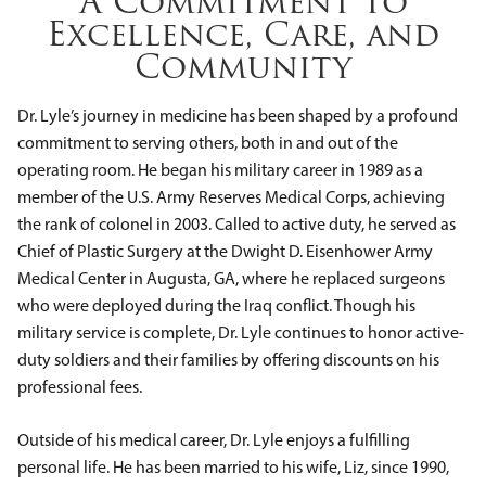
A Commitment to
Excellence, Care, and
Community
Dr. Lyle’s journey in medicine has been shaped by a profound
commitment to serving others, both in and out of the
operating room. He began his military career in 1989 as a
member of the U.S. Army Reserves Medical Corps, achieving
the rank of colonel in 2003. Called to active duty, he served as
Chief of Plastic Surgery at the Dwight D. Eisenhower Army
Medical Center in Augusta, GA, where he replaced surgeons
who were deployed during the Iraq conflict. Though his
military service is complete, Dr. Lyle continues to honor active-
duty soldiers and their families by offering discounts on his
professional fees.
Outside of his medical career, Dr. Lyle enjoys a fulfilling
personal life. He has been married to his wife, Liz, since 1990,