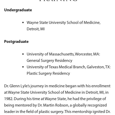
Undergraduate
Wayne State University School of Medicine,
Detroit, MI
Postgraduate
University of Massachusetts, Worcester, MA:
General Surgery Residency
University of Texas Medical Branch, Galveston, TX:
Plastic Surgery Residency
Dr. Glenn Lyle’s journey in medicine began with his enrollment
at Wayne State University School of Medicine in Detroit, MI, in
1982. During his time at Wayne State, he had the privilege of
being mentored by Dr. Martin Robson, a globally recognized
leader in the field of plastic surgery. This mentorship ignited Dr.