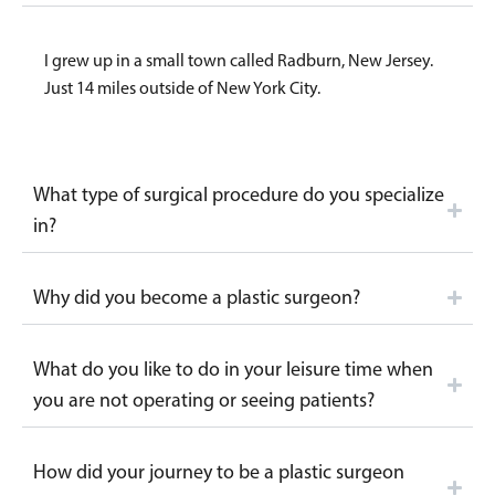
I grew up in a small town called Radburn, New Jersey.
Just 14 miles outside of New York City.
What type of surgical procedure do you specialize
in?
Why did you become a plastic surgeon?
What do you like to do in your leisure time when
you are not operating or seeing patients?
How did your journey to be a plastic surgeon