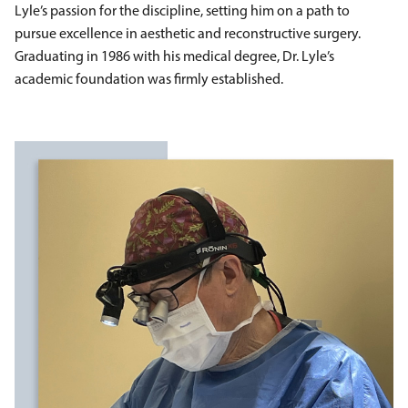
Lyle’s passion for the discipline, setting him on a path to
pursue excellence in aesthetic and reconstructive surgery.
Graduating in 1986 with his medical degree, Dr. Lyle’s
academic foundation was firmly established.