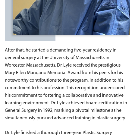
After that, he started a demanding five-year residency in
general surgery at the University of Massachusetts in
Worcester, Massachusetts. Dr. Lyle received the prestigious
Mary Ellen Mangano Memorial Award from his peers for his
noteworthy contributions to the program, in addition to his
commitment to his profession. This recognition underscored
his commitment to fostering a collaborative and innovative
learning environment. Dr. Lyle achieved board certification in
General Surgery in 1992, marking a pivotal milestone as he
simultaneously pursued advanced training in plastic surgery.
Dr. Lyle finished a thorough three-year Plastic Surgery