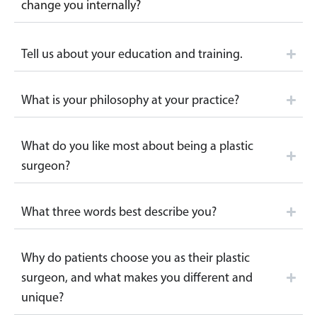
change you internally?
Tell us about your education and training.
What is your philosophy at your practice?
What do you like most about being a plastic
surgeon?
What three words best describe you?
Why do patients choose you as their plastic
surgeon, and what makes you different and
unique?