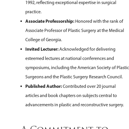
1992, reflecting exceptional expertise in surgical
practice.
Associate Professorship:
Honored with the rank of
Associate Professor of Plastic Surgery at the Medical
College of Georgia.
Invited Lecturer:
Acknowledged for delivering
esteemed lectures at national conferences and
symposiums, including the American Society of Plastic
Surgeons and the Plastic Surgery Research Council.
Published Author:
Contributed over 20 journal
articles and book chapters on subjects central to
advancements in plastic and reconstructive surgery.