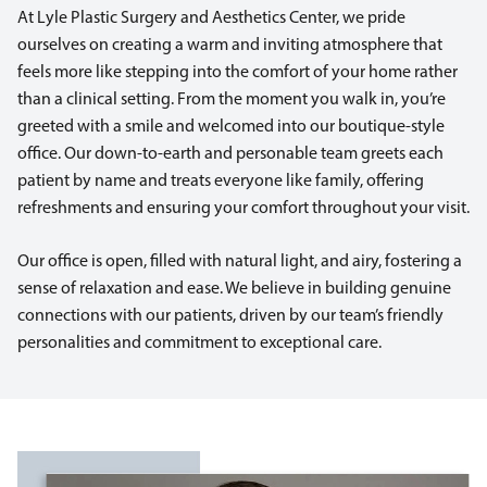
At Lyle Plastic Surgery and Aesthetics Center, we pride
ourselves on creating a warm and inviting atmosphere that
feels more like stepping into the comfort of your home rather
than a clinical setting. From the moment you walk in, you’re
greeted with a smile and welcomed into our boutique-style
office. Our down-to-earth and personable team greets each
patient by name and treats everyone like family, offering
refreshments and ensuring your comfort throughout your visit.
Our office is open, filled with natural light, and airy, fostering a
sense of relaxation and ease. We believe in building genuine
connections with our patients, driven by our team’s friendly
personalities and commitment to exceptional care.