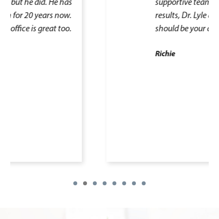
supportive team and excellent
results, Dr. Lyle and his team
should be your choice.
Richie