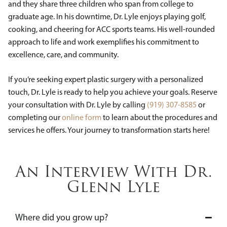
and they share three children who span from college to
graduate age. In his downtime, Dr. Lyle enjoys playing golf,
cooking, and cheering for ACC sports teams. His well-rounded
approach to life and work exemplifies his commitment to
excellence, care, and community.
If you’re seeking expert plastic surgery with a personalized
touch, Dr. Lyle is ready to help you achieve your goals. Reserve
your consultation with Dr. Lyle by calling
(919) 307-8585
or
completing our
online form
to learn about the procedures and
services he offers. Your journey to transformation starts here!
An Interview With Dr.
Glenn Lyle
Where did you grow up?