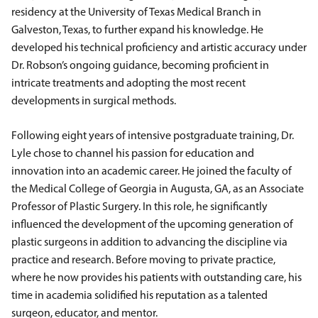
residency at the University of Texas Medical Branch in
Galveston, Texas, to further expand his knowledge. He
developed his technical proficiency and artistic accuracy under
Dr. Robson’s ongoing guidance, becoming proficient in
intricate treatments and adopting the most recent
developments in surgical methods.
Following eight years of intensive postgraduate training, Dr.
Lyle chose to channel his passion for education and
innovation into an academic career. He joined the faculty of
the Medical College of Georgia in Augusta, GA, as an Associate
Professor of Plastic Surgery. In this role, he significantly
influenced the development of the upcoming generation of
plastic surgeons in addition to advancing the discipline via
practice and research. Before moving to private practice,
where he now provides his patients with outstanding care, his
time in academia solidified his reputation as a talented
surgeon, educator, and mentor.