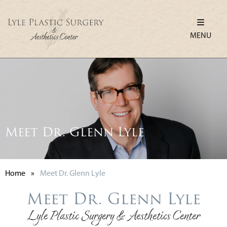
MENU
Meet Dr. Glenn Lyle
Home
»
Meet Dr. Glenn Lyle
Meet Dr. Glenn Lyle
Lyle Plastic Surgery & Aesthetics Center