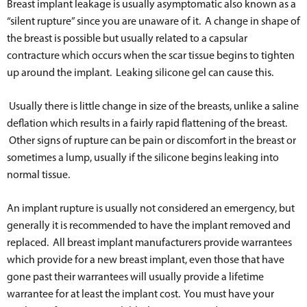
Breast implant leakage is usually asymptomatic also known as a
“silent rupture” since you are unaware of it. A change in shape of
the breast is possible but usually related to a capsular
contracture which occurs when the scar tissue begins to tighten
up around the implant. Leaking silicone gel can cause this.
Usually there is little change in size of the breasts, unlike a saline
deflation which results in a fairly rapid flattening of the breast.
Other signs of rupture can be pain or discomfort in the breast or
sometimes a lump, usually if the silicone begins leaking into
normal tissue.
An implant rupture is usually not considered an emergency, but
generally it is recommended to have the implant removed and
replaced. All breast implant manufacturers provide warrantees
which provide for a new breast implant, even those that have
gone past their warrantees will usually provide a lifetime
warrantee for at least the implant cost. You must have your