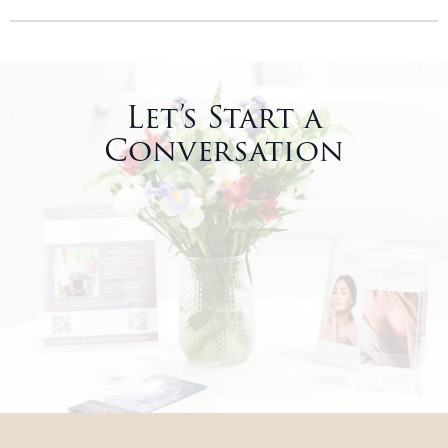
Let’s Start a
Conversation