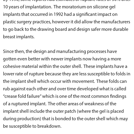
10 years of implantation. The moratorium on silicone gel
implants that occurred in 1992 had a significant impact on
plastic surgery practices, however it did allow the manufacturers
to go back to the drawing board and design safer more durable
breast implants.
Since then, the design and manufacturing processes have
gotten even better with newer implants now having a more
cohesive material within the outer shell. These implants have a
lower rate of rupture because they are less susceptible to folds in
the implant shell which occur with movement. These folds can
rub against each other and over time developed what is called
“crease fold failure” which is one of the most common findings
of a ruptured implant. The other areas of weakness of the
implant shell include the outer patch (where the gel is placed
during production) that is bonded to the outer shell which may
be susceptible to breakdown.