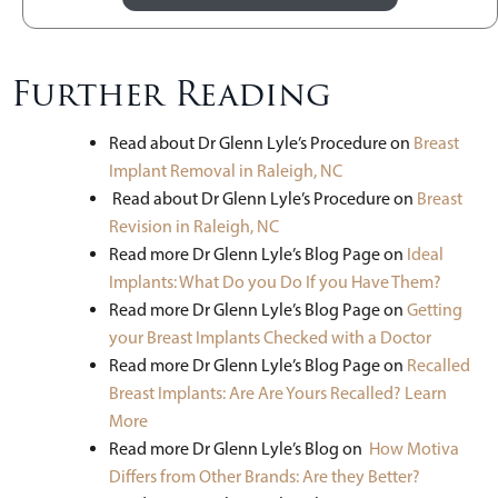
Further Reading
Read about Dr Glenn Lyle’s Procedure on
Breast
Implant Removal in Raleigh, NC
Read about Dr Glenn Lyle’s Procedure on
Breast
Revision in Raleigh, NC
Read more Dr Glenn Lyle’s Blog Page on
Ideal
Implants: What Do you Do If you Have Them?
Read more Dr Glenn Lyle’s Blog Page on
Getting
your Breast Implants Checked with a Doctor
Read more Dr Glenn Lyle’s Blog Page on
Recalled
Breast Implants: Are Are Yours Recalled? Learn
More
Read more Dr Glenn Lyle’s Blog on
How Motiva
Differs from Other Brands: Are they Better?