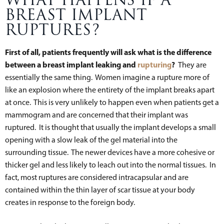
WHAT HAPPENS IF A
BREAST IMPLANT
RUPTURES?
First of all, patients frequently will ask what is the difference
between a breast implant leaking and
rupturing
?
They are
essentially the same thing. Women imagine a rupture more of
like an explosion where the entirety of the implant breaks apart
at once. This is very unlikely to happen even when patients get a
mammogram and are concerned that their implant was
ruptured. It is thought that usually the implant develops a small
opening with a slow leak of the gel material into the
surrounding tissue. The newer devices have a more cohesive or
thicker gel and less likely to leach out into the normal tissues. In
fact, most ruptures are considered intracapsular and are
contained within the thin layer of scar tissue at your body
creates in response to the foreign body.