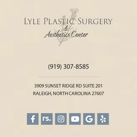
(919) 307-8585
3909 SUNSET RIDGE RD SUITE 201
RALEIGH, NORTH CAROLINA 27607