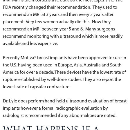
FDA recently changed their recommendation. They used to
recommend an MRI at 3 years and then every 2 years after
placement. Very few women actually did this. Now they
recommend an MRI between year 5 and 6. Many surgeons
recommend monitoring with ultrasound which is more readily
available and less expensive.
Recently Motiva® breast implants have been approved for use in
the U.S. having been used in Europe, Asia, Australia and South
America for over a decade. These devices have the lowest rate of
rupture established by well-done studies. They also report the
lowest rate of capsular contracture.
Dr. Lyle does perform hand-held ultrasound evaluation of breast
implants however a formal radiographic evaluation by
radiologist is recommended if any abnormalities are noted.