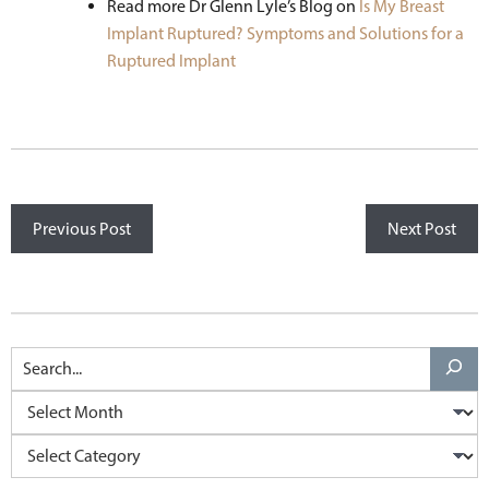
Read more Dr Glenn Lyle’s Blog on
Is My Breast
Implant Ruptured? Symptoms and Solutions for a
Ruptured Implant
Previous Post
Next Post