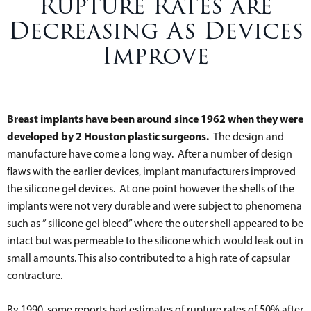
Rupture Rates are
Decreasing As Devices
Improve
Breast implants have been around since 1962 when they were
developed by 2 Houston plastic surgeons.
The design and
manufacture have come a long way. After a number of design
flaws with the earlier devices, implant manufacturers improved
the silicone gel devices. At one point however the shells of the
implants were not very durable and were subject to phenomena
such as ” silicone gel bleed” where the outer shell appeared to be
intact but was permeable to the silicone which would leak out in
small amounts. This also contributed to a high rate of capsular
contracture.
By 1990, some reports had estimates of rupture rates of 50% after