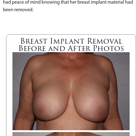
had peace of mind knowing that her breast implant material had
been removed.
Breast Implant Removal
Before and After Photos