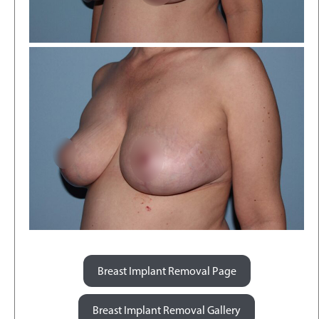
Breast Implant Removal Page
Breast Implant Removal Gallery