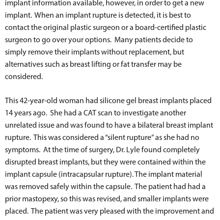
implant information available, however, in order to get a new
implant. When an implant rupture is detected, it is best to
contact the original plastic surgeon or a board-certified plastic
surgeon to go over your options. Many patients decide to
simply remove their implants without replacement, but
alternatives such as breast lifting or fat transfer may be
considered.
This 42-year-old woman had silicone gel breast implants placed
14 years ago. She had a CAT scan to investigate another
unrelated issue and was found to have a bilateral breast implant
rupture. This was considered a “silent rupture” as she had no
symptoms. At the time of surgery, Dr. Lyle found completely
disrupted breast implants, but they were contained within the
implant capsule (intracapsular rupture). The implant material
was removed safely within the capsule. The patient had had a
prior mastopexy, so this was revised, and smaller implants were
placed. The patient was very pleased with the improvement and