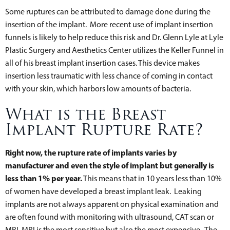
Some ruptures can be attributed to damage done during the
insertion of the implant. More recent use of implant insertion
funnels is likely to help reduce this risk and Dr. Glenn Lyle at Lyle
Plastic Surgery and Aesthetics Center utilizes the Keller Funnel in
all of his breast implant insertion cases. This device makes
insertion less traumatic with less chance of coming in contact
with your skin, which harbors low amounts of bacteria.
What is the Breast
Implant Rupture Rate?
Right now, the rupture rate of implants varies by
manufacturer and even the style of implant but generally is
less than 1% per year.
This means that in 10 years less than 10%
of women have developed a breast implant leak. Leaking
implants are not always apparent on physical examination and
are often found with monitoring with ultrasound, CAT scan or
MRI. MRI is the most sensitive but also the most expensive. The