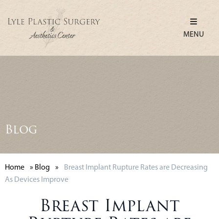
MENU
Blog
Home
»
Blog
»
Breast Implant Rupture Rates are Decreasing
As Devices Improve
Breast Implant