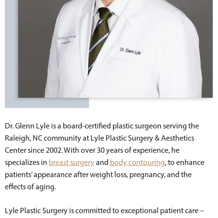
Dr. Glenn Lyle is a board-certified plastic surgeon serving the
Raleigh, NC community at Lyle Plastic Surgery & Aesthetics
Center since 2002. With over 30 years of experience, he
specializes in
breast surgery
and
body contouring
, to enhance
patients’ appearance after weight loss, pregnancy, and the
effects of aging.
Lyle Plastic Surgery is committed to exceptional patient care –