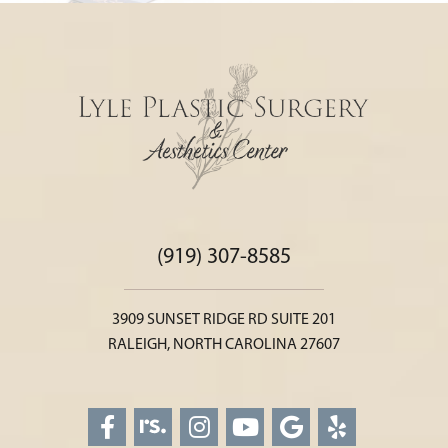
(919) 307-8585
3909 SUNSET RIDGE RD SUITE 201
RALEIGH, NORTH CAROLINA 27607