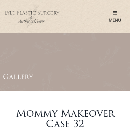
MENU
Gallery
Mommy Makeover
Case 32