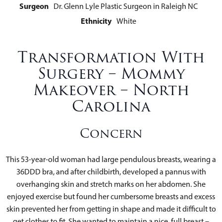
Surgeon
Dr. Glenn Lyle Plastic Surgeon in Raleigh NC
Ethnicity
White
Transformation With
Surgery – Mommy
Makeover – North
Carolina
Concern
This 53-year-old woman had large pendulous breasts, wearing a
36DDD bra, and after childbirth, developed a pannus with
overhanging skin and stretch marks on her abdomen. She
enjoyed exercise but found her cumbersome breasts and excess
skin prevented her from getting in shape and made it difficult to
get clothes to fit. She wanted to maintain a nice, full breast –