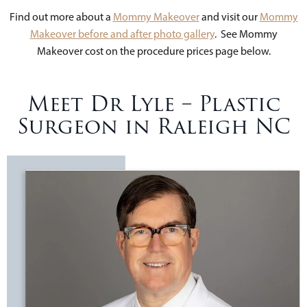
Find out more about a
Mommy Makeover
and visit our
Mommy
Makeover before and after photo gallery
. See Mommy
Makeover cost on the procedure prices page below.
Meet Dr Lyle – Plastic
Surgeon in Raleigh NC