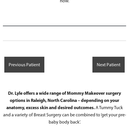
now.
Previous Patient
Next Patient
Dr. Lyle offers a wide range of Mommy Makeover surgery
options in Raleigh, North Carolina – depending on your
anatomy, excess skin and desired outcomes.
A Tummy Tuck
and a variety of Breast Surgery can be combined to ‘get your pre-
baby body back’.