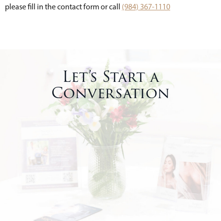
please fill in the contact form or call
(984) 367-1110
Let’s Start a
Conversation