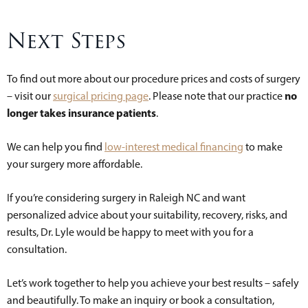
Next Steps
To find out more about our procedure prices and costs of surgery
no
– visit our
surgical pricing page
. Please note that our practice
longer takes insurance patients
.
We can help you find
low-interest medical financing
to make
your surgery more affordable.
If you’re considering surgery in Raleigh NC and want
personalized advice about your suitability, recovery, risks, and
results, Dr. Lyle would be happy to meet with you for a
consultation.
Let’s work together to help you achieve your best results – safely
and beautifully. To make an inquiry or book a consultation,