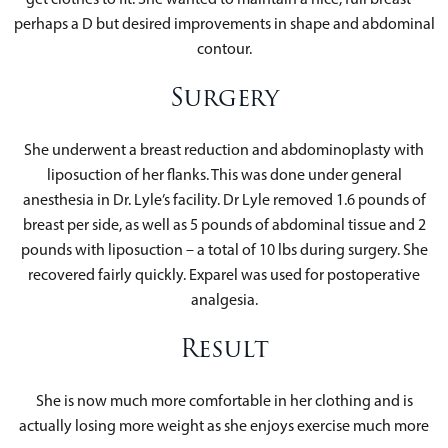
perhaps a D but desired improvements in shape and abdominal
contour.
Surgery
She underwent a breast reduction and abdominoplasty with
liposuction of her flanks. This was done under general
anesthesia in Dr. Lyle’s facility. Dr Lyle removed 1.6 pounds of
breast per side, as well as 5 pounds of abdominal tissue and 2
pounds with liposuction – a total of 10 lbs during surgery. She
recovered fairly quickly. Exparel was used for postoperative
analgesia.
Result
She is now much more comfortable in her clothing and is
actually losing more weight as she enjoys exercise much more