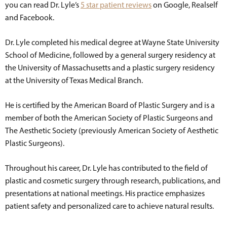
you can read Dr. Lyle’s
5 star patient reviews
on Google, Realself
and Facebook.
Dr. Lyle completed his medical degree at Wayne State University
School of Medicine, followed by a general surgery residency at
the University of Massachusetts and a plastic surgery residency
at the University of Texas Medical Branch.
He is certified by the American Board of Plastic Surgery and is a
member of both the American Society of Plastic Surgeons and
The Aesthetic Society (previously American Society of Aesthetic
Plastic Surgeons).
Throughout his career, Dr. Lyle has contributed to the field of
plastic and cosmetic surgery through research, publications, and
presentations at national meetings. His practice emphasizes
patient safety and personalized care to achieve natural results.