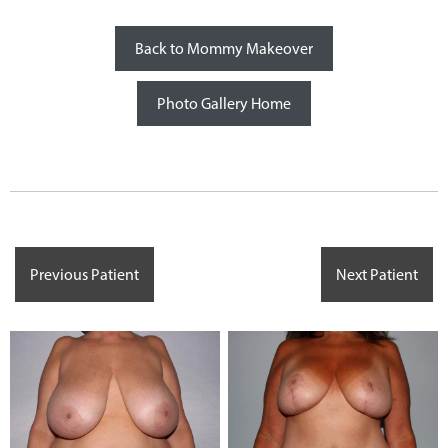
Back to Mommy Makeover
Photo Gallery Home
Previous Patient
Next Patient