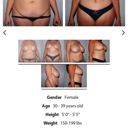
Gender
Female
Age
30 - 39 years old
Height
5’ 0” - 5’ 5”
Weight
150-199 lbs