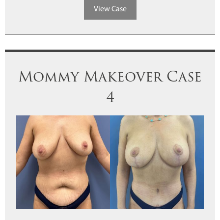
View Case
Mommy Makeover Case
4