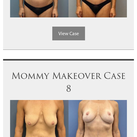
View Case
Mommy Makeover Case
8