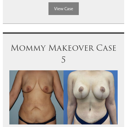
View Case
Mommy Makeover Case
5