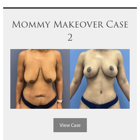
Mommy Makeover Case
2
View Case