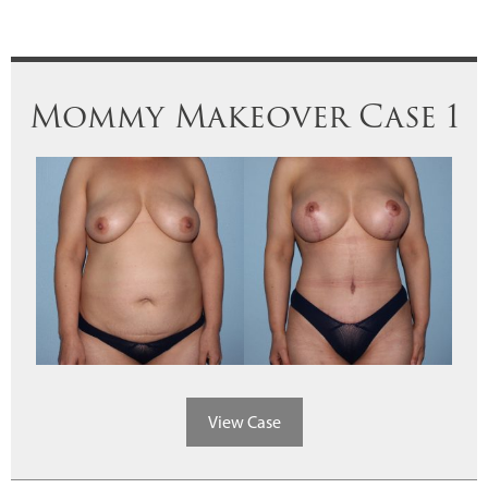
Mommy Makeover Case 1
View Case