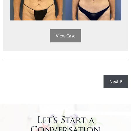
View Case
Posts
Next
navigation
Let’s Start a
Conversation