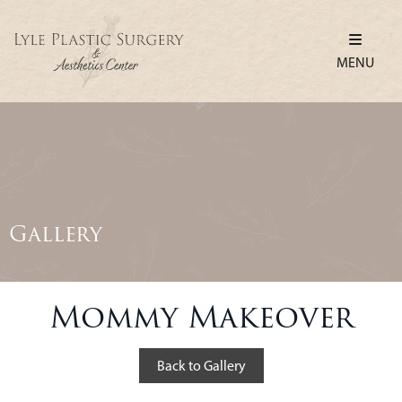
MENU
Gallery
Mommy Makeover
Back to Gallery