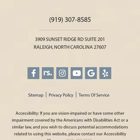
(919) 307-8585
3909 SUNSET RIDGE RD SUITE 201
RALEIGH, NORTH CAROLINA 27607
Sitemap
Privacy Policy
Terms Of Service
Accessibility: If you are vision-impaired or have some other
impairment covered by the Americans with Disabilities Act or a
similar law, and you wish to discuss potential accommodations
related to using this website, please contact our Accessibility