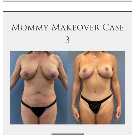
Mommy Makeover Case
3