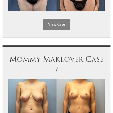
View Case
Mommy Makeover Case
7