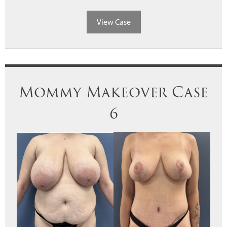
View Case
Mommy Makeover Case
6