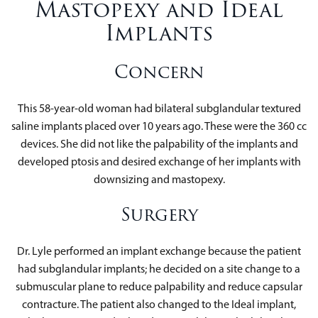
Mastopexy and Ideal
Implants
Concern
This 58-year-old woman had bilateral subglandular textured
saline implants placed over 10 years ago. These were the 360 cc
devices. She did not like the palpability of the implants and
developed ptosis and desired exchange of her implants with
downsizing and mastopexy.
Surgery
Dr. Lyle performed an implant exchange because the patient
had subglandular implants; he decided on a site change to a
submuscular plane to reduce palpability and reduce capsular
contracture. The patient also changed to the Ideal implant,