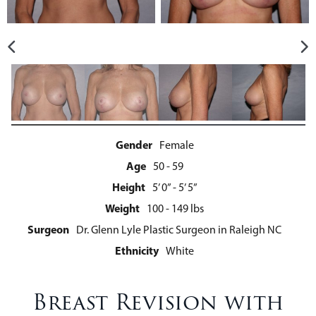
Gender
Female
Age
50 - 59
Height
5’ 0” - 5’ 5”
Weight
100 - 149 lbs
Surgeon
Dr. Glenn Lyle Plastic Surgeon in Raleigh NC
Ethnicity
White
Breast Revision with