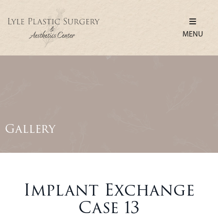
MENU
Gallery
Implant Exchange
Case 13