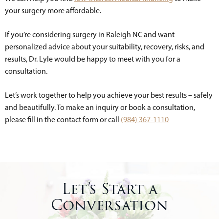
your surgery more affordable.
If you’re considering surgery in Raleigh NC and want
personalized advice about your suitability, recovery, risks, and
results, Dr. Lyle would be happy to meet with you for a
consultation.
Let’s work together to help you achieve your best results – safely
and beautifully. To make an inquiry or book a consultation,
please fill in the contact form or call
(984) 367-1110
Let’s Start a
Conversation