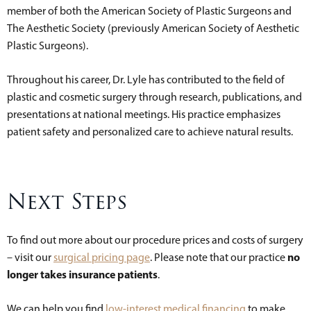
member of both the American Society of Plastic Surgeons and
The Aesthetic Society (previously American Society of Aesthetic
Plastic Surgeons).
Throughout his career, Dr. Lyle has contributed to the field of
plastic and cosmetic surgery through research, publications, and
presentations at national meetings. His practice emphasizes
patient safety and personalized care to achieve natural results.
Next Steps
To find out more about our procedure prices and costs of surgery
no
– visit our
surgical pricing page
. Please note that our practice
longer takes insurance patients
.
We can help you find
low-interest medical financing
to make