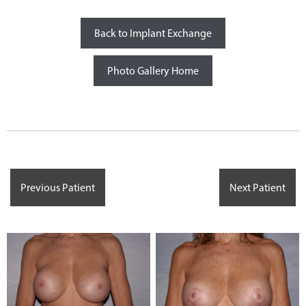
Back to Implant Exchange
Photo Gallery Home
Previous Patient
Next Patient