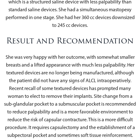
which is a structured saline device with less palpability than
standard saline devices. She had a simultaneous mastopexy
performed in one stage. She had her 360 cc devices downsized
to 245 cc devices.
Result and Recommendation
She was very happy with her outcome, with somewhat smaller
breasts and a lifted appearance with much less palpability. Her
textured devices are no longer being manufactured, although
the patient did not have any signs of ALCL intraoperatively.
Recent recall of some textured devices has prompted many
woman to elect to remove their implants. Site change from a
sub-glandular pocket to a submuscular pocket is recommended
to reduce palpability and is a more favorable environment to
reduce the risk of capsular contracture. This is a more difficult
procedure. It requires capsulectomy and the establishment of a
subpectoral pocket and sometimes soft tissue reinforcement.