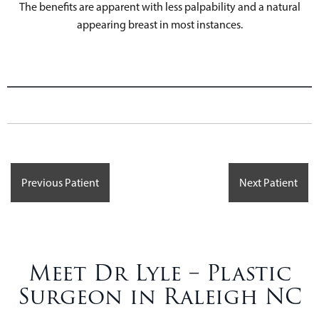
The benefits are apparent with less palpability and a natural
appearing breast in most instances.
Previous Patient
Next Patient
Meet Dr Lyle – Plastic
Surgeon in Raleigh NC