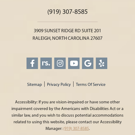
(919) 307-8585
3909 SUNSET RIDGE RD SUITE 201
RALEIGH, NORTH CAROLINA 27607
Sitemap
Privacy Policy
Terms Of Service
Accessibility: If you are vision-impaired or have some other
impairment covered by the Americans with Disabilities Act or a
similar law, and you wish to discuss potential accommodations
related to using this website, please contact our Accessibility
Manager:
(919) 307-8585
.