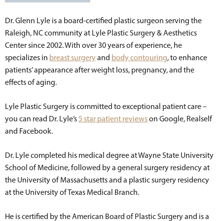
Dr. Glenn Lyle is a board-certified plastic surgeon serving the
Raleigh, NC community at Lyle Plastic Surgery & Aesthetics
Center since 2002. With over 30 years of experience, he
specializes in
breast surgery
and
body contouring
, to enhance
patients’ appearance after weight loss, pregnancy, and the
effects of aging.
Lyle Plastic Surgery is committed to exceptional patient care –
you can read Dr. Lyle’s
5 star patient reviews
on Google, Realself
and Facebook.
Dr. Lyle completed his medical degree at Wayne State University
School of Medicine, followed by a general surgery residency at
the University of Massachusetts and a plastic surgery residency
at the University of Texas Medical Branch.
He is certified by the American Board of Plastic Surgery and is a