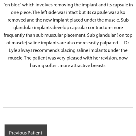
“en bloc” which involves removing the implant and its capsule in
one piece. The left side was intact but its capsule was also
removed and the new implant placed under the muscle. Sub
glandular implants develop capsular contracture more
frequently than sub muscular placement. Sub glandular ( on top
of muscle) saline implants are also more easily palpated – . Dr.
Lyle always recommends placing saline implants under the
muscle. The patient was very pleased with her revision, now
having softer , more attractive breasts.
Previous Patient