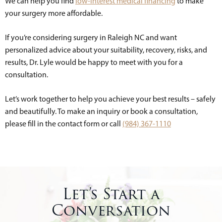
We can help you find
low-interest medical financing
to make
your surgery more affordable.
If you’re considering surgery in Raleigh NC and want
personalized advice about your suitability, recovery, risks, and
results, Dr. Lyle would be happy to meet with you for a
consultation.
Let’s work together to help you achieve your best results – safely
and beautifully. To make an inquiry or book a consultation,
please fill in the contact form or call
(984) 367-1110
Let’s Start a
Conversation