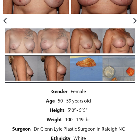
Gender
Female
Age
50 - 59 years old
Height
5’ 0” - 5’ 5”
Weight
100 - 149 lbs
Surgeon
Dr. Glenn Lyle Plastic Surgeon in Raleigh NC
Ethnicity
White