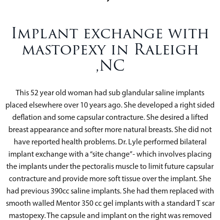
Implant exchange with
mastopexy in Raleigh
,NC
This 52 year old woman had sub glandular saline implants
placed elsewhere over 10 years ago. She developed a right sided
deflation and some capsular contracture. She desired a lifted
breast appearance and softer more natural breasts. She did not
have reported health problems. Dr. Lyle performed bilateral
implant exchange with a “site change”- which involves placing
the implants under the pectoralis muscle to limit future capsular
contracture and provide more soft tissue over the implant. She
had previous 390cc saline implants. She had them replaced with
smooth walled Mentor 350 cc gel implants with a standard T scar
mastopexy. The capsule and implant on the right was removed