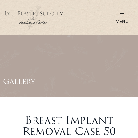
MENU
Gallery
Breast Implant
Removal Case 50