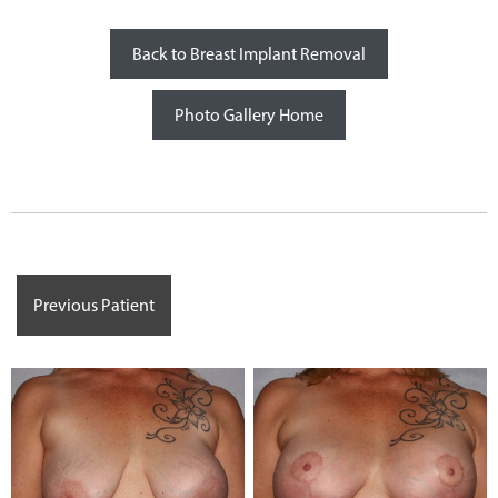
Back to Breast Implant Removal
Photo Gallery Home
Previous Patient