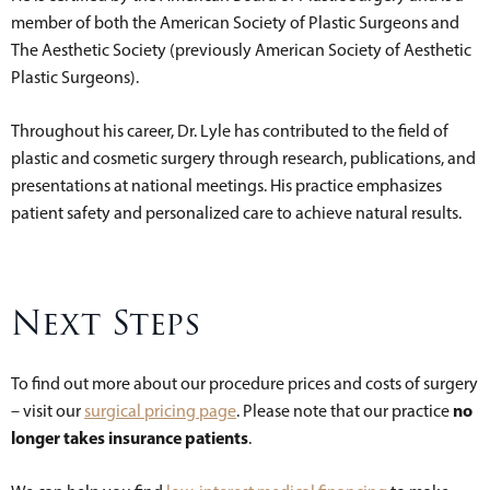
member of both the American Society of Plastic Surgeons and
The Aesthetic Society (previously American Society of Aesthetic
Plastic Surgeons).
Throughout his career, Dr. Lyle has contributed to the field of
plastic and cosmetic surgery through research, publications, and
presentations at national meetings. His practice emphasizes
patient safety and personalized care to achieve natural results.
Next Steps
To find out more about our procedure prices and costs of surgery
no
– visit our
surgical pricing page
. Please note that our practice
longer takes insurance patients
.