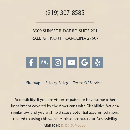
(919) 307-8585
3909 SUNSET RIDGE RD SUITE 201
RALEIGH, NORTH CAROLINA 27607
Sitemap
Privacy Policy
Terms Of Service
Accessibility: If you are vision-impaired or have some other
impairment covered by the Americans with Disabilities Act or a
similar law, and you wish to discuss potential accommodations
related to using this website, please contact our Accessibility
Manager:
(919) 307-8585
.