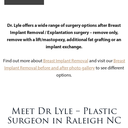
Dr. Lyle offers a wide range of surgery options after Breast
Implant Removal / Explantation surgery – remove only,
remove with a lift/mastopexy, additional fat grafting or an
implant exchange.
Find out more about
Breast Implant Removal
and visit our
Breast
Implant Removal before and after photo gallery
to see different
options.
Meet Dr Lyle – Plastic
Surgeon in Raleigh NC