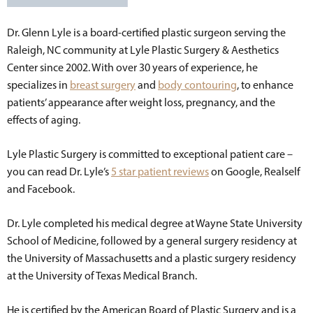
Dr. Glenn Lyle is a board-certified plastic surgeon serving the
Raleigh, NC community at Lyle Plastic Surgery & Aesthetics
Center since 2002. With over 30 years of experience, he
specializes in
breast surgery
and
body contouring
, to enhance
patients’ appearance after weight loss, pregnancy, and the
effects of aging.
Lyle Plastic Surgery is committed to exceptional patient care –
you can read Dr. Lyle’s
5 star patient reviews
on Google, Realself
and Facebook.
Dr. Lyle completed his medical degree at Wayne State University
School of Medicine, followed by a general surgery residency at
the University of Massachusetts and a plastic surgery residency
at the University of Texas Medical Branch.
He is certified by the American Board of Plastic Surgery and is a