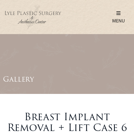
MENU
Gallery
Breast Implant
Removal + Lift Case 6