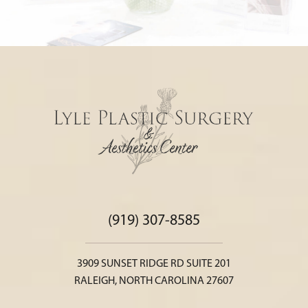
(919) 307-8585
3909 SUNSET RIDGE RD SUITE 201
RALEIGH, NORTH CAROLINA 27607