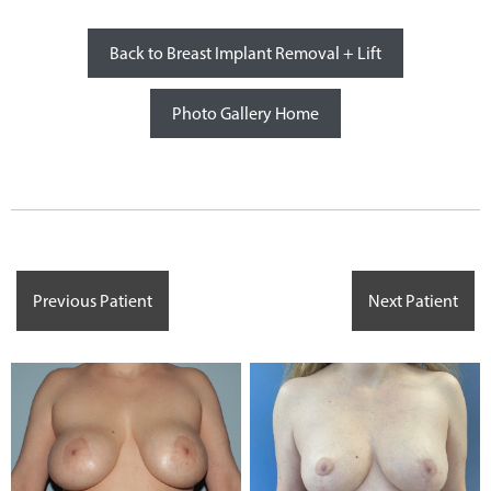
Back to Breast Implant Removal + Lift
Photo Gallery Home
Previous Patient
Next Patient