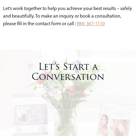
Let’s work together to help you achieve your best results – safely
and beautifully. To make an inquiry or book a consultation,
please fill in the contact form or call
(984) 367-1110
Let’s Start a
Conversation