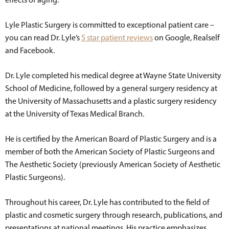
Lyle Plastic Surgery is committed to exceptional patient care –
you can read Dr. Lyle’s
5 star patient reviews
on Google, Realself
and Facebook.
Dr. Lyle completed his medical degree at Wayne State University
School of Medicine, followed by a general surgery residency at
the University of Massachusetts and a plastic surgery residency
at the University of Texas Medical Branch.
He is certified by the American Board of Plastic Surgery and is a
member of both the American Society of Plastic Surgeons and
The Aesthetic Society (previously American Society of Aesthetic
Plastic Surgeons).
Throughout his career, Dr. Lyle has contributed to the field of
plastic and cosmetic surgery through research, publications, and
presentations at national meetings. His practice emphasizes