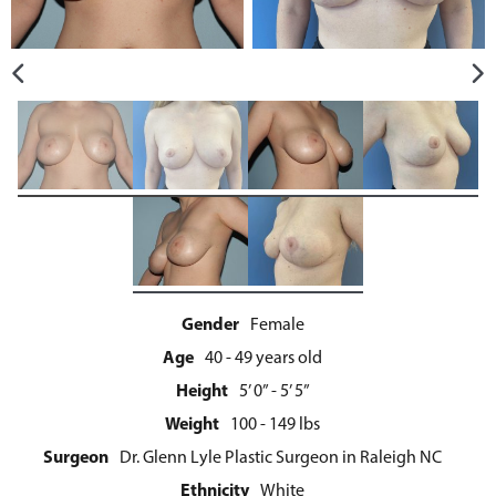
Gender
Female
Age
40 - 49 years old
Height
5’ 0” - 5’ 5”
Weight
100 - 149 lbs
Surgeon
Dr. Glenn Lyle Plastic Surgeon in Raleigh NC
Ethnicity
White