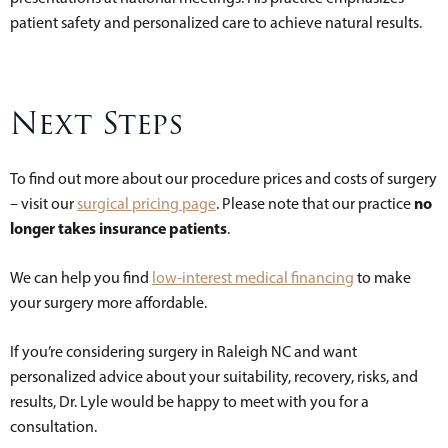
patient safety and personalized care to achieve natural results.
Next Steps
To find out more about our procedure prices and costs of surgery
no
– visit our
surgical pricing page
. Please note that our practice
longer takes insurance patients
.
We can help you find
low-interest medical financing
to make
your surgery more affordable.
If you’re considering surgery in Raleigh NC and want
personalized advice about your suitability, recovery, risks, and
results, Dr. Lyle would be happy to meet with you for a
consultation.