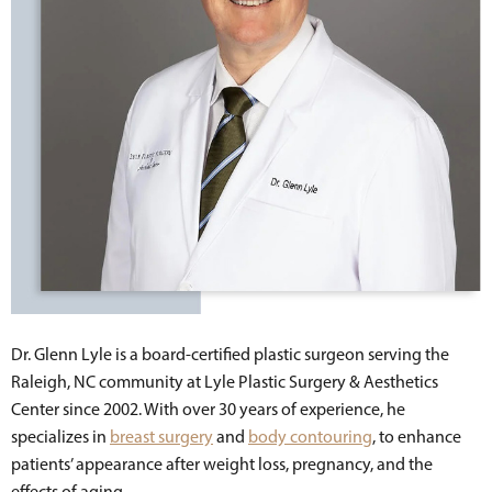
Dr. Glenn Lyle is a board-certified plastic surgeon serving the
Raleigh, NC community at Lyle Plastic Surgery & Aesthetics
Center since 2002. With over 30 years of experience, he
specializes in
breast surgery
and
body contouring
, to enhance
patients’ appearance after weight loss, pregnancy, and the
effects of aging.