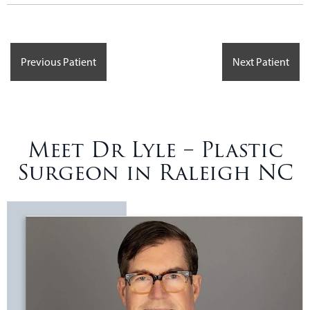
Previous Patient
Next Patient
Meet Dr Lyle – Plastic
Surgeon in Raleigh NC