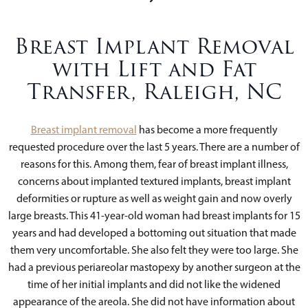
Breast Implant Removal
with Lift and Fat
Transfer, Raleigh, NC
Breast implant removal
has become a more frequently
requested procedure over the last 5 years. There are a number of
reasons for this. Among them, fear of breast implant illness,
concerns about implanted textured implants, breast implant
deformities or rupture as well as weight gain and now overly
large breasts. This 41-year-old woman had breast implants for 15
years and had developed a bottoming out situation that made
them very uncomfortable. She also felt they were too large. She
had a previous periareolar mastopexy by another surgeon at the
time of her initial implants and did not like the widened
appearance of the areola. She did not have information about