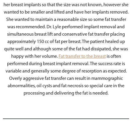
her breast implants so that the size was not known, however she
wanted to be smaller and lifted and have her implants removed.
She wanted to maintain a reasonable size so some fat transfer
was recommended. Dr. Lyle performed implant removal and
simultaneous breast lift and conservative fat transfer placing
approximately 150 cc of fat per breast. The patient healed up
quite well and although some of the fat had dissipated, she was
happy with her volume.
Fat transfer to the breast
is often
performed during breast implant removal. The success rate is
variable and generally some degree of resorption as expected.
Overly aggressive fat transfer can result in mammographic
abnormalities, oil cysts and fat necrosis so special care in the
processing and delivering the fat is needed.