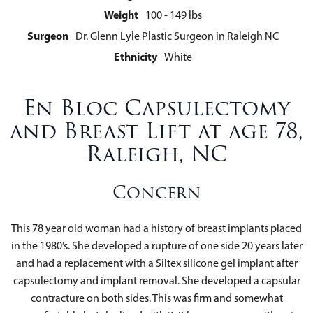
Weight
100 - 149 lbs
Surgeon
Dr. Glenn Lyle Plastic Surgeon in Raleigh NC
Ethnicity
White
En Bloc Capsulectomy
and Breast Lift at age 78,
Raleigh, NC
Concern
This 78 year old woman had a history of breast implants placed
in the 1980’s. She developed a rupture of one side 20 years later
and had a replacement with a Siltex silicone gel implant after
capsulectomy and implant removal. She developed a capsular
contracture on both sides. This was firm and somewhat