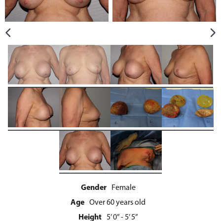
Gender
Female
Age
Over 60 years old
Height
5’ 0” - 5’ 5”