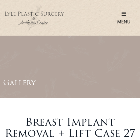
MENU
Gallery
Breast Implant
Removal + Lift Case 27