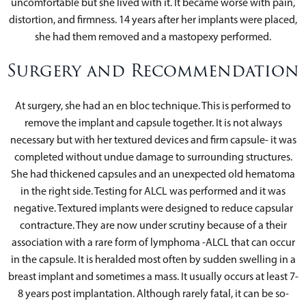
uncomfortable but she lived with it. It became worse with pain,
distortion, and firmness. 14 years after her implants were placed,
she had them removed and a mastopexy performed.
Surgery and Recommendation
At surgery, she had an en bloc technique. This is performed to
remove the implant and capsule together. It is not always
necessary but with her textured devices and firm capsule- it was
completed without undue damage to surrounding structures.
She had thickened capsules and an unexpected old hematoma
in the right side. Testing for ALCL was performed and it was
negative. Textured implants were designed to reduce capsular
contracture. They are now under scrutiny because of a their
association with a rare form of lymphoma -ALCL that can occur
in the capsule. It is heralded most often by sudden swelling in a
breast implant and sometimes a mass. It usually occurs at least 7-
8 years post implantation. Although rarely fatal, it can be so-