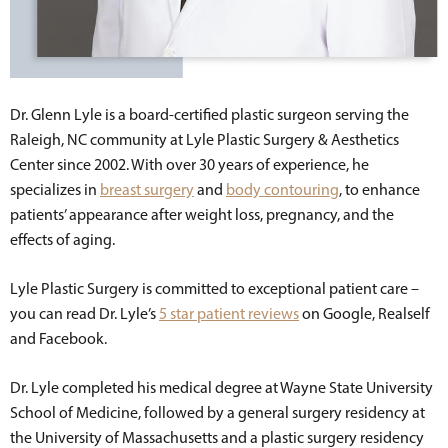
Dr. Glenn Lyle is a board-certified plastic surgeon serving the
Raleigh, NC community at Lyle Plastic Surgery & Aesthetics
Center since 2002. With over 30 years of experience, he
specializes in
breast surgery
and
body contouring
, to enhance
patients’ appearance after weight loss, pregnancy, and the
effects of aging.
Lyle Plastic Surgery is committed to exceptional patient care –
you can read Dr. Lyle’s
5 star patient reviews
on Google, Realself
and Facebook.
Dr. Lyle completed his medical degree at Wayne State University
School of Medicine, followed by a general surgery residency at
the University of Massachusetts and a plastic surgery residency