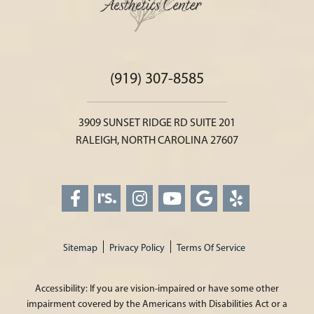
(919) 307-8585
3909 SUNSET RIDGE RD SUITE 201
RALEIGH, NORTH CAROLINA 27607
Sitemap
Privacy Policy
Terms Of Service
Accessibility: If you are vision-impaired or have some other
impairment covered by the Americans with Disabilities Act or a