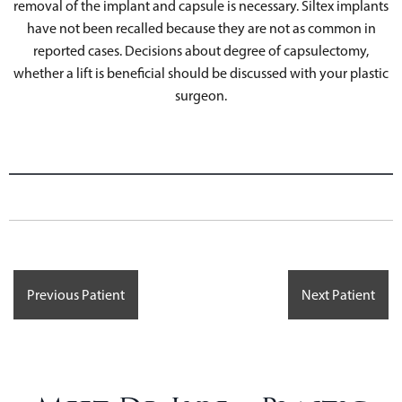
removal of the implant and capsule is necessary. Siltex implants
have not been recalled because they are not as common in
reported cases. Decisions about degree of capsulectomy,
whether a lift is beneficial should be discussed with your plastic
surgeon.
Previous Patient
Next Patient