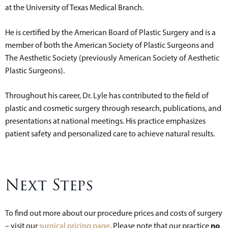
at the University of Texas Medical Branch.
He is certified by the American Board of Plastic Surgery and is a
member of both the American Society of Plastic Surgeons and
The Aesthetic Society (previously American Society of Aesthetic
Plastic Surgeons).
Throughout his career, Dr. Lyle has contributed to the field of
plastic and cosmetic surgery through research, publications, and
presentations at national meetings. His practice emphasizes
patient safety and personalized care to achieve natural results.
Next Steps
To find out more about our procedure prices and costs of surgery
no
– visit our
surgical pricing page
. Please note that our practice