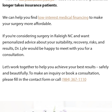
longer takes insurance patients
.
We can help you find
low-interest medical financing
to make
your surgery more affordable.
If you’re considering surgery in Raleigh NC and want
personalized advice about your suitability, recovery, risks, and
results, Dr. Lyle would be happy to meet with you for a
consultation.
Let’s work together to help you achieve your best results – safely
and beautifully. To make an inquiry or book a consultation,
please fill in the contact form or call
(984) 367-1110