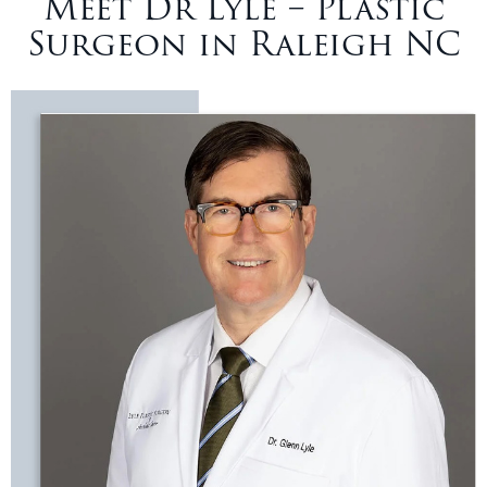
Meet Dr Lyle – Plastic
Surgeon in Raleigh NC