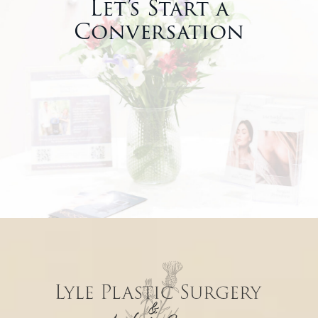
Let’s Start a
Conversation