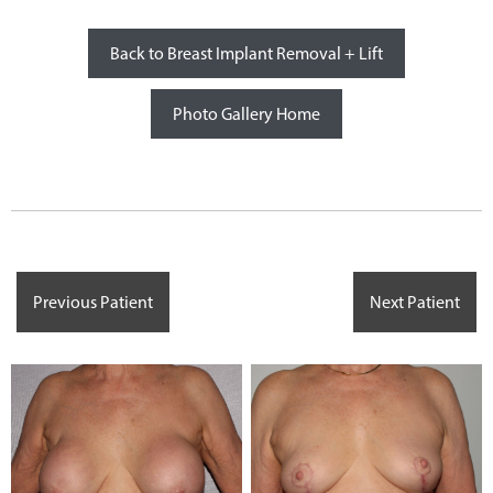
Back to Breast Implant Removal + Lift
Photo Gallery Home
Previous Patient
Next Patient