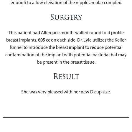
enough to allow elevation of the nipple areolar complex.
Surgery
This patient had Allergan smooth-walled round fold profile
breast implants, 605 cc on each side. Dr. Lyle utilizes the Keller
funnel to introduce the breast implant to reduce potential
contamination of the implant with potential bacteria that may
be present in the breast tissue.
Result
She was very pleased with her new D cup size.