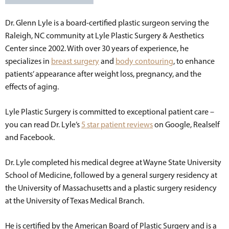
Dr. Glenn Lyle is a board-certified plastic surgeon serving the
Raleigh, NC community at Lyle Plastic Surgery & Aesthetics
Center since 2002. With over 30 years of experience, he
specializes in
breast surgery
and
body contouring
, to enhance
patients’ appearance after weight loss, pregnancy, and the
effects of aging.
Lyle Plastic Surgery is committed to exceptional patient care –
you can read Dr. Lyle’s
5 star patient reviews
on Google, Realself
and Facebook.
Dr. Lyle completed his medical degree at Wayne State University
School of Medicine, followed by a general surgery residency at
the University of Massachusetts and a plastic surgery residency
at the University of Texas Medical Branch.
He is certified by the American Board of Plastic Surgery and is a