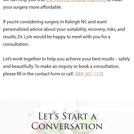
your surgery more affordable.
If you’re considering surgery in Raleigh NC and want
personalized advice about your suitability, recovery, risks, and
results, Dr. Lyle would be happy to meet with you for a
consultation.
Let’s work together to help you achieve your best results – safely
and beautifully. To make an inquiry or book a consultation,
please fill in the contact form or call
(984) 367-1110
Let’s Start a
Conversation