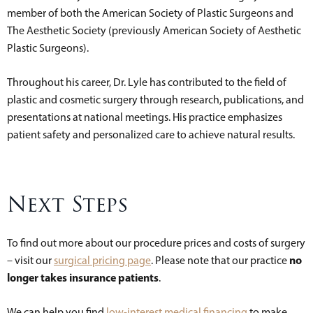
member of both the American Society of Plastic Surgeons and
The Aesthetic Society (previously American Society of Aesthetic
Plastic Surgeons).
Throughout his career, Dr. Lyle has contributed to the field of
plastic and cosmetic surgery through research, publications, and
presentations at national meetings. His practice emphasizes
patient safety and personalized care to achieve natural results.
Next Steps
To find out more about our procedure prices and costs of surgery
no
– visit our
surgical pricing page
. Please note that our practice
longer takes insurance patients
.
We can help you find
low-interest medical financing
to make