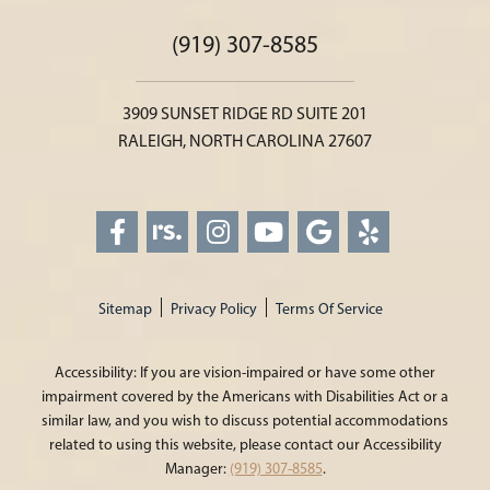
(919) 307-8585
3909 SUNSET RIDGE RD SUITE 201
RALEIGH, NORTH CAROLINA 27607
Sitemap
Privacy Policy
Terms Of Service
Accessibility: If you are vision-impaired or have some other
impairment covered by the Americans with Disabilities Act or a
similar law, and you wish to discuss potential accommodations
related to using this website, please contact our Accessibility
Manager:
(919) 307-8585
.