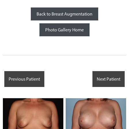
Back to Breast Augmentation
Photo Gallery Home
Previous Patient
Next Patient