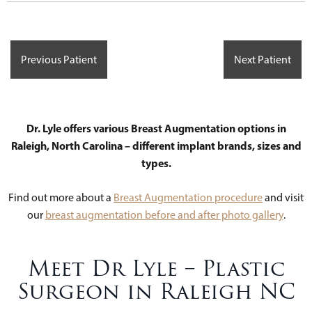
Previous Patient
Next Patient
Dr. Lyle offers various Breast Augmentation options in
Raleigh, North Carolina – different implant brands, sizes and
types.
Find out more about a
Breast Augmentation procedure
and visit
our
breast augmentation before and after photo gallery
.
Meet Dr Lyle – Plastic
Surgeon in Raleigh NC