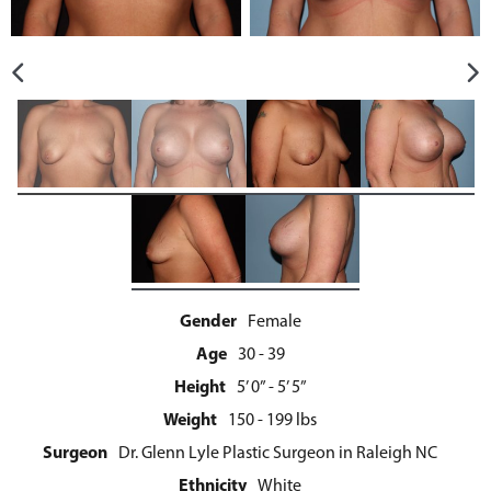
Gender
Female
Age
30 - 39
Height
5’ 0” - 5’ 5”
Weight
150 - 199 lbs
Surgeon
Dr. Glenn Lyle Plastic Surgeon in Raleigh NC
Ethnicity
White