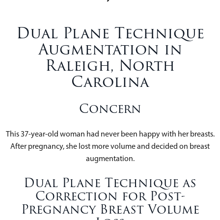
Dual Plane Technique
Augmentation in
Raleigh, North
Carolina
Concern
This 37-year-old woman had never been happy with her breasts.
After pregnancy, she lost more volume and decided on breast
augmentation.
Dual Plane Technique as
Correction for Post-
Pregnancy Breast Volume