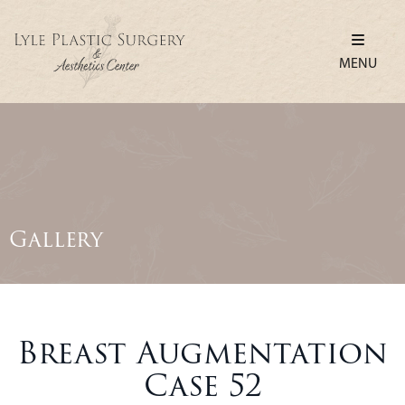
MENU
Gallery
Breast Augmentation
Case 52