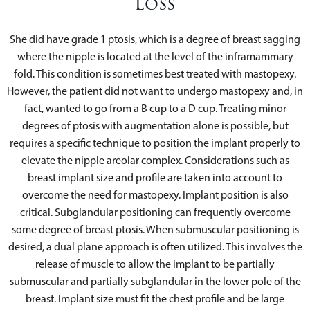
Loss
She did have grade 1 ptosis, which is a degree of breast sagging
where the nipple is located at the level of the inframammary
fold. This condition is sometimes best treated with mastopexy.
However, the patient did not want to undergo mastopexy and, in
fact, wanted to go from a B cup to a D cup. Treating minor
degrees of ptosis with augmentation alone is possible, but
requires a specific technique to position the implant properly to
elevate the nipple areolar complex. Considerations such as
breast implant size and profile are taken into account to
overcome the need for mastopexy. Implant position is also
critical. Subglandular positioning can frequently overcome
some degree of breast ptosis. When submuscular positioning is
desired, a dual plane approach is often utilized. This involves the
release of muscle to allow the implant to be partially
submuscular and partially subglandular in the lower pole of the
breast. Implant size must fit the chest profile and be large