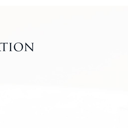
ation