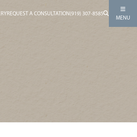
ERY
REQUEST A CONSULTATION
(919) 307-8585
MENU