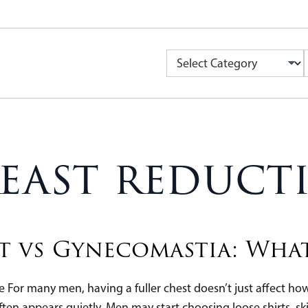
Categories
reast reduct
t vs Gynecomastia: What
 For many men, having a fuller chest doesn’t just affect how c
ften appears quietly. Men may start choosing loose shirts, sk