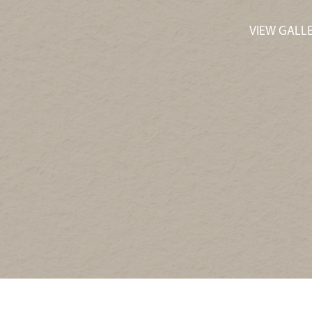
VIEW GALL