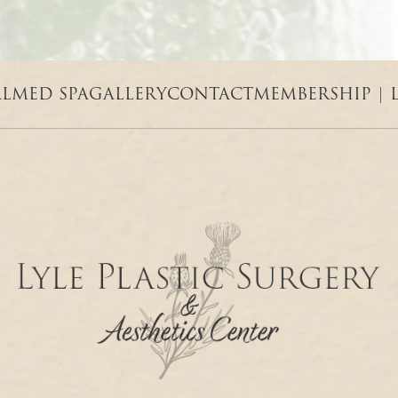
AL
MED SPA
GALLERY
CONTACT
MEMBERSHIP | 