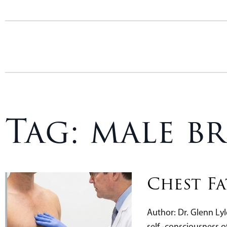
Tag:
male b
Chest Fa
Author: Dr. Glenn Lyle
self -consciousness o