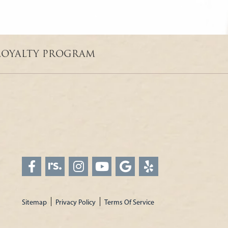
LOYALTY PROGRAM
Sitemap
Privacy Policy
Terms Of Service