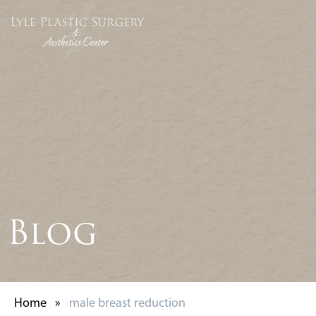
Blog
Home
»
male breast reduction