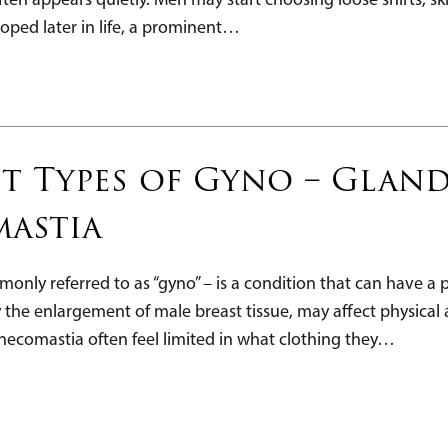
oped later in life, a prominent…
t Types of Gyno – Glandu
astia
nly referred to as “gyno” – is a condition that can have 
y the enlargement of male breast tissue, may affect physica
ecomastia often feel limited in what clothing they…