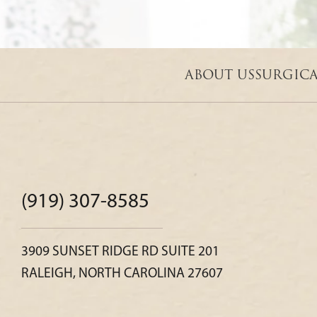
ABOUT US
SURGIC
(919) 307-8585
3909 SUNSET RIDGE RD SUITE 201
RALEIGH, NORTH CAROLINA 27607