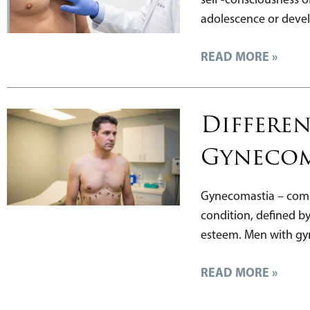
adolescence or devel
READ MORE »
Differen
Gynecom
Gynecomastia – commo
condition, defined b
esteem. Men with gyn
READ MORE »