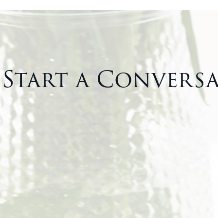
s Start a Convers