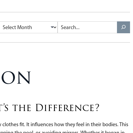
Archives
Search
ion
’s the Difference?
lothes fit. It influences how they feel in their bodies. This
ipping the pool, or avoiding mirrors. Whether it began in