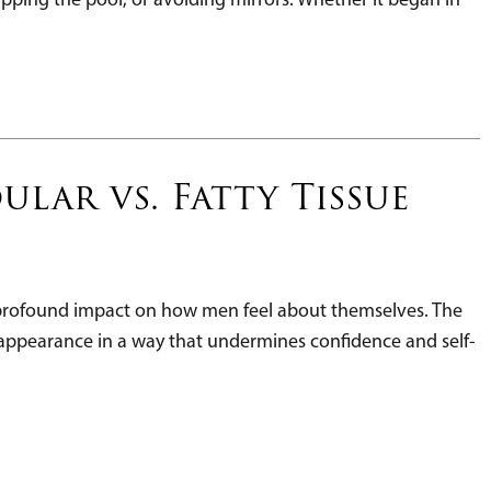
lar vs. Fatty Tissue
a profound impact on how men feel about themselves. The
l appearance in a way that undermines confidence and self-