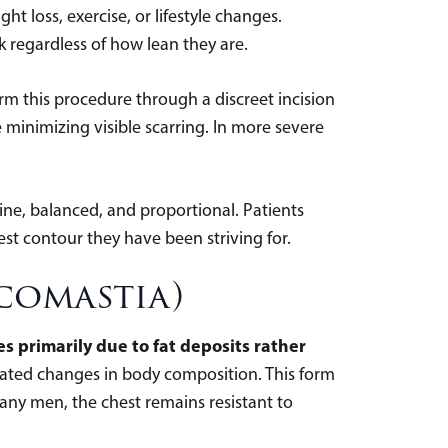
t loss, exercise, or lifestyle changes.
k regardless of how lean they are.
orm this procedure through a discreet incision
 minimizing visible scarring. In more severe
line, balanced, and proportional. Patients
est contour they have been striving for.
comastia)
 primarily due to fat deposits rather
ated changes in body composition. This form
many men, the chest remains resistant to