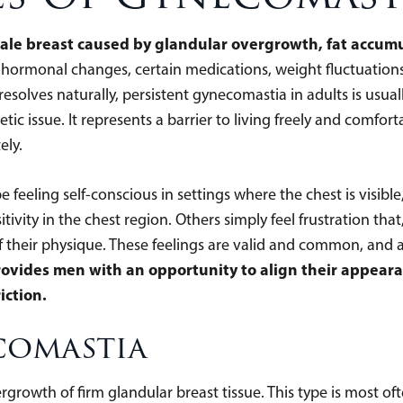
ale breast caused by glandular overgrowth, fat accumu
g hormonal changes, certain medications, weight fluctuation
esolves naturally, persistent gynecomastia in adults is usua
ic issue. It represents a barrier to living freely and comfor
ely.
feeling self-conscious in settings where the chest is visibl
tivity in the chest region. Others simply feel frustration tha
of their physique. These feelings are valid and common, and 
vides men with an opportunity to align their appearan
iction.
comastia
rgrowth of firm glandular breast tissue. This type is most 