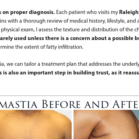
s on proper diagnosis.
Raleigh
Each patient who visits my
ns with a thorough review of medical history, lifestyle, and 
ysical exam, I assess the texture and distribution of the ch
ely used unless there is a concern about a possible b
e the extent of fatty infiltration.
ia, we can tailor a treatment plan that addresses the underly
 is also an important step in building trust, as it reas
astia Before and Aft