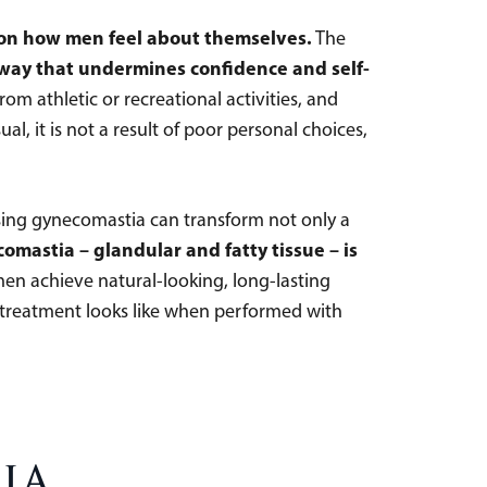
t on how men feel about themselves.
The
 way that undermines confidence and self-
m athletic or recreational activities, and
l, it is not a result of poor personal choices,
sing gynecomastia can transform not only a
mastia – glandular and fatty tissue – is
men achieve natural-looking, long-lasting
n treatment looks like when performed with
ia