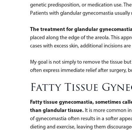
genetic predisposition, or medication use. The 
Patients with glandular gynecomastia usually n
The treatment for glandular gynecomastia 
placed along the edge of the areola. This appr
cases with excess skin, additional incisions are
My goal is not simply to remove the tissue but 
often express immediate relief after surgery, b
Fatty Tissue Gyn
Fatty tissue gynecomastia, sometimes call
than glandular tissue.
It is more common in
of gynecomastia often results in a softer appe
dieting and exercise, leaving them discourage