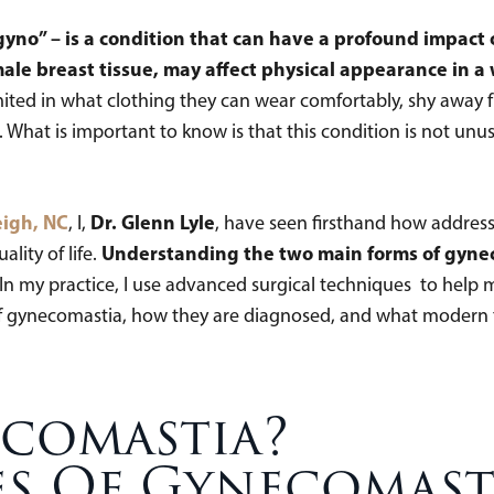
gyno” – is a condition that can have a profound impac
ale breast tissue, may affect physical appearance in a
ted in what clothing they can wear comfortably, shy away fro
What is important to know is that this condition is not unusua
eigh, NC
Dr. Glenn Lyle
, I,
, have seen firsthand how addres
Understanding the two main forms of gyneco
ality of life.
 In my practice, I use advanced surgical techniques to help 
pes of gynecomastia, how they are diagnosed, and what moder
ecomastia?
es Of Gynecomast