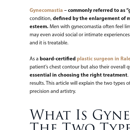
Gynecomastia
– commonly referred to as “
defined by the enlargement of m
condition,
esteem.
Men with gynecomastia often feel limi
may even avoid social or intimate experiences. 
and it is treatable.
board-certified
plastic surgeon in Ral
As a
patient’s chest contour but also their overall qu
essential in choosing the right treatment
.
results. This article will explain the two ty
precision and artistry.
What Is Gyn
The Two Typ