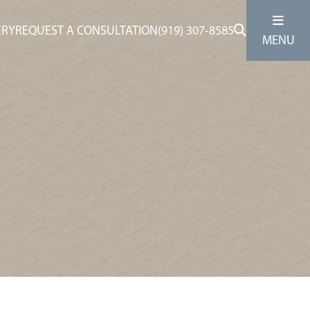
ERY
REQUEST A CONSULTATION
(919) 307-8585
MENU