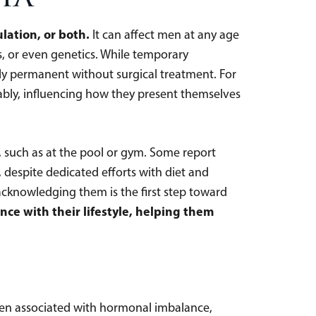
lation, or both.
It can affect men at any age
s, or even genetics. While temporary
lly permanent without surgical treatment. For
tably, influencing how they present themselves
e, such as at the pool or gym. Some report
t, despite dedicated efforts with diet and
acknowledging them is the first step toward
ce with their lifestyle, helping them
often associated with hormonal imbalance,