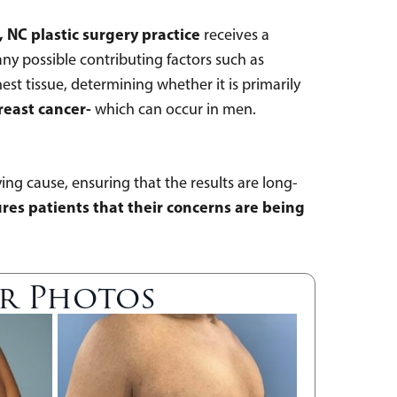
, NC plastic surgery practice
receives a
any possible contributing factors such as
est tissue, determining whether it is primarily
reast cancer-
which can occur in men.
ing cause, ensuring that the results are long-
sures patients that their concerns are being
er Photos