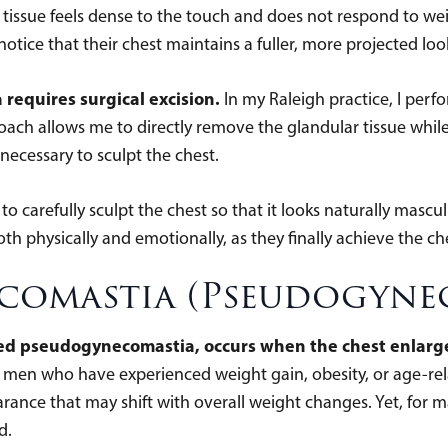
tissue feels dense to the touch and does not respond to weigh
otice that their chest maintains a fuller, more projected loo
requires surgical excision.
In my Raleigh practice, I perf
oach allows me to directly remove the glandular tissue while
 necessary to sculpt the chest.
to carefully sculpt the chest so that it looks naturally mascu
oth physically and emotionally, as they finally achieve the ch
ecomastia (Pseudogyne
ed pseudogynecomastia, occurs when the chest enlarges
 men who have experienced weight gain, obesity, or age-rel
arance that may shift with overall weight changes. Yet, for 
d.