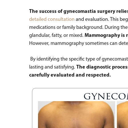
The success of gynecomastia surgery relie
detailed consultation
and evaluation. This begi
medications or family background. During the ph
Mammography is rar
glandular, fatty, or mixed.
However, mammography sometimes can determin
By identifying the specific type of gynecomast
The diagnostic process
lasting and satisfying.
carefully evaluated and respected.
gynecom