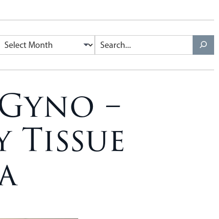
 Gyno –
 Tissue
a