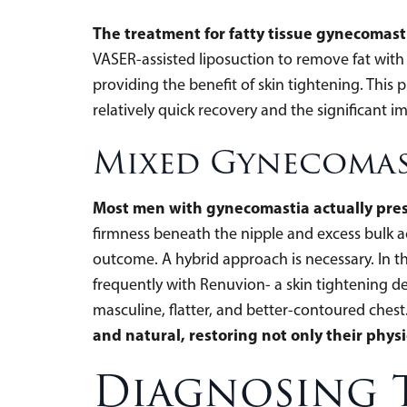
The treatment for fatty tissue gynecomast
VASER-assisted liposuction to remove fat with 
providing the benefit of skin tightening. This
relatively quick recovery and the significant 
Mixed Gynecomas
Most men with gynecomastia actually prese
firmness beneath the nipple and excess bulk acr
outcome. A hybrid approach is necessary. In th
frequently with Renuvion- a skin tightening d
masculine, flatter, and better-contoured chest
and natural, restoring not only their physi
Diagnosing 