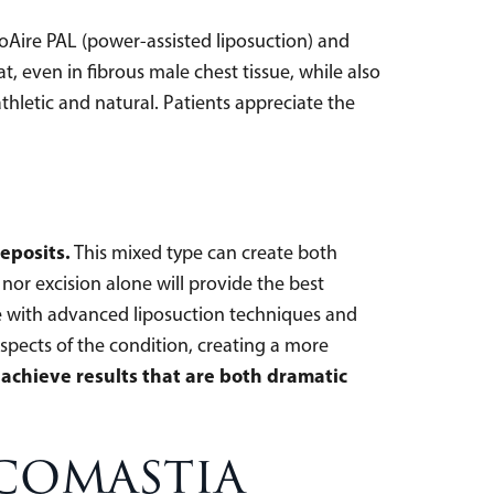
roAire PAL (power-assisted liposuction) and
, even in fibrous male chest tissue, while also
thletic and natural. Patients appreciate the
eposits.
This mixed type can create both
nor excision alone will provide the best
sue with advanced liposuction techniques and
spects of the condition, creating a more
achieve results that are both dramatic
comastia