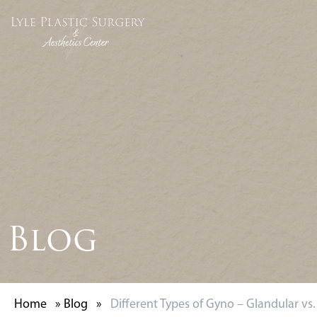
Blog
Home
»
Blog
»
Different Types of Gyno – Glandular vs