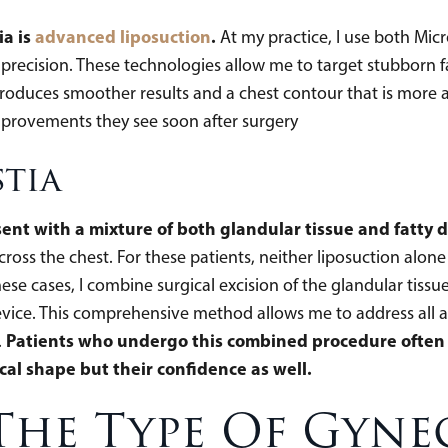
ia is
advanced liposuction
.
At my practice, I use both Mic
precision. These technologies allow me to target stubborn fat
 produces smoother results and a chest contour that is more a
improvements they see soon after surgery
tia
nt with a mixture of both glandular tissue and fatty d
oss the chest. For these patients, neither liposuction alone 
ese cases, I combine surgical excision of the glandular tis
evice. This comprehensive method allows me to address all a
Patients who undergo this combined procedure often 
.
cal shape but their confidence as well.
The Type Of Gyne