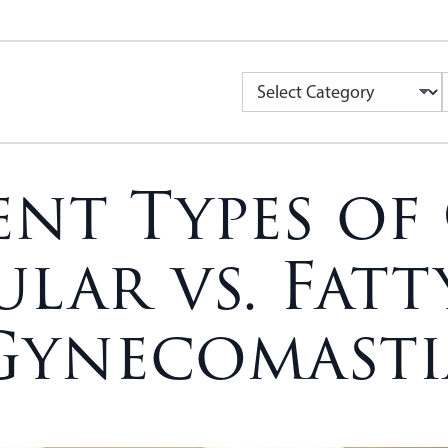
ent Types of
lar vs. Fatty
Gynecomasti