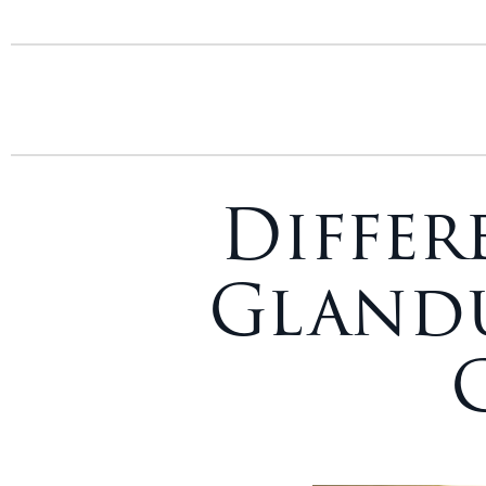
Differ
Glandu