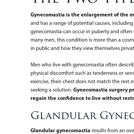
Gynecomastia is the enlargement of the m
and has a range of potential causes, includin
gynecomastia can occur in puberty and often r
many men, this condition is more than a cosmet
in public and how they view themselves privat
Men who live with gynecomastia often describe 
physical discomfort such as tenderness or sensi
exercise, their chest does not match the rest 
Gynecomastia surgery pro
seeking a solution.
regain the confidence to live without restr
Glandular Gyne
Glandular gynecomastia
results from an ove