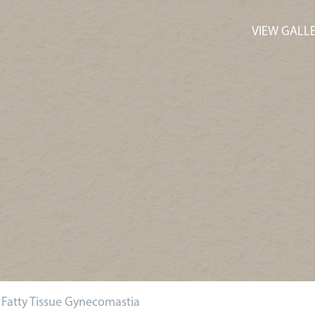
VIEW GALL
. Fatty Tissue Gynecomastia