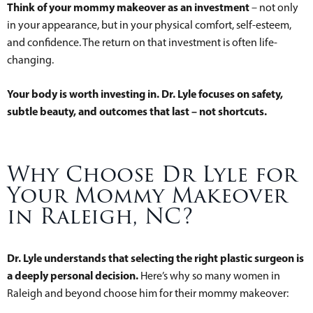
Think of your mommy makeover as an investment
– not only
in your appearance, but in your physical comfort, self-esteem,
and confidence. The return on that investment is often life-
changing.
Your body is worth investing in. Dr. Lyle focuses on safety,
subtle beauty, and outcomes that last – not shortcuts.
Why Choose Dr Lyle for
Your Mommy Makeover
in Raleigh, NC?
Dr. Lyle understands that selecting the right plastic surgeon is
a deeply personal decision.
Here’s why so many women in
Raleigh and beyond choose him for their mommy makeover: