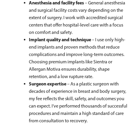
Anesthesia and facility fees
– General anesthesia
and surgical facility costs vary depending on the
extent of surgery. I work with accredited surgical
centers that offer hospital-level care with a focus
on comfort and safety.
Implant quality and technique
– I use only high-
end implants and proven methods that reduce
complications and improve long-term outcomes.
Choosing premium implants like Sientra or
Allergan Motiva ensures durability, shape
retention, and a low rupture rate.
Surgeon expertise
– As a plastic surgeon with
decades of experience in breast and body surgery,
my fee reflects the skill, safety, and outcomes you
can expect. I’ve performed thousands of successful
procedures and maintain a high standard of care
from consultation to recovery.