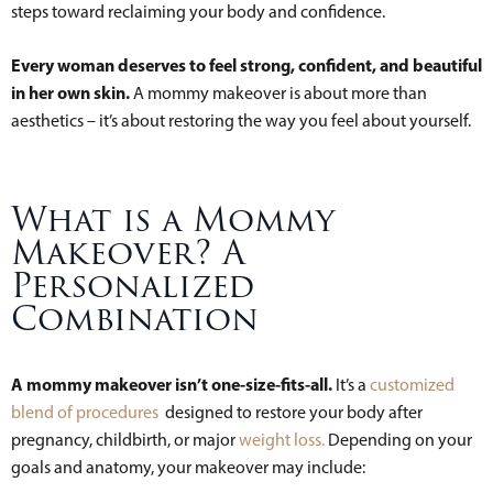
steps toward reclaiming your body and confidence.
Every woman deserves to feel strong, confident, and beautiful
in her own skin.
A mommy makeover is about more than
aesthetics – it’s about restoring the way you feel about yourself.
What is a Mommy
Makeover? A
Personalized
Combination
A mommy makeover isn’t one-size-fits-all.
It’s a
customized
blend of procedures
designed to restore your body after
pregnancy, childbirth, or major
weight loss.
Depending on your
goals and anatomy, your makeover may include: