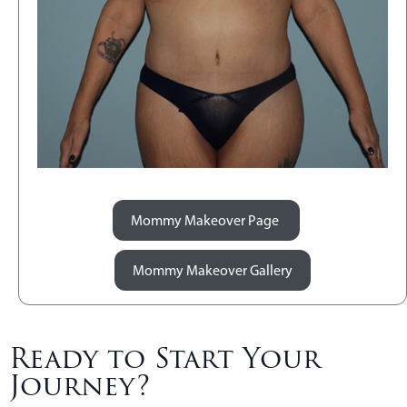
Mommy Makeover Page
Mommy Makeover Gallery
Ready to Start Your
Journey?