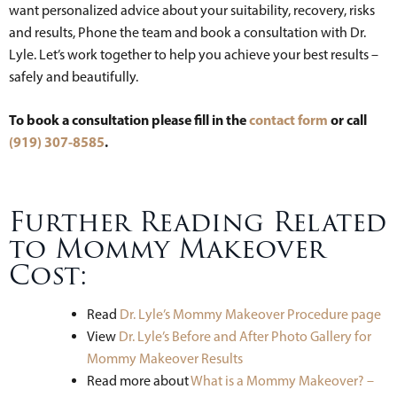
want personalized advice about your suitability, recovery, risks
and results, Phone the team and book a consultation with Dr.
Lyle. Let’s work together to help you achieve your best results –
safely and beautifully.
To book a consultation please fill in the
contact form
or call
(919) 307-8585
.
Further Reading Related
to Mommy Makeover
Cost:
Read
Dr. Lyle’s Mommy Makeover Procedure page
View
Dr. Lyle’s Before and After Photo Gallery for
Mommy Makeover Results
Read more about
What is a Mommy Makeover? –