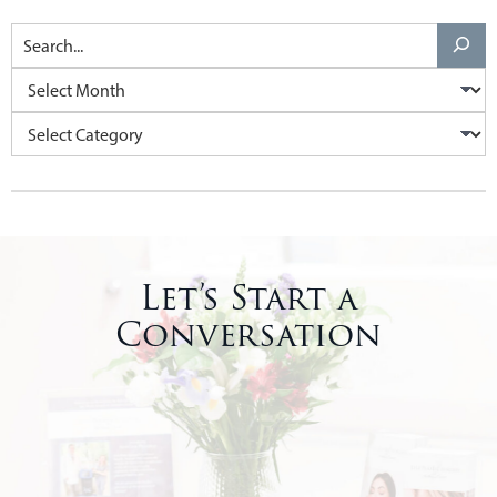
Let’s Start a
Conversation