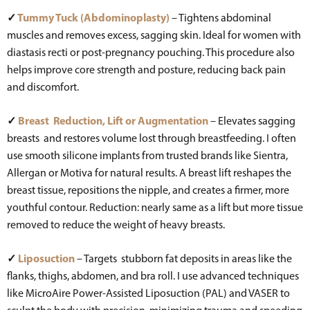
✓
Tummy Tuck (Abdominoplasty)
– Tightens abdominal
muscles and removes excess, sagging skin. Ideal for women with
diastasis recti or post-pregnancy pouching. This procedure also
helps improve core strength and posture, reducing back pain
and discomfort.
✓
Breast Reduction, Lift or Augmentation
– Elevates sagging
breasts and restores volume lost through breastfeeding. I often
use smooth silicone implants from trusted brands like Sientra,
Allergan or Motiva for natural results. A breast lift reshapes the
breast tissue, repositions the nipple, and creates a firmer, more
youthful contour. Reduction: nearly same as a lift but more tissue
removed to reduce the weight of heavy breasts.
✓
Liposuction
– Targets stubborn fat deposits in areas like the
flanks, thighs, abdomen, and bra roll. I use advanced techniques
like MicroAire Power-Assisted Liposuction (PAL) and VASER to