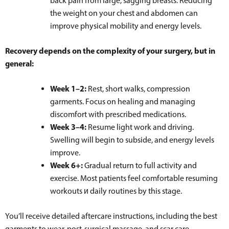
back pain from large, sagging breasts. Reducing
the weight on your chest and abdomen can
improve physical mobility and energy levels.
Recovery depends on the complexity of your surgery, but in
general:
Week 1–2:
Rest, short walks, compression
garments. Focus on healing and managing
discomfort with prescribed medications.
Week 3–4:
Resume light work and driving.
Swelling will begin to subside, and energy levels
improve.
Week 6+:
Gradual return to full activity and
exercise. Most patients feel comfortable resuming
workouts и daily routines by this stage.
You’ll receive detailed aftercare instructions, including the best
garments to wear, post-surgical massage, and scar care