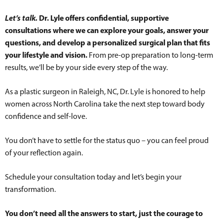
Let’s talk.
Dr. Lyle offers confidential, supportive
consultations where we can explore your goals, answer your
questions, and develop a personalized surgical plan that fits
your lifestyle and vision.
From pre-op preparation to long-term
results, we’ll be by your side every step of the way.
As a plastic surgeon in Raleigh, NC, Dr. Lyle is honored to help
women across North Carolina take the next step toward body
confidence and self-love.
You don’t have to settle for the status quo – you can feel proud
of your reflection again.
Schedule your consultation today and let’s begin your
transformation.
You don’t need all the answers to start, just the courage to