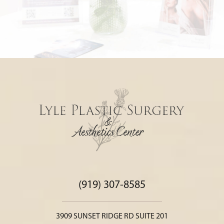
(919) 307-8585
3909 SUNSET RIDGE RD SUITE 201