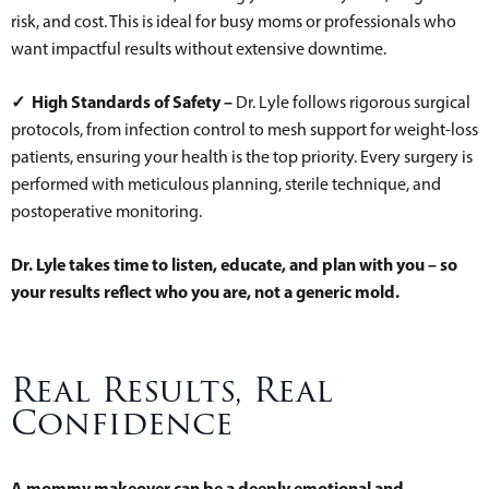
risk, and cost. This is ideal for busy moms or professionals who
want impactful results without extensive downtime.
✓ High Standards of Safety –
Dr. Lyle follows rigorous surgical
protocols, from infection control to mesh support for weight-loss
patients, ensuring your health is the top priority. Every surgery is
performed with meticulous planning, sterile technique, and
postoperative monitoring.
Dr. Lyle takes time to listen, educate, and plan with you – so
your results reflect who you are, not a generic mold.
Real Results, Real
Confidence
A mommy makeover can be a deeply emotional and