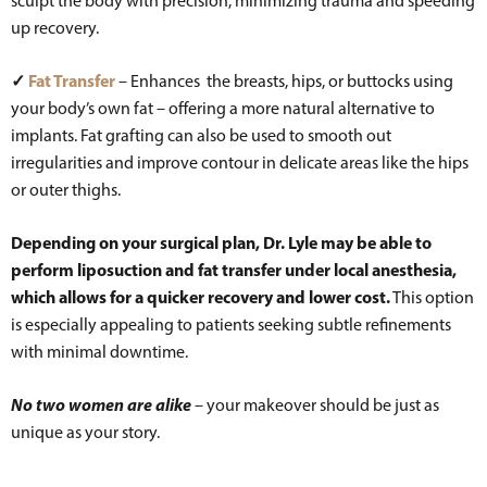
sculpt the body with precision, minimizing trauma and speeding
up recovery.
✓
Fat Transfer
– Enhances the breasts, hips, or buttocks using
your body’s own fat – offering a more natural alternative to
implants. Fat grafting can also be used to smooth out
irregularities and improve contour in delicate areas like the hips
or outer thighs.
Depending on your surgical plan, Dr. Lyle may be able to
perform liposuction and fat transfer under local anesthesia,
which allows for a quicker recovery and lower cost.
This option
is especially appealing to patients seeking subtle refinements
with minimal downtime.
No two women are alike
– your makeover should be just as
unique as your story.