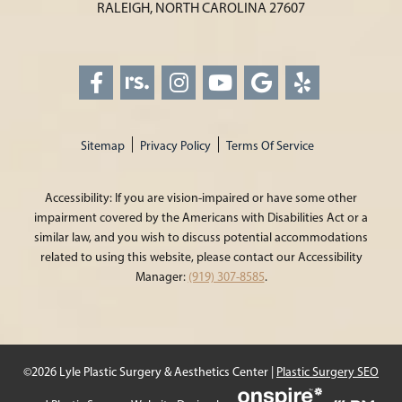
RALEIGH, NORTH CAROLINA 27607
Sitemap
Privacy Policy
Terms Of Service
Accessibility: If you are vision-impaired or have some other
impairment covered by the Americans with Disabilities Act or a
similar law, and you wish to discuss potential accommodations
related to using this website, please contact our Accessibility
Manager:
(919) 307-8585
.
©2026 Lyle Plastic Surgery & Aesthetics Center |
Plastic Surgery SEO