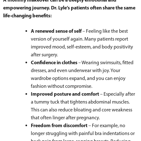
empowering journey. Dr. Lyle’s patients often share the same
life-changing benefits:
A renewed sense of self
– Feeling like the best
version of yourself again. Many patients report
improved mood, self-esteem, and body positivity
after surgery.
Confidence in clothes
– Wearing swimsuits, fitted
dresses, and even underwear with joy. Your
wardrobe options expand, and you can enjoy
fashion without compromise.
Improved posture and comfort
– Especially after
a tummy tuck that tightens abdominal muscles.
This can also reduce bloating and core weakness
that often linger after pregnancy.
Freedom from discomfort
– For example, no
longer struggling with painful bra indentations or