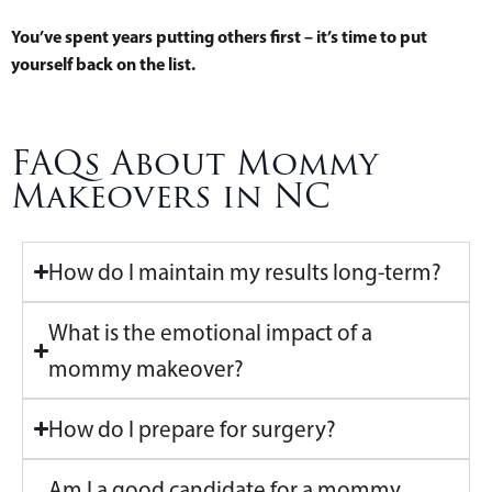
You’ve spent years putting others first – it’s time to put
yourself back on the list.
FAQs About Mommy
Makeovers in NC
How do I maintain my results long-term?
What is the emotional impact of a
mommy makeover?
How do I prepare for surgery?
Am I a good candidate for a mommy