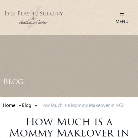
MENU
Blog
Home
»
Blog
»
How Much is a Mommy Makeover in NC?
How Much is a
Mommy Makeover in