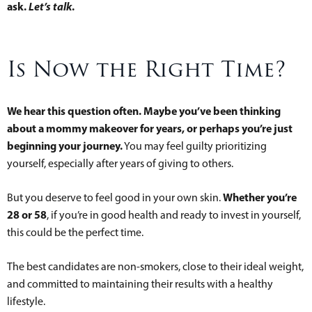
ask.
Let’s talk
.
Is Now the Right Time?
We hear this question often. Maybe you’ve been thinking
about a mommy makeover for years, or perhaps you’re just
beginning your journey.
You may feel guilty prioritizing
yourself, especially after years of giving to others.
Whether you’re
But you deserve to feel good in your own skin.
28 or 58
, if you’re in good health and ready to invest in yourself,
this could be the perfect time.
The best candidates are non-smokers, close to their ideal weight,
and committed to maintaining their results with a healthy
lifestyle.