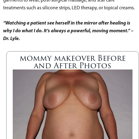
treatments such as silicone strips, LED therapy, or topical creams.
“Watching a patient see herself in the mirror after healing is
why I do what I do. It’s always a powerful, moving moment.” –
Dr. Lyle.
mommy makeover Before
and After Photos