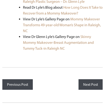
Raleigh Plastic Surgeon – Dr. Glenn Lyle
Read Dr Lyle’s Blog about
How Long Does It Take to
Recover from a Mommy Makeover?
View Dr Lyle’s Gallery Page on
Mommy Makeover
Transforms 49-year-old Woman’s Shape in Raleigh,
NC
View Dr Glenn Lyle’s Gallery Page on
Skinny
Mommy Makeover-Breast Augmentation and
Tummy Tuck-in Raleigh NC
Previous Post
Next Post