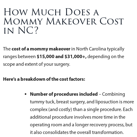
How Much Does a
Mommy Makeover Cost
in NC?
cost of a mommy makeover
The
in North Carolina typically
$15,000 and $31,000+,
ranges between
depending on the
scope and extent of your surgery.
Here’s a breakdown of the cost factors:
Number of procedures included
– Combining
tummy tuck, breast surgery, and liposuction is more
complex (and costly) than a single procedure. Each
additional procedure involves more time in the
operating room and a longer recovery process, but
it also consolidates the overall transformation.