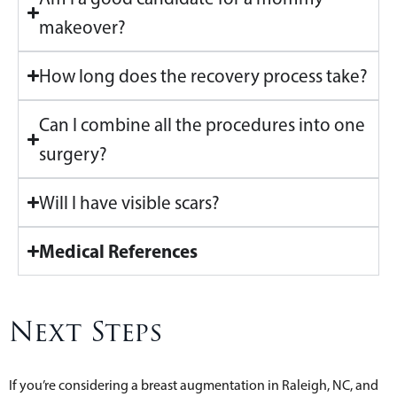
makeover?
How long does the recovery process take?
Can I combine all the procedures into one
surgery?
Will I have visible scars?
Medical References
Next Steps
If you’re considering a breast augmentation in Raleigh, NC, and