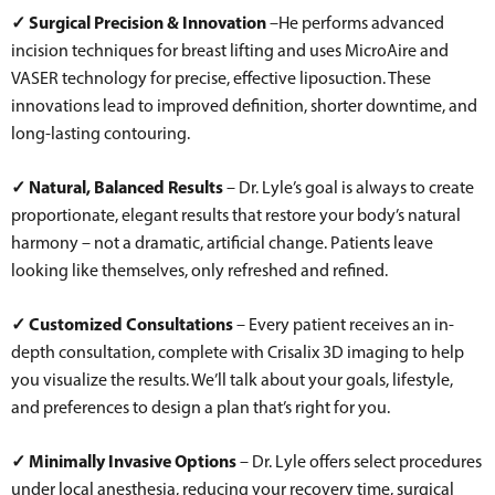
✓ Surgical Precision & Innovation
–He performs advanced
incision techniques for breast lifting and uses MicroAire and
VASER technology for precise, effective liposuction. These
innovations lead to improved definition, shorter downtime, and
long-lasting contouring.
✓ Natural, Balanced Results
– Dr. Lyle’s goal is always to create
proportionate, elegant results that restore your body’s natural
harmony – not a dramatic, artificial change. Patients leave
looking like themselves, only refreshed and refined.
✓ Customized Consultations
– Every patient receives an in-
depth consultation, complete with Crisalix 3D imaging to help
you visualize the results. We’ll talk about your goals, lifestyle,
and preferences to design a plan that’s right for you.
✓ Minimally Invasive Options
– Dr. Lyle offers select procedures
under local anesthesia, reducing your recovery time, surgical