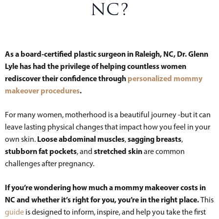
NC?
As a board-certified plastic surgeon in Raleigh, NC, Dr. Glenn
Lyle has had the privilege of helping countless women
rediscover their confidence through
personalized mommy
makeover procedures
.
For many women, motherhood is a beautiful journey -but it can
leave lasting physical changes that impact how you feel in your
Loose abdominal muscles
sagging breasts
own skin.
,
,
stubborn fat pockets
stretched skin
, and
are common
challenges after pregnancy.
If you’re wondering how much a mommy makeover costs in
NC and whether it’s right for you, you’re in the right place.
This
guide
is designed to inform, inspire, and help you take the first