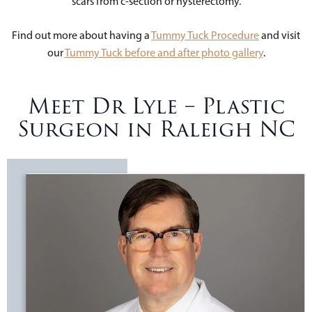
scars from c-section or hysterectomy.
Find out more about having a
Tummy Tuck Procedure
and visit
our
Tummy Tuck before and after photo gallery
.
Meet Dr Lyle – Plastic
Surgeon in Raleigh NC