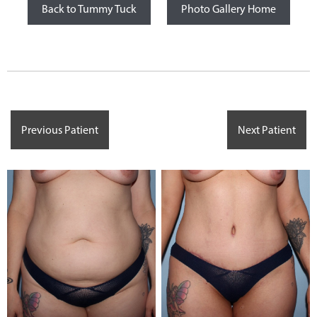
Back to Tummy Tuck
Photo Gallery Home
Previous Patient
Next Patient