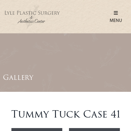
MENU
Gallery
Tummy Tuck Case 41