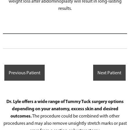
weight loss after abdominoplasty will result in long-lasting
results.
Previous Patient
Next Patient
Dr. Lyle offers a wide range of Tummy Tuck surgery options
depending on your anatomy, excess skin and desired
outcomes.
The procedure could be combined with other
procedures and may also remove unsightly stretch marks or past