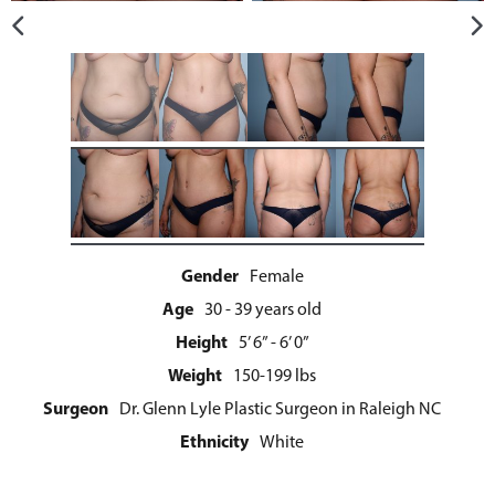
Gender
Female
Age
30 - 39 years old
Height
5’ 6” - 6’ 0”
Weight
150-199 lbs
Surgeon
Dr. Glenn Lyle Plastic Surgeon in Raleigh NC
Ethnicity
White