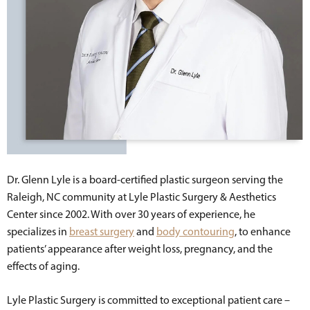
Dr. Glenn Lyle is a board-certified plastic surgeon serving the
Raleigh, NC community at Lyle Plastic Surgery & Aesthetics
Center since 2002. With over 30 years of experience, he
specializes in
breast surgery
and
body contouring
, to enhance
patients’ appearance after weight loss, pregnancy, and the
effects of aging.
Lyle Plastic Surgery is committed to exceptional patient care –