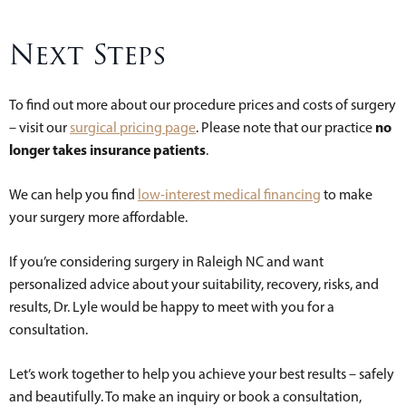
Next Steps
To find out more about our procedure prices and costs of surgery
no
– visit our
surgical pricing page
. Please note that our practice
longer takes insurance patients
.
We can help you find
low-interest medical financing
to make
your surgery more affordable.
If you’re considering surgery in Raleigh NC and want
personalized advice about your suitability, recovery, risks, and
results, Dr. Lyle would be happy to meet with you for a
consultation.
Let’s work together to help you achieve your best results – safely
and beautifully. To make an inquiry or book a consultation,