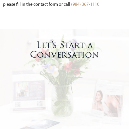
please fill in the contact form or call
(984) 367-1110
Let’s Start a
Conversation