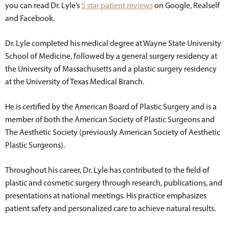
you can read Dr. Lyle’s
5 star patient reviews
on Google, Realself
and Facebook.
Dr. Lyle completed his medical degree at Wayne State University
School of Medicine, followed by a general surgery residency at
the University of Massachusetts and a plastic surgery residency
at the University of Texas Medical Branch.
He is certified by the American Board of Plastic Surgery and is a
member of both the American Society of Plastic Surgeons and
The Aesthetic Society (previously American Society of Aesthetic
Plastic Surgeons).
Throughout his career, Dr. Lyle has contributed to the field of
plastic and cosmetic surgery through research, publications, and
presentations at national meetings. His practice emphasizes
patient safety and personalized care to achieve natural results.