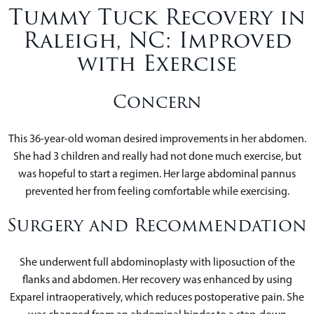
Tummy Tuck Recovery in
Raleigh, NC: Improved
with Exercise
Concern
This 36-year-old woman desired improvements in her abdomen.
She had 3 children and really had not done much exercise, but
was hopeful to start a regimen. Her large abdominal pannus
prevented her from feeling comfortable while exercising.
Surgery and Recommendation
She underwent full abdominoplasty with liposuction of the
flanks and abdomen. Her recovery was enhanced by using
Exparel intraoperatively, which reduces postoperative pain. She