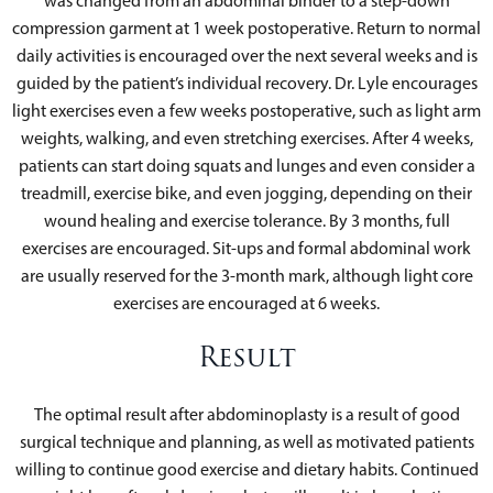
was changed from an abdominal binder to a step-down
compression garment at 1 week postoperative. Return to normal
daily activities is encouraged over the next several weeks and is
guided by the patient’s individual recovery. Dr. Lyle encourages
light exercises even a few weeks postoperative, such as light arm
weights, walking, and even stretching exercises. After 4 weeks,
patients can start doing squats and lunges and even consider a
treadmill, exercise bike, and even jogging, depending on their
wound healing and exercise tolerance. By 3 months, full
exercises are encouraged. Sit-ups and formal abdominal work
are usually reserved for the 3-month mark, although light core
exercises are encouraged at 6 weeks.
Result
The optimal result after abdominoplasty is a result of good
surgical technique and planning, as well as motivated patients
willing to continue good exercise and dietary habits. Continued