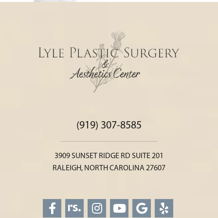
(919) 307-8585
3909 SUNSET RIDGE RD SUITE 201
RALEIGH, NORTH CAROLINA 27607