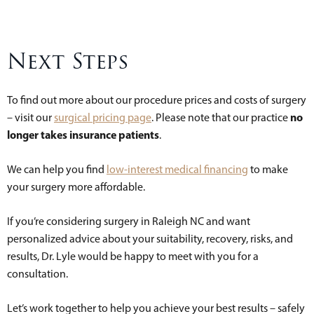
Next Steps
To find out more about our procedure prices and costs of surgery
no
– visit our
surgical pricing page
. Please note that our practice
longer takes insurance patients
.
We can help you find
low-interest medical financing
to make
your surgery more affordable.
If you’re considering surgery in Raleigh NC and want
personalized advice about your suitability, recovery, risks, and
results, Dr. Lyle would be happy to meet with you for a
consultation.
Let’s work together to help you achieve your best results – safely