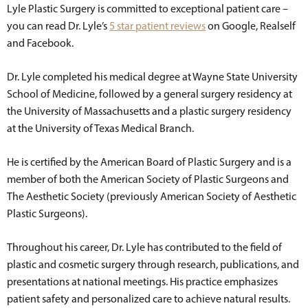
Lyle Plastic Surgery is committed to exceptional patient care –
you can read Dr. Lyle’s
5 star patient reviews
on Google, Realself
and Facebook.
Dr. Lyle completed his medical degree at Wayne State University
School of Medicine, followed by a general surgery residency at
the University of Massachusetts and a plastic surgery residency
at the University of Texas Medical Branch.
He is certified by the American Board of Plastic Surgery and is a
member of both the American Society of Plastic Surgeons and
The Aesthetic Society (previously American Society of Aesthetic
Plastic Surgeons).
Throughout his career, Dr. Lyle has contributed to the field of
plastic and cosmetic surgery through research, publications, and
presentations at national meetings. His practice emphasizes
patient safety and personalized care to achieve natural results.