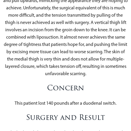
and pull upwards, mimicking the appearance they are hoping to
achieve. Unfortunately, the surgical equivalent of this is much
more difficult, and the tension transmitted by pulling of the
thigh is never achieved as well with surgery. A vertical thigh lift
involves an incision from the groin down to the knee. It can be
combined with liposuction. It almost never achieves the same
degree of tightness that patients hope for, and pushing the limit
by excising more tissue can lead to worse scarring. The skin of
the medial thigh is very thin and does not allow for multiple-
layered closure, which takes tension off, resulting in sometimes
unfavorable scarring.
Concern
This patient lost 140 pounds after a duodenal switch.
Surgery and Result