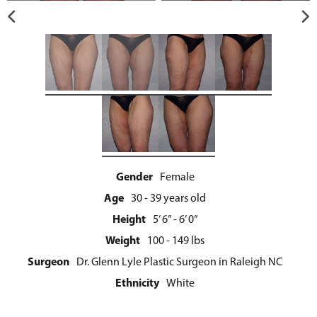
Gender
Female
Age
30 - 39 years old
Height
5’ 6” - 6’ 0”
Weight
100 - 149 lbs
Surgeon
Dr. Glenn Lyle Plastic Surgeon in Raleigh NC
Ethnicity
White