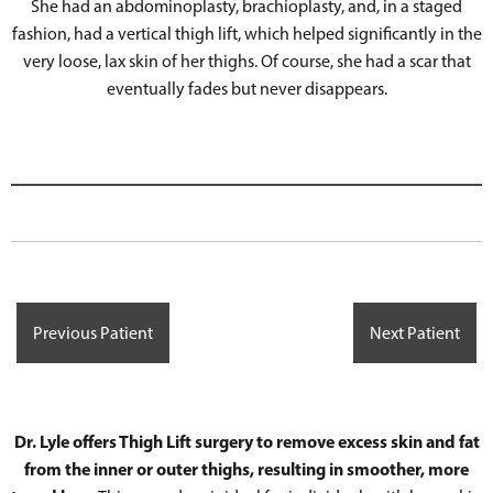
She had an abdominoplasty, brachioplasty, and, in a staged
fashion, had a vertical thigh lift, which helped significantly in the
very loose, lax skin of her thighs. Of course, she had a scar that
eventually fades but never disappears.
Previous Patient
Next Patient
Dr. Lyle offers Thigh Lift surgery to remove excess skin and fat
from the inner or outer thighs, resulting in smoother, more