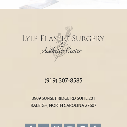
(919) 307-8585
3909 SUNSET RIDGE RD SUITE 201
RALEIGH, NORTH CAROLINA 27607