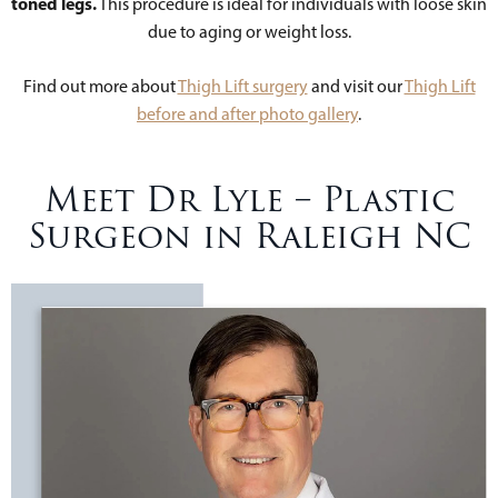
toned legs.
This procedure is ideal for individuals with loose skin
due to aging or weight loss.
Find out more about
Thigh Lift surgery
and visit our
Thigh Lift
before and after photo gallery
.
Meet Dr Lyle – Plastic
Surgeon in Raleigh NC