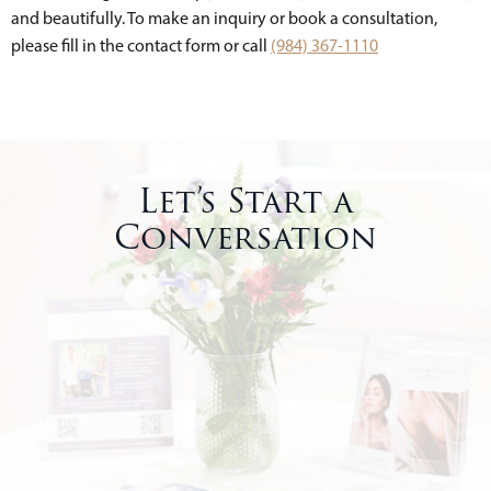
and beautifully. To make an inquiry or book a consultation,
please fill in the contact form or call
(984) 367-1110
Let’s Start a
Conversation