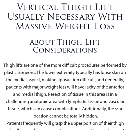
Vertical Thigh Lift
Usually Necessary With
Massive Weight Loss
About Thigh Lift
Considerations
Thigh lifts are one of the more difficult procedures performed by
plastic surgeons. The lower extremity typically has loose skin on
the medial aspect, making liposuction difficult, and generally,
patients with major weight loss will have laxity of the anterior
and medial thigh. Resection of tissue in this area is in a
challenging anatomic area with lymphatic tissue and vascular
tissue, which can cause complications. Additionally, the scar
location cannot be totally hidden.
Patients frequently will grasp the upper portion of their thigh