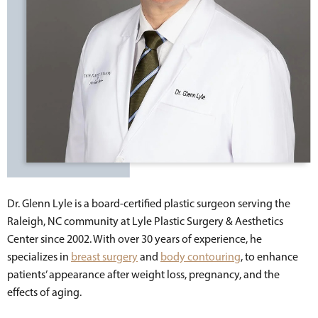
Dr. Glenn Lyle is a board-certified plastic surgeon serving the
Raleigh, NC community at Lyle Plastic Surgery & Aesthetics
Center since 2002. With over 30 years of experience, he
specializes in
breast surgery
and
body contouring
, to enhance
patients’ appearance after weight loss, pregnancy, and the
effects of aging.