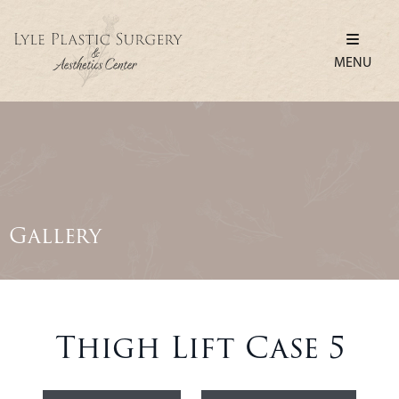
MENU
Gallery
Thigh Lift Case 5