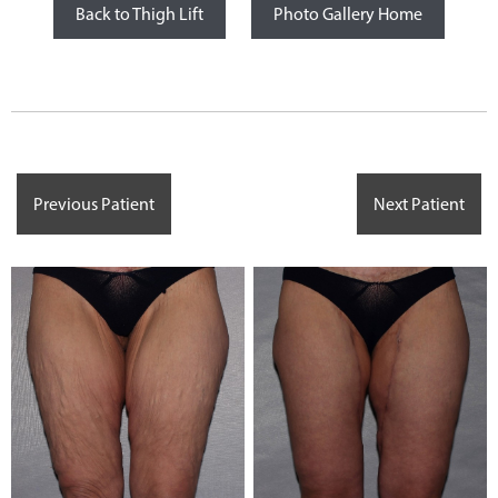
Back to Thigh Lift
Photo Gallery Home
Previous Patient
Next Patient