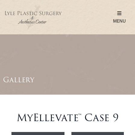
MENU
Gallery
MyEllevate™ Case 9