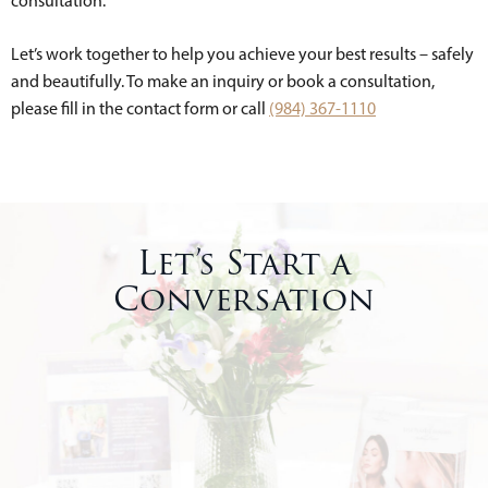
consultation.
Let’s work together to help you achieve your best results – safely
and beautifully. To make an inquiry or book a consultation,
please fill in the contact form or call
(984) 367-1110
Let’s Start a
Conversation