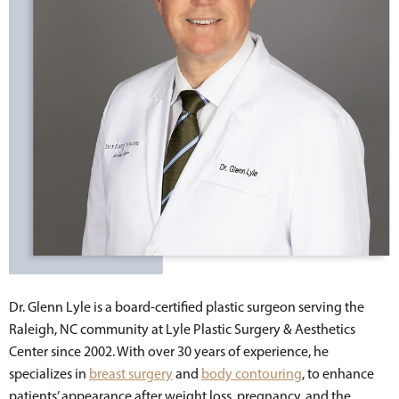
Dr. Glenn Lyle is a board-certified plastic surgeon serving the
Raleigh, NC community at Lyle Plastic Surgery & Aesthetics
Center since 2002. With over 30 years of experience, he
specializes in
breast surgery
and
body contouring
, to enhance
patients’ appearance after weight loss, pregnancy, and the