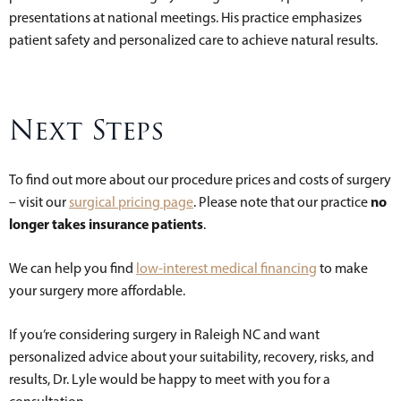
presentations at national meetings. His practice emphasizes
patient safety and personalized care to achieve natural results.
Next Steps
To find out more about our procedure prices and costs of surgery
no
– visit our
surgical pricing page
. Please note that our practice
longer takes insurance patients
.
We can help you find
low-interest medical financing
to make
your surgery more affordable.
If you’re considering surgery in Raleigh NC and want
personalized advice about your suitability, recovery, risks, and
results, Dr. Lyle would be happy to meet with you for a