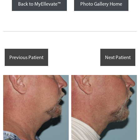
Back to MyEllevate™
Photo Gallery Home
Previous Patient
Next Patient