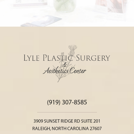
(919) 307-8585
3909 SUNSET RIDGE RD SUITE 201
RALEIGH, NORTH CAROLINA 27607