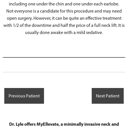
including one under the chin and one under each earlobe.
Not everyone is a candidate for this procedure and may need
open surgery. However, it can be quite an effective treatment
with 1/2 of the downtime and half the price of a full neck lift. It is
usually done awake with a mild sedative.
Previous Patient
Next Patient
Dr. Lyle offers MyEllevate, a minimally invasive neck and