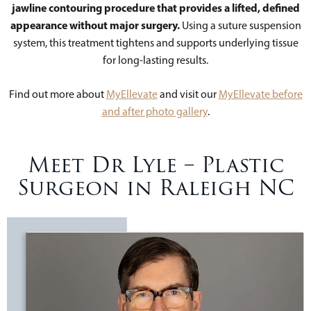
jawline contouring procedure that provides a lifted, defined
appearance without major surgery.
Using a suture suspension
system, this treatment tightens and supports underlying tissue
for long-lasting results.
Find out more about
MyEllevate
and visit our
MyEllevate before
and after photo gallery
.
Meet Dr Lyle – Plastic
Surgeon in Raleigh NC