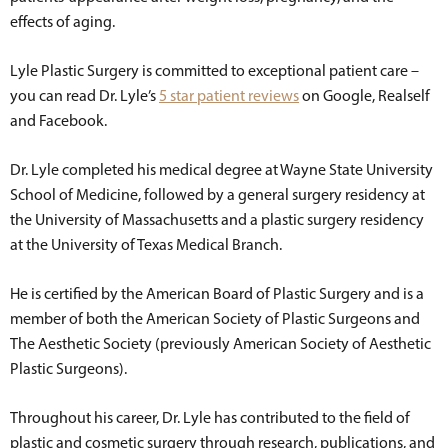
effects of aging.
Lyle Plastic Surgery is committed to exceptional patient care –
you can read Dr. Lyle’s
5 star patient reviews
on Google, Realself
and Facebook.
Dr. Lyle completed his medical degree at Wayne State University
School of Medicine, followed by a general surgery residency at
the University of Massachusetts and a plastic surgery residency
at the University of Texas Medical Branch.
He is certified by the American Board of Plastic Surgery and is a
member of both the American Society of Plastic Surgeons and
The Aesthetic Society (previously American Society of Aesthetic
Plastic Surgeons).
Throughout his career, Dr. Lyle has contributed to the field of
plastic and cosmetic surgery through research, publications, and