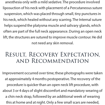
anesthesia only with a mild sedative. The procedure involved
liposuction of his neck with placement of a Percutaneous suture
suspension, which was placed through small, tiny punctures in
his neck, which healed without any scarring. The Internal suture
helps suspend the platysma muscle and salivary glands, which
often are part of the full neck appearance. During an open neck
lift, the structures are sutured to improve muscle contour. He did
not need any skin removal.
Result, Recovery Expectation,
and Recommendation
Improvement occurred over time; these photographs were taken
at approximately 4 months postoperative. The recovery of the
procedure is quicker than an open neck lift procedure, with
about 3 or 4 days of slight discomfort and mandatory wearing of
a chin neck strap, followed by an additional week of wearing
this at home and at night. Only a few small scars are needed,