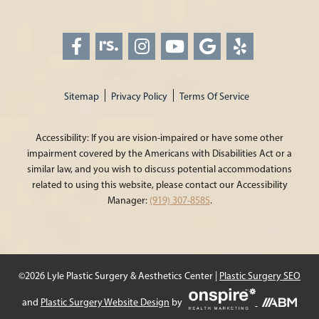
Sitemap
Privacy Policy
Terms Of Service
Accessibility: If you are vision-impaired or have some other
impairment covered by the Americans with Disabilities Act or a
similar law, and you wish to discuss potential accommodations
related to using this website, please contact our Accessibility
Manager:
(919) 307-8585
.
©2026 Lyle Plastic Surgery & Aesthetics Center |
Plastic Surgery SEO
Onspire
and
Plastic Surgery Website Design
by
Health