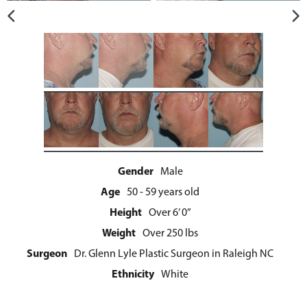
Gender
Male
Age
50 - 59 years old
Height
Over 6’ 0”
Weight
Over 250 lbs
Surgeon
Dr. Glenn Lyle Plastic Surgeon in Raleigh NC
Ethnicity
White