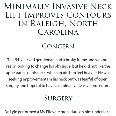
Minimally Invasive Neck
Lift Improves Contours
in Raleigh, North
Carolina
Concern
This 54-year-old gentleman had a husky frame and was not
really looking to change his physique, but he did not like the
appearance of his neck, which made him feel heavier. He was
seeking improvements in his neck but was fearful of open
surgery and hopeful to have a minimally invasive procedure.
Surgery
Dr. Lyle performed a My Ellevate procedure on him under local