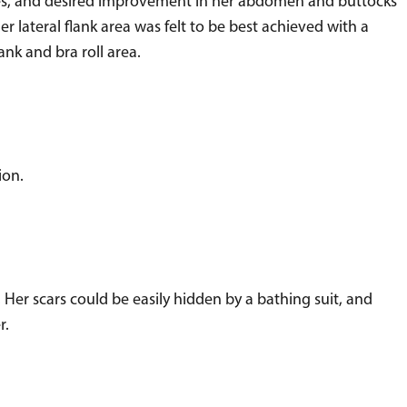
es, and desired improvement in her abdomen and buttocks
er lateral flank area was felt to be best achieved with a
nk and bra roll area.
ion.
er scars could be easily hidden by a bathing suit, and
r.