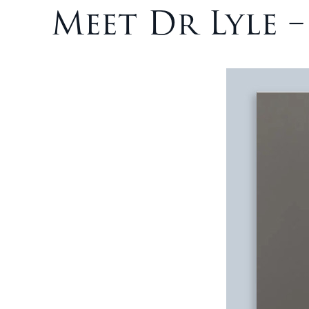
Meet Dr Lyle 