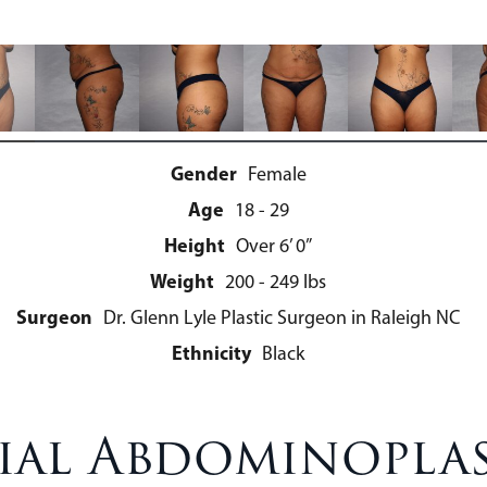
Gender
Female
Age
18 - 29
Height
Over 6’ 0”
Weight
200 - 249 lbs
Surgeon
Dr. Glenn Lyle Plastic Surgeon in Raleigh NC
Ethnicity
Black
ial Abdominoplas