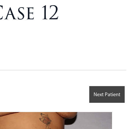
ase 12
Next Patient