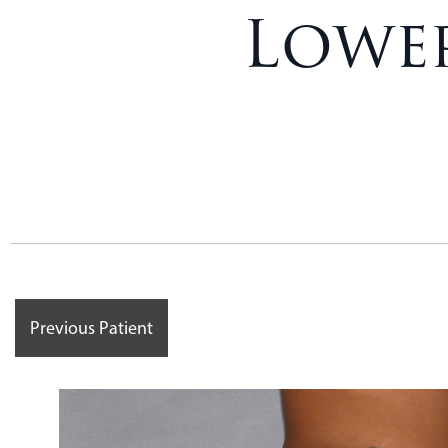
Lower
Previous Patient