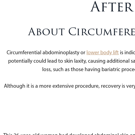
After
About Circumfere
Circumferential abdominoplasty or
lower body lift
is indi
potentially could lead to skin laxity, causing additional sa
loss, such as those having bariatric pro
Although it is a more extensive procedure, recovery is very