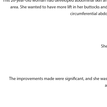
This 26-year-old woman had developed abdominal skin an
area. She wanted to have more lift in her buttocks and t
circumferential abdo
She
The improvements made were significant, and she was q
a