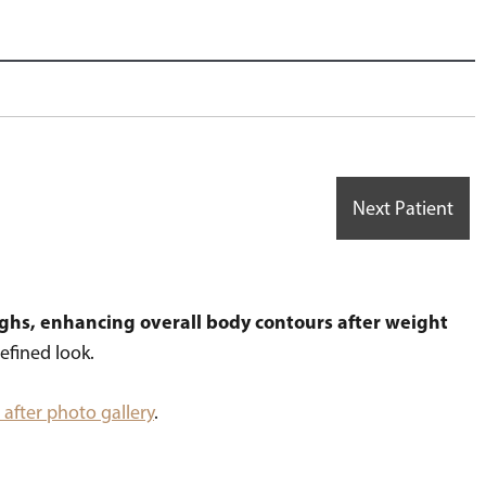
Next Patient
ighs, enhancing overall body contours after weight
efined look.
after photo gallery
.