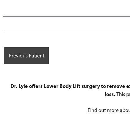
Previous Patient
Dr. Lyle offers Lower Body Lift surgery to remove
loss.
This p
Find out more abo