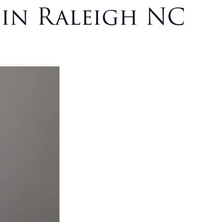
 in Raleigh NC