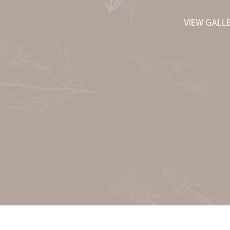
VIEW GALL