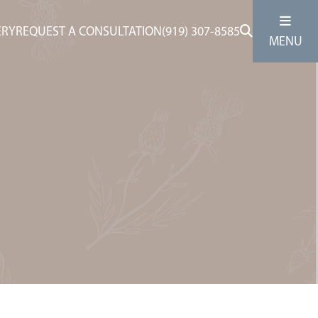
ERY
REQUEST A CONSULTATION
(919) 307-8585
MENU