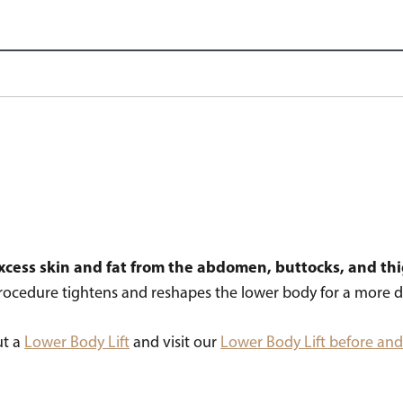
 excess skin and fat from the abdomen, buttocks, and th
rocedure tightens and reshapes the lower body for a more d
ut a
Lower Body Lift
and visit our
Lower Body Lift before and 