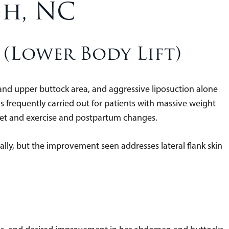
gh, NC
(Lower Body Lift)
k and upper buttock area, and aggressive liposuction alone
It is frequently carried out for patients with massive weight
diet and exercise and postpartum changes.
ially, but the improvement seen addresses lateral flank skin