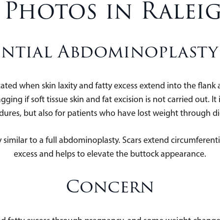
 Photos in Ralei
ntial Abdominoplasty 
cated when skin laxity and fatty excess extend into the flan
gging if soft tissue skin and fat excision is not carried out. 
cedures, but also for patients who have lost weight through 
 similar to a full abdominoplasty. Scars extend circumferent
excess and helps to elevate the buttock appearance.
Concern