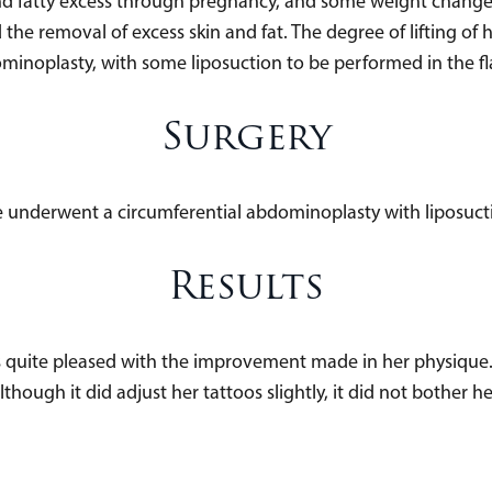
d fatty excess through pregnancy, and some weight chang
he removal of excess skin and fat. The degree of lifting of h
minoplasty, with some liposuction to be performed in the fla
Surgery
 underwent a circumferential abdominoplasty with liposuct
Results
uite pleased with the improvement made in her physique. H
lthough it did adjust her tattoos slightly, it did not bother he