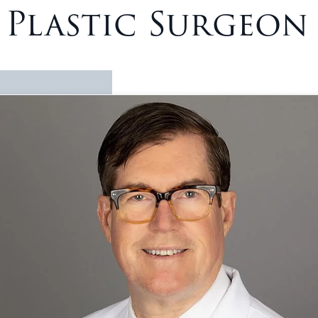
– Plastic Surgeon