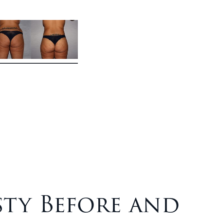
ty Before and