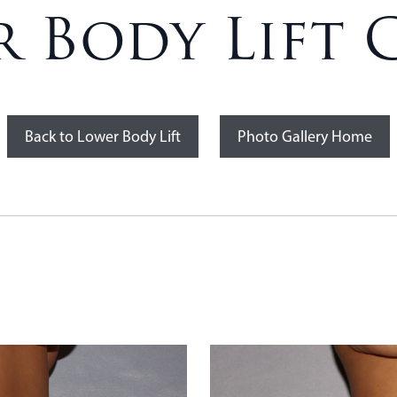
 Body Lift C
Back to Lower Body Lift
Photo Gallery Home