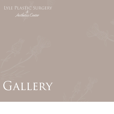
Gallery