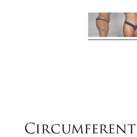
Circumferent