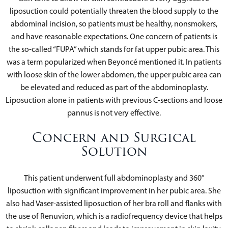
liposuction could potentially threaten the blood supply to the
abdominal incision, so patients must be healthy, nonsmokers,
and have reasonable expectations. One concern of patients is
the so-called “FUPA” which stands for fat upper pubic area. This
was a term popularized when Beyoncé mentioned it. In patients
with loose skin of the lower abdomen, the upper pubic area can
be elevated and reduced as part of the abdominoplasty.
Liposuction alone in patients with previous C-sections and loose
pannus is not very effective.
Concern and Surgical
Solution
This patient underwent full abdominoplasty and 360°
liposuction with significant improvement in her pubic area. She
also had Vaser-assisted liposuction of her bra roll and flanks with
the use of Renuvion, which is a radiofrequency device that helps