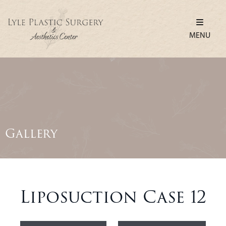
MENU
Gallery
Liposuction Case 12