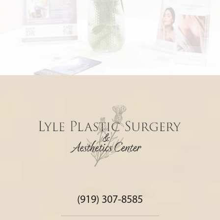
(919) 307-8585