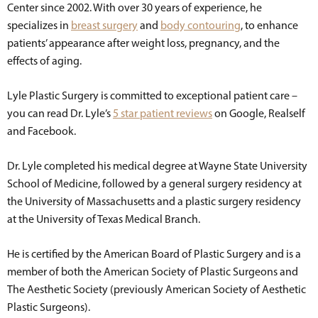
Center since 2002. With over 30 years of experience, he
specializes in
breast surgery
and
body contouring
, to enhance
patients’ appearance after weight loss, pregnancy, and the
effects of aging.
Lyle Plastic Surgery is committed to exceptional patient care –
you can read Dr. Lyle’s
5 star patient reviews
on Google, Realself
and Facebook.
Dr. Lyle completed his medical degree at Wayne State University
School of Medicine, followed by a general surgery residency at
the University of Massachusetts and a plastic surgery residency
at the University of Texas Medical Branch.
He is certified by the American Board of Plastic Surgery and is a
member of both the American Society of Plastic Surgeons and
The Aesthetic Society (previously American Society of Aesthetic
Plastic Surgeons).