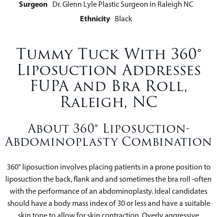
Surgeon
Dr. Glenn Lyle Plastic Surgeon in Raleigh NC
Ethnicity
Black
Tummy Tuck With 360°
Liposuction Addresses
FUPA and Bra Roll,
Raleigh, NC
About 360° Liposuction-
Abdominoplasty Combination
360° liposuction involves placing patients in a prone position to
liposuction the back, flank and and sometimes the bra roll -often
with the performance of an abdominoplasty. Ideal candidates
should have a body mass index of 30 or less and have a suitable
skin tone to allow for skin contraction. Overly aggressive