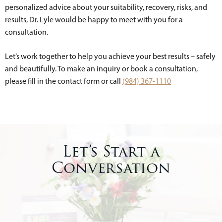
personalized advice about your suitability, recovery, risks, and
results, Dr. Lyle would be happy to meet with you for a
consultation.
Let’s work together to help you achieve your best results – safely
and beautifully. To make an inquiry or book a consultation,
please fill in the contact form or call
(984) 367-1110
Let’s Start a
Conversation