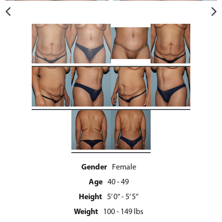
Gender
Female
Age
40 - 49
Height
5’ 0” - 5’ 5”
Weight
100 - 149 lbs