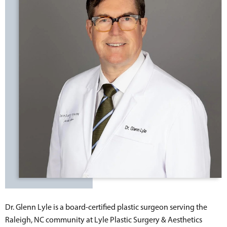
Dr. Glenn Lyle is a board-certified plastic surgeon serving the
Raleigh, NC community at Lyle Plastic Surgery & Aesthetics