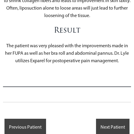
to shrink collagen fibers and leads to improvement in skin laxity.
Often, liposuction alone to loose areas will just lead to further
loosening of the tissue.
Result
The patient was very pleased with the improvements made in
her FUPA as well as her bra roll and abdominal pannus. Dr. Lyle
utilizes Exparel for postoperative pain management.
Previous Patient
Next Patient