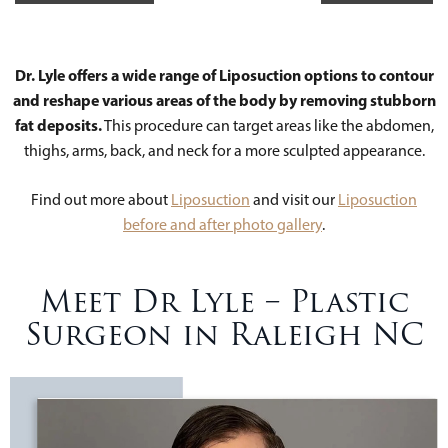
Dr. Lyle offers a wide range of Liposuction options to contour
and reshape various areas of the body by removing stubborn
fat deposits.
This procedure can target areas like the abdomen,
thighs, arms, back, and neck for a more sculpted appearance.
Find out more about
Liposuction
and visit our
Liposuction
before and after photo gallery
.
Meet Dr Lyle – Plastic
Surgeon in Raleigh NC