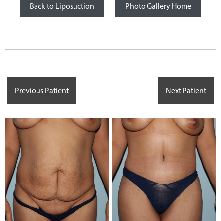
Back to Liposuction
Photo Gallery Home
Previous Patient
Next Patient