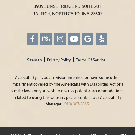
3909 SUNSET RIDGE RD SUITE 201
RALEIGH, NORTH CAROLINA 27607
Sitemap
Privacy Policy
Terms Of Service
Accessibility: If you are vision-impaired or have some other
impairment covered by the Americans with Disabilities Act or a
similar law, and you wish to discuss potential accommodations
related to using this website, please contact our Accessibility
Manager:
(919) 307-8585
.