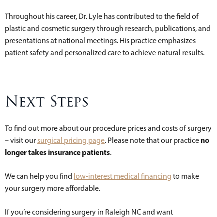
Throughout his career, Dr. Lyle has contributed to the field of
plastic and cosmetic surgery through research, publications, and
presentations at national meetings. His practice emphasizes
patient safety and personalized care to achieve natural results.
Next Steps
To find out more about our procedure prices and costs of surgery
no
– visit our
surgical pricing page
. Please note that our practice
longer takes insurance patients
.
We can help you find
low-interest medical financing
to make
your surgery more affordable.
If you’re considering surgery in Raleigh NC and want