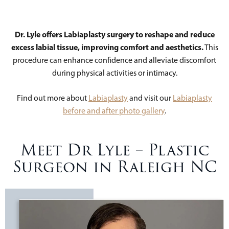
Dr. Lyle offers Labiaplasty surgery to reshape and reduce
excess labial tissue, improving comfort and aesthetics.
This
procedure can enhance confidence and alleviate discomfort
during physical activities or intimacy.
Find out more about
Labiaplasty
and visit our
Labiaplasty
before and after photo gallery
.
Meet Dr Lyle – Plastic
Surgeon in Raleigh NC