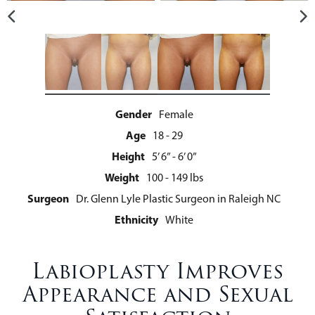
Gender
Female
Age
18 - 29
Height
5’ 6” - 6’ 0”
Weight
100 - 149 lbs
Surgeon
Dr. Glenn Lyle Plastic Surgeon in Raleigh NC
Ethnicity
White
Labioplasty Improves
Appearance and Sexual