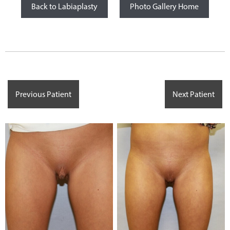
Back to Labiaplasty
Photo Gallery Home
Previous Patient
Next Patient