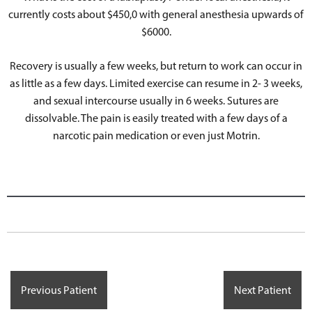
currently costs about $450,0 with general anesthesia upwards of
$6000.
Recovery is usually a few weeks, but return to work can occur in
as little as a few days. Limited exercise can resume in 2- 3 weeks,
and sexual intercourse usually in 6 weeks. Sutures are
dissolvable. The pain is easily treated with a few days of a
narcotic pain medication or even just Motrin.
Previous Patient
Next Patient