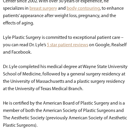
Center since 2002. With over 30 years of experience, he
specializes in
breast surgery
and
body contouring
, to enhance
patients’ appearance after weight loss, pregnancy, and the
effects of aging.
Lyle Plastic Surgery is committed to exceptional patient care –
you can read Dr. Lyle’s
5 star patient reviews
on Google, Realself
and Facebook.
Dr. Lyle completed his medical degree at Wayne State University
School of Medicine, followed by a general surgery residency at
the University of Massachusetts and a plastic surgery residency
at the University of Texas Medical Branch.
He is certified by the American Board of Plastic Surgery and is a
member of both the American Society of Plastic Surgeons and
The Aesthetic Society (previously American Society of Aesthetic
Plastic Surgeons).