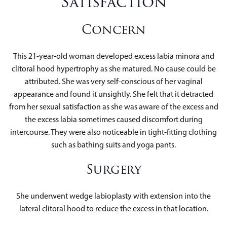
Satisfaction
Concern
This 21-year-old woman developed excess labia minora and
clitoral hood hypertrophy as she matured. No cause could be
attributed. She was very self-conscious of her vaginal
appearance and found it unsightly. She felt that it detracted
from her sexual satisfaction as she was aware of the excess and
the excess labia sometimes caused discomfort during
intercourse. They were also noticeable in tight-fitting clothing
such as bathing suits and yoga pants.
Surgery
She underwent wedge labioplasty with extension into the
lateral clitoral hood to reduce the excess in that location.