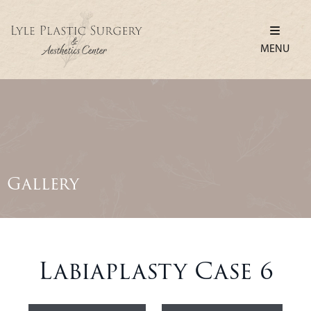
MENU
Gallery
Labiaplasty Case 6