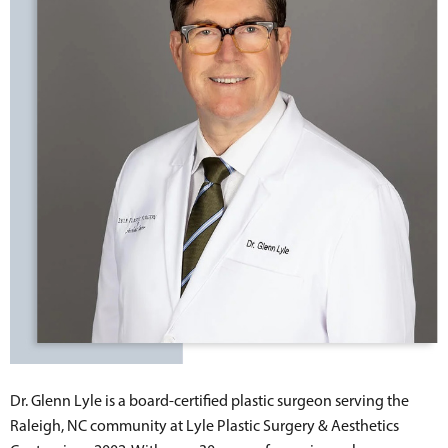
Dr. Glenn Lyle is a board-certified plastic surgeon serving the
Raleigh, NC community at Lyle Plastic Surgery & Aesthetics