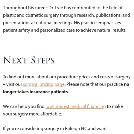
Throughout his career, Dr. Lyle has contributed to the field of
plastic and cosmetic surgery through research, publications, and
presentations at national meetings. His practice emphasizes
patient safety and personalized care to achieve natural results.
Next Steps
To find out more about our procedure prices and costs of surgery
no
– visit our
surgical pricing page
. Please note that our practice
longer takes insurance patients
.
We can help you find
low-interest medical financing
to make
your surgery more affordable.
If you’re considering surgery in Raleigh NC and want