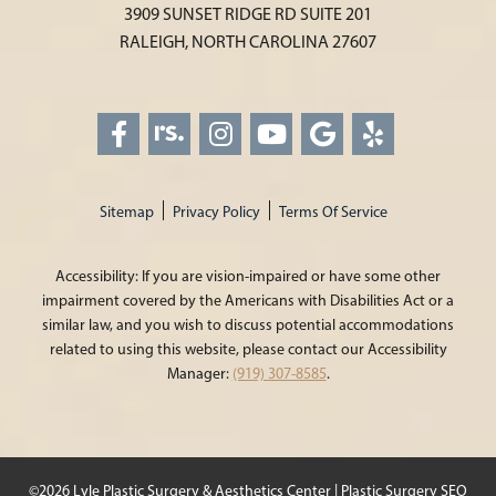
3909 SUNSET RIDGE RD SUITE 201
RALEIGH, NORTH CAROLINA 27607
Sitemap
Privacy Policy
Terms Of Service
Accessibility: If you are vision-impaired or have some other
impairment covered by the Americans with Disabilities Act or a
similar law, and you wish to discuss potential accommodations
related to using this website, please contact our Accessibility
Manager:
(919) 307-8585
.
©2026 Lyle Plastic Surgery & Aesthetics Center |
Plastic Surgery SEO