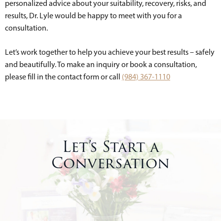
personalized advice about your suitability, recovery, risks, and
results, Dr. Lyle would be happy to meet with you for a
consultation.
Let’s work together to help you achieve your best results – safely
and beautifully. To make an inquiry or book a consultation,
please fill in the contact form or call
(984) 367-1110
Let’s Start a
Conversation