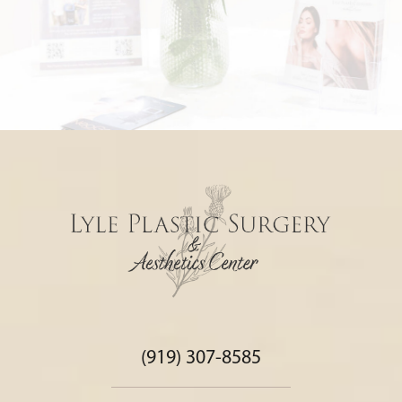
(919) 307-8585