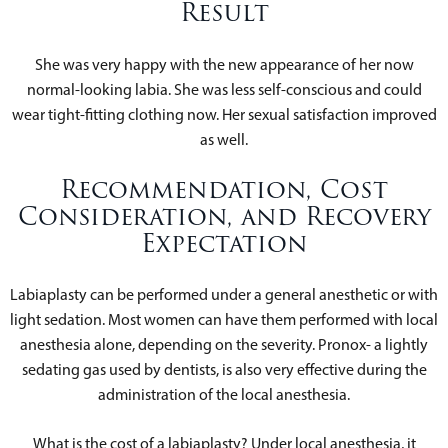
Result
She was very happy with the new appearance of her now
normal-looking labia. She was less self-conscious and could
wear tight-fitting clothing now. Her sexual satisfaction improved
as well.
Recommendation, Cost
Consideration, and Recovery
Expectation
Labiaplasty can be performed under a general anesthetic or with
light sedation. Most women can have them performed with local
anesthesia alone, depending on the severity. Pronox- a lightly
sedating gas used by dentists, is also very effective during the
administration of the local anesthesia.
What is the cost of a labiaplasty? Under local anesthesia, it