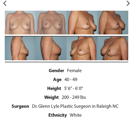
Gender
Female
Age
40 - 49
Height
5’ 6” - 6’ 0”
Weight
200 - 249 lbs
Surgeon
Dr. Glenn Lyle Plastic Surgeon in Raleigh NC
Ethnicity
White