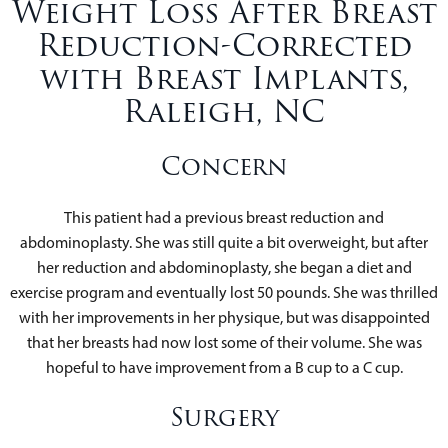
Weight Loss After Breast
Reduction-Corrected
with Breast Implants,
Raleigh, NC
Concern
This patient had a previous breast reduction and
abdominoplasty. She was still quite a bit overweight, but after
her reduction and abdominoplasty, she began a diet and
exercise program and eventually lost 50 pounds. She was thrilled
with her improvements in her physique, but was disappointed
that her breasts had now lost some of their volume. She was
hopeful to have improvement from a B cup to a C cup.
Surgery