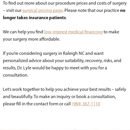
To find out more about our procedure prices and costs of surgery
no
– visit our
surgical pricing page
. Please note that our practice
longer takes insurance patients
.
We can help you find
low-interest medical financing
to make
your surgery more affordable.
If you’re considering surgery in Raleigh NC and want
personalized advice about your suitability, recovery, risks, and
results, Dr. Lyle would be happy to meet with you for a
consultation.
Let’s work together to help you achieve your best results – safely
and beautifully. To make an inquiry or book a consultation,
please fill in the contact form or call
(984) 367-1110