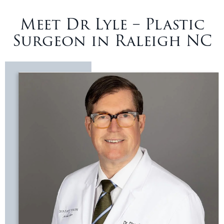
Meet Dr Lyle – Plastic
Surgeon in Raleigh NC