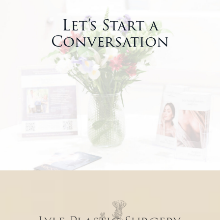
Let’s Start a
Conversation