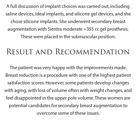
A full discussion of implant choices was carried out, including
saline devices, Ideal implants, and silicone gel devices, and she
chose silicone implants. She underwent secondary breast
augmentation with Sientra moderate +355 cc gel prosthesis.
These were placed in the submuscular position.
Result and Recommendation
The patient was very happy with the improvements made.
Breast reduction is a procedure with one of the highest patient
satisfaction scores. However, some patients develop changes
with aging, with loss of volume often with weight changes, and
feel disappointed in the upper pole volume. These women are
potential candidates for secondary breast augmentation to
overcome some of these issues.