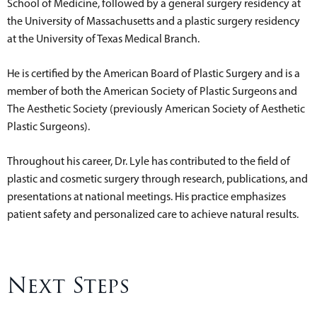
School of Medicine, followed by a general surgery residency at
the University of Massachusetts and a plastic surgery residency
at the University of Texas Medical Branch.
He is certified by the American Board of Plastic Surgery and is a
member of both the American Society of Plastic Surgeons and
The Aesthetic Society (previously American Society of Aesthetic
Plastic Surgeons).
Throughout his career, Dr. Lyle has contributed to the field of
plastic and cosmetic surgery through research, publications, and
presentations at national meetings. His practice emphasizes
patient safety and personalized care to achieve natural results.
Next Steps