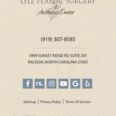
(919) 307-8585
3909 SUNSET RIDGE RD SUITE 201
RALEIGH, NORTH CAROLINA 27607
Sitemap
Privacy Policy
Terms Of Service