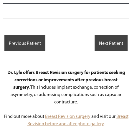
Previous Patient
Next Patient
Dr. Lyle offers Breast Revision surgery for patients seeking
corrections or improvements after previous breast
surgery.
This includes implant exchange, correction of
asymmetry, or addressing complications such as capsular
contracture.
Find out more about
Breast Revision surgery
and visit our
Breast
Revision before and after photo gallery
.