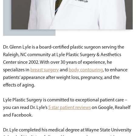
Dr. Glenn Lyle is a board-certified plastic surgeon serving the
Raleigh, NC community at Lyle Plastic Surgery & Aesthetics
Center since 2002. With over 30 years of experience, he
specializes in
breast surgery
and
body contouring
, to enhance
patients’ appearance after weight loss, pregnancy, and the
effects of aging.
Lyle Plastic Surgery is committed to exceptional patient care –
you can read Dr. Lyle’s
5 star patient reviews
on Google, Realself
and Facebook.
Dr. Lyle completed his medical degree at Wayne State University