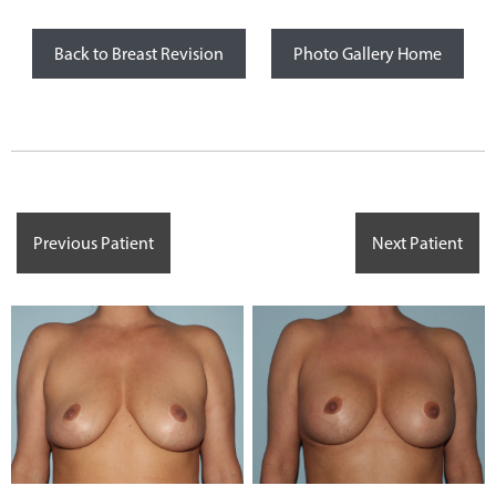
Back to Breast Revision
Photo Gallery Home
Previous Patient
Next Patient