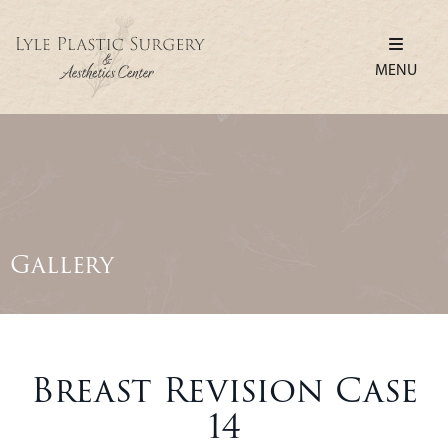
MENU
Gallery
Breast Revision Case
14