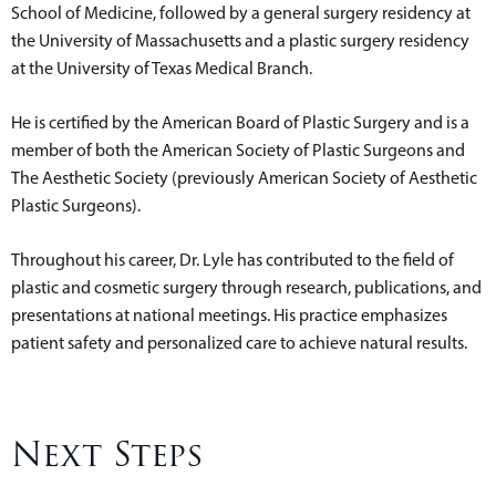
School of Medicine, followed by a general surgery residency at
the University of Massachusetts and a plastic surgery residency
at the University of Texas Medical Branch.
He is certified by the American Board of Plastic Surgery and is a
member of both the American Society of Plastic Surgeons and
The Aesthetic Society (previously American Society of Aesthetic
Plastic Surgeons).
Throughout his career, Dr. Lyle has contributed to the field of
plastic and cosmetic surgery through research, publications, and
presentations at national meetings. His practice emphasizes
patient safety and personalized care to achieve natural results.
Next Steps