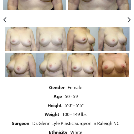
Gender
Female
Age
50 - 59
Height
5’ 0” - 5’ 5”
Weight
100 - 149 lbs
Surgeon
Dr. Glenn Lyle Plastic Surgeon in Raleigh NC
Ethnicity
White