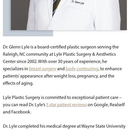
Dr. Glenn Lyle is a board-certified plastic surgeon serving the
Raleigh, NC community at Lyle Plastic Surgery & Aesthetics
Center since 2002. With over 30 years of experience, he
specializes in
breast surgery
and
body contouring
, to enhance
patients’ appearance after weight loss, pregnancy, and the
effects of aging.
Lyle Plastic Surgery is committed to exceptional patient care –
you can read Dr. Lyle’s
5 star patient reviews
on Google, Realself
and Facebook.
Dr. Lyle completed his medical degree at Wayne State University