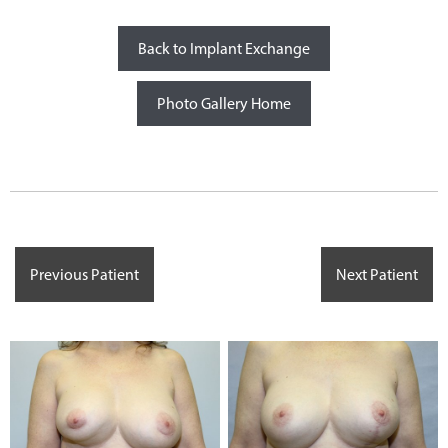
Back to Implant Exchange
Photo Gallery Home
Previous Patient
Next Patient