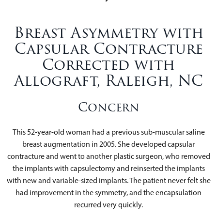
Breast Asymmetry with
Capsular Contracture
Corrected with
Allograft, Raleigh, NC
Concern
This 52-year-old woman had a previous sub-muscular saline
breast augmentation in 2005. She developed capsular
contracture and went to another plastic surgeon, who removed
the implants with capsulectomy and reinserted the implants
with new and variable-sized implants. The patient never felt she
had improvement in the symmetry, and the encapsulation
recurred very quickly.