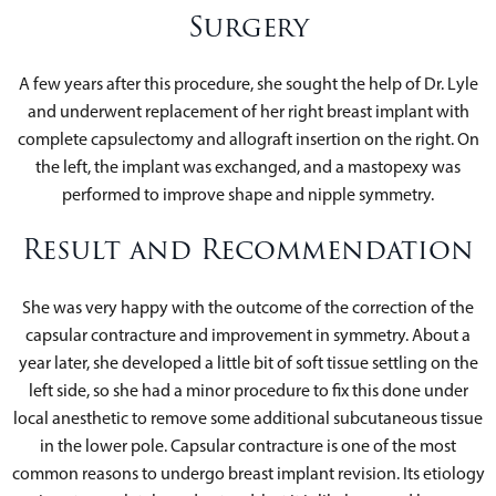
Surgery
A few years after this procedure, she sought the help of Dr. Lyle
and underwent replacement of her right breast implant with
complete capsulectomy and allograft insertion on the right. On
the left, the implant was exchanged, and a mastopexy was
performed to improve shape and nipple symmetry.
Result and Recommendation
She was very happy with the outcome of the correction of the
capsular contracture and improvement in symmetry. About a
year later, she developed a little bit of soft tissue settling on the
left side, so she had a minor procedure to fix this done under
local anesthetic to remove some additional subcutaneous tissue
in the lower pole. Capsular contracture is one of the most
common reasons to undergo breast implant revision. Its etiology