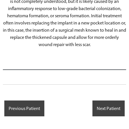
is not completely understood, but it is likely caused by an
inflammatory response to low-grade bacterial colonization,
hematoma formation, or seroma formation. Initial treatment
often involves replacing the implant in a new pocket location or,
in this case, the insertion of a surgical mesh known to heal in and
replace the thickened capsule and allow for more orderly
wound repair with less scar.
Previous Patient
Next Patient