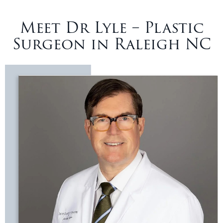
Meet Dr Lyle – Plastic
Surgeon in Raleigh NC