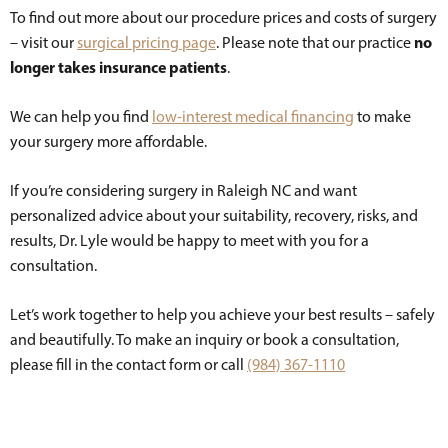
To find out more about our procedure prices and costs of surgery
no
– visit our
surgical pricing page
. Please note that our practice
longer takes insurance patients
.
We can help you find
low-interest medical financing
to make
your surgery more affordable.
If you’re considering surgery in Raleigh NC and want
personalized advice about your suitability, recovery, risks, and
results, Dr. Lyle would be happy to meet with you for a
consultation.
Let’s work together to help you achieve your best results – safely
and beautifully. To make an inquiry or book a consultation,
please fill in the contact form or call
(984) 367-1110