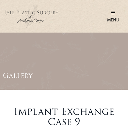
MENU
Gallery
Implant Exchange
Case 9