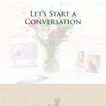
Let’s Start a
Conversation