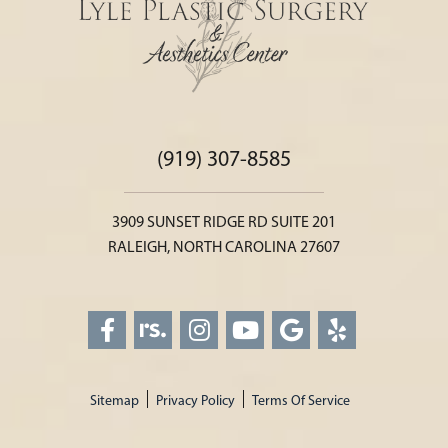
(919) 307-8585
3909 SUNSET RIDGE RD SUITE 201
RALEIGH, NORTH CAROLINA 27607
Sitemap
Privacy Policy
Terms Of Service