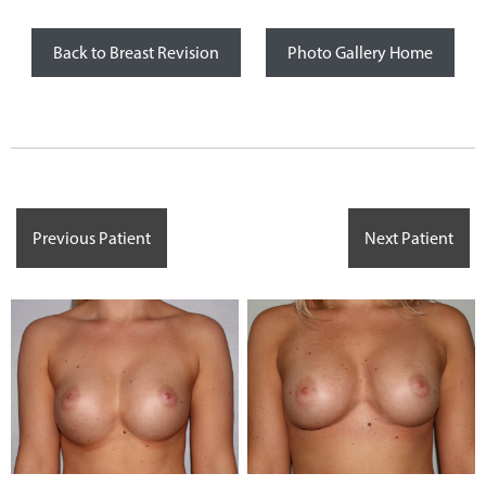
Back to Breast Revision
Photo Gallery Home
Previous Patient
Next Patient