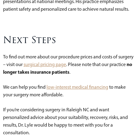
presentations at national meetings. His practice emphasizes
patient safety and personalized care to achieve natural results.
Next Steps
To find out more about our procedure prices and costs of surgery
no
– visit our
surgical pricing page
. Please note that our practice
longer takes insurance patients
.
We can help you find
low-interest medical financing
to make
your surgery more affordable.
If you’re considering surgery in Raleigh NC and want
personalized advice about your suitability, recovery, risks, and
results, Dr. Lyle would be happy to meet with you for a
consultation.