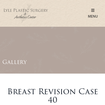
MENU
Gallery
Breast Revision Case
40