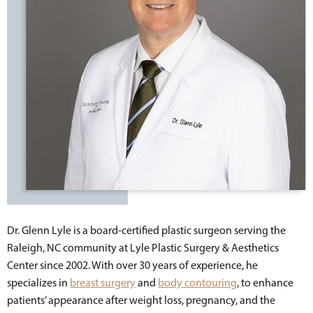
Dr. Glenn Lyle is a board-certified plastic surgeon serving the
Raleigh, NC community at Lyle Plastic Surgery & Aesthetics
Center since 2002. With over 30 years of experience, he
specializes in
breast surgery
and
body contouring
, to enhance
patients’ appearance after weight loss, pregnancy, and the