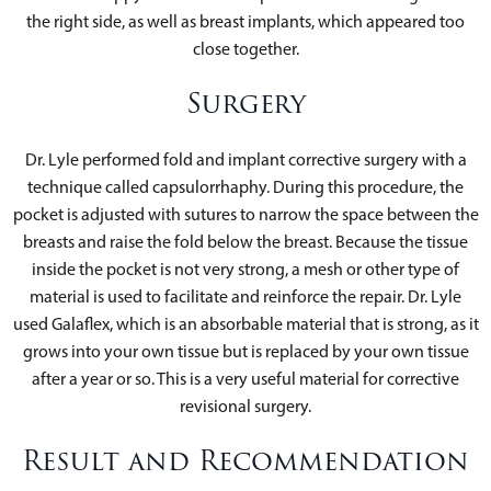
the right side, as well as breast implants, which appeared too
close together.
Surgery
Dr. Lyle performed fold and implant corrective surgery with a
technique called capsulorrhaphy. During this procedure, the
pocket is adjusted with sutures to narrow the space between the
breasts and raise the fold below the breast. Because the tissue
inside the pocket is not very strong, a mesh or other type of
material is used to facilitate and reinforce the repair. Dr. Lyle
used Galaflex, which is an absorbable material that is strong, as it
grows into your own tissue but is replaced by your own tissue
after a year or so. This is a very useful material for corrective
revisional surgery.
Result and Recommendation