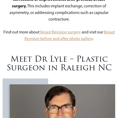
surgery.
This includes implant exchange, correction of
asymmetry, or addressing complications such as capsular
contracture.
Find out more about
Breast Revision surgery
and visit our
Breast
Revision before and after photo gallery
.
Meet Dr Lyle – Plastic
Surgeon in Raleigh NC