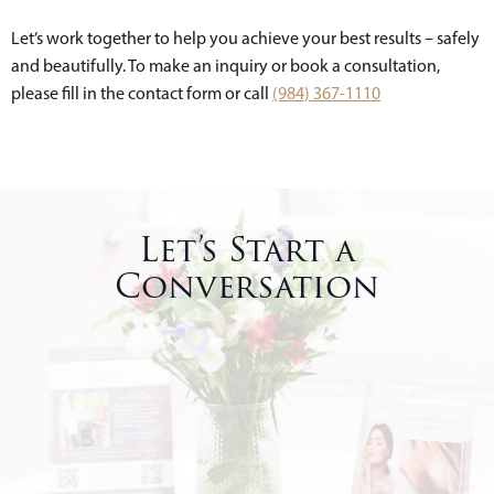
Let’s work together to help you achieve your best results – safely
and beautifully. To make an inquiry or book a consultation,
please fill in the contact form or call
(984) 367-1110
Let’s Start a
Conversation