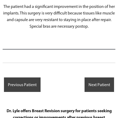
The patient had a significant improvement in the position of her
implants. This surgery is very difficult because tissues like muscle
and capsule are very resistant to staying in place after repair.
Special bras are necessary postop.
Previous Patient
Next Patient
Dr. Lyle offers Breast Revision surgery for patients seeking
corrections or improvements after previous breast