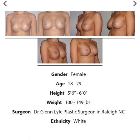
Gender
Female
Age
18 - 29
Height
5’ 6” - 6’ 0”
Weight
100 - 149 lbs
Surgeon
Dr. Glenn Lyle Plastic Surgeon in Raleigh NC
Ethnicity
White