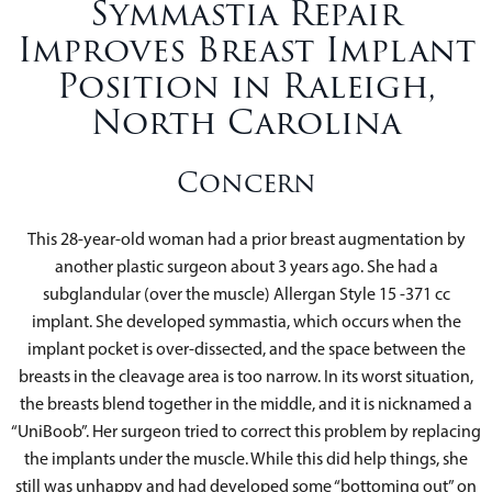
Symmastia Repair
Improves Breast Implant
Position in Raleigh,
North Carolina
Concern
This 28-year-old woman had a prior breast augmentation by
another plastic surgeon about 3 years ago. She had a
subglandular (over the muscle) Allergan Style 15 -371 cc
implant. She developed symmastia, which occurs when the
implant pocket is over-dissected, and the space between the
breasts in the cleavage area is too narrow. In its worst situation,
the breasts blend together in the middle, and it is nicknamed a
“UniBoob”. Her surgeon tried to correct this problem by replacing
the implants under the muscle. While this did help things, she
still was unhappy and had developed some “bottoming out” on