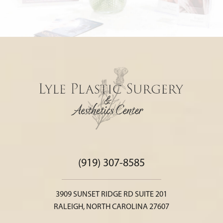
(919) 307-8585
3909 SUNSET RIDGE RD SUITE 201
RALEIGH, NORTH CAROLINA 27607