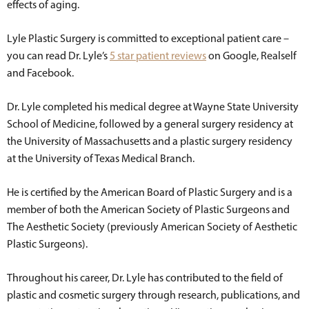
effects of aging.
Lyle Plastic Surgery is committed to exceptional patient care –
you can read Dr. Lyle’s
5 star patient reviews
on Google, Realself
and Facebook.
Dr. Lyle completed his medical degree at Wayne State University
School of Medicine, followed by a general surgery residency at
the University of Massachusetts and a plastic surgery residency
at the University of Texas Medical Branch.
He is certified by the American Board of Plastic Surgery and is a
member of both the American Society of Plastic Surgeons and
The Aesthetic Society (previously American Society of Aesthetic
Plastic Surgeons).
Throughout his career, Dr. Lyle has contributed to the field of
plastic and cosmetic surgery through research, publications, and