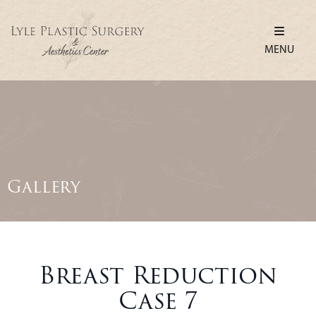
MENU
Gallery
Breast Reduction
Case 7