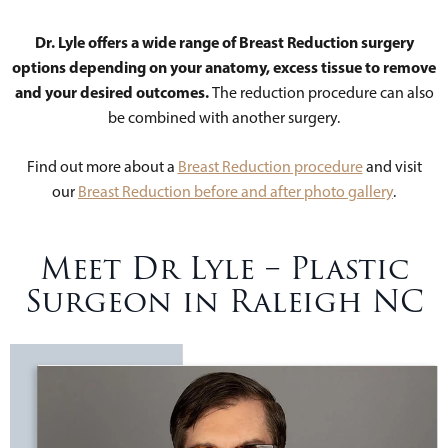
Dr. Lyle offers a wide range of Breast Reduction surgery
options depending on your anatomy, excess tissue to remove
and your desired outcomes.
The reduction procedure can also
be combined with another surgery.
Find out more about a
Breast Reduction procedure
and visit
our
Breast Reduction before and after photo gallery
.
Meet Dr Lyle – Plastic
Surgeon in Raleigh NC