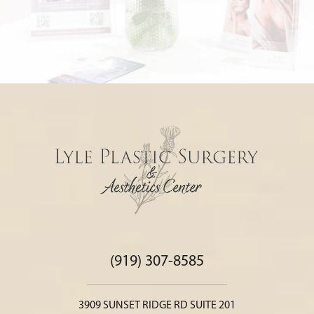
(919) 307-8585
3909 SUNSET RIDGE RD SUITE 201