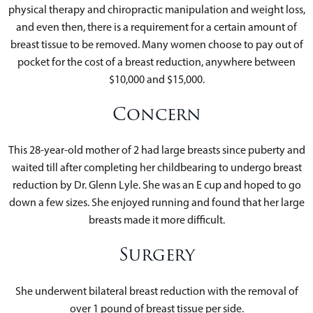
physical therapy and chiropractic manipulation and weight loss,
and even then, there is a requirement for a certain amount of
breast tissue to be removed. Many women choose to pay out of
pocket for the cost of a breast reduction, anywhere between
$10,000 and $15,000.
Concern
This 28-year-old mother of 2 had large breasts since puberty and
waited till after completing her childbearing to undergo breast
reduction by Dr. Glenn Lyle. She was an E cup and hoped to go
down a few sizes. She enjoyed running and found that her large
breasts made it more difficult.
Surgery
She underwent bilateral breast reduction with the removal of
over 1 pound of breast tissue per side.