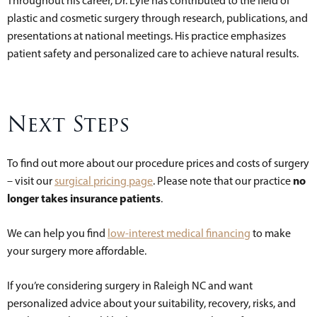
Throughout his career, Dr. Lyle has contributed to the field of
plastic and cosmetic surgery through research, publications, and
presentations at national meetings. His practice emphasizes
patient safety and personalized care to achieve natural results.
Next Steps
To find out more about our procedure prices and costs of surgery
no
– visit our
surgical pricing page
. Please note that our practice
longer takes insurance patients
.
We can help you find
low-interest medical financing
to make
your surgery more affordable.
If you’re considering surgery in Raleigh NC and want
personalized advice about your suitability, recovery, risks, and