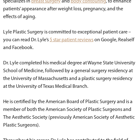
specializes in
breast surgery
and
body contouring
, to enhance
patients’ appearance after weight loss, pregnancy, and the
effects of aging.
Lyle Plastic Surgery is committed to exceptional patient care –
you can read Dr. Lyle’s
5 star patient reviews
on Google, Realself
and Facebook.
Dr. Lyle completed his medical degree at Wayne State University
School of Medicine, followed by a general surgery residency at
the University of Massachusetts and a plastic surgery residency
at the University of Texas Medical Branch.
He is certified by the American Board of Plastic Surgery and is a
member of both the American Society of Plastic Surgeons and
The Aesthetic Society (previously American Society of Aesthetic
Plastic Surgeons).