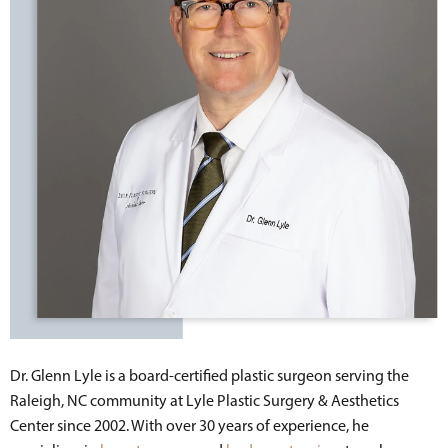
Dr. Glenn Lyle is a board-certified plastic surgeon serving the
Raleigh, NC community at Lyle Plastic Surgery & Aesthetics
Center since 2002. With over 30 years of experience, he