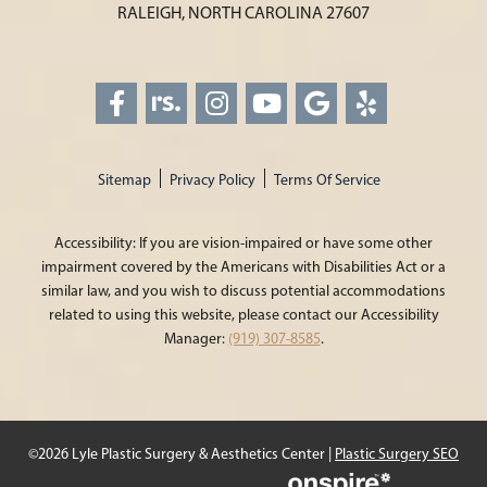
RALEIGH, NORTH CAROLINA 27607
Sitemap
Privacy Policy
Terms Of Service
Accessibility: If you are vision-impaired or have some other
impairment covered by the Americans with Disabilities Act or a
similar law, and you wish to discuss potential accommodations
related to using this website, please contact our Accessibility
Manager:
(919) 307-8585
.
©2026 Lyle Plastic Surgery & Aesthetics Center |
Plastic Surgery SEO
Onspire