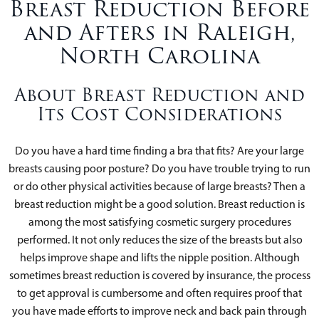
Breast Reduction Before
and Afters in Raleigh,
North Carolina
About Breast Reduction and
Its Cost Considerations
Do you have a hard time finding a bra that fits? Are your large
breasts causing poor posture? Do you have trouble trying to run
or do other physical activities because of large breasts? Then a
breast reduction might be a good solution. Breast reduction is
among the most satisfying cosmetic surgery procedures
performed. It not only reduces the size of the breasts but also
helps improve shape and lifts the nipple position. Although
sometimes breast reduction is covered by insurance, the process
to get approval is cumbersome and often requires proof that
you have made efforts to improve neck and back pain through