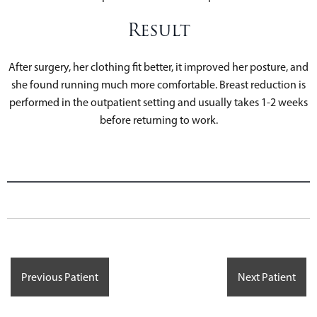
Result
After surgery, her clothing fit better, it improved her posture, and
she found running much more comfortable. Breast reduction is
performed in the outpatient setting and usually takes 1-2 weeks
before returning to work.
Previous Patient
Next Patient