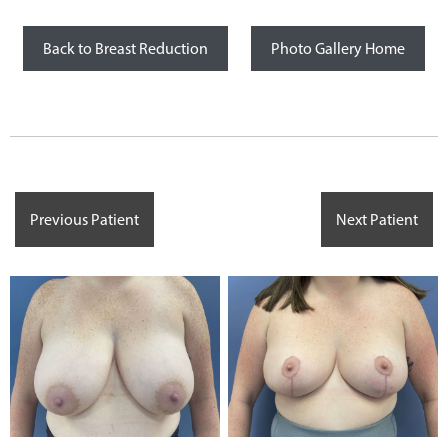
Back to Breast Reduction
Photo Gallery Home
Previous Patient
Next Patient