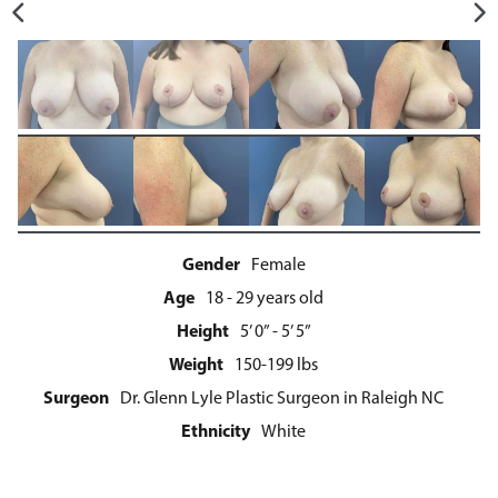
Gender
Female
Age
18 - 29 years old
Height
5’ 0” - 5’ 5”
Weight
150-199 lbs
Surgeon
Dr. Glenn Lyle Plastic Surgeon in Raleigh NC
Ethnicity
White