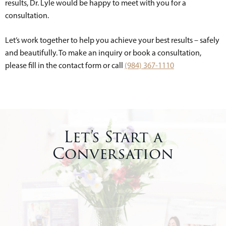
results, Dr. Lyle would be happy to meet with you for a
consultation.
Let’s work together to help you achieve your best results – safely
and beautifully. To make an inquiry or book a consultation,
please fill in the contact form or call
(984) 367-1110
Let’s Start a
Conversation