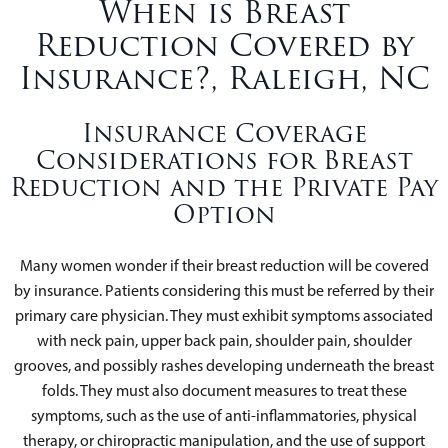
When is Breast
Reduction Covered by
Insurance?, Raleigh, NC
Insurance Coverage
Considerations for Breast
Reduction and the Private Pay
Option
Many women wonder if their breast reduction will be covered
by insurance. Patients considering this must be referred by their
primary care physician. They must exhibit symptoms associated
with neck pain, upper back pain, shoulder pain, shoulder
grooves, and possibly rashes developing underneath the breast
folds. They must also document measures to treat these
symptoms, such as the use of anti-inflammatories, physical
therapy, or chiropractic manipulation, and the use of support