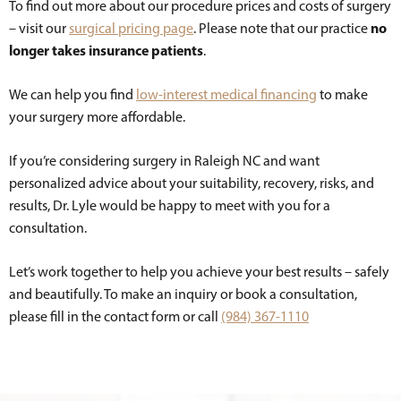
To find out more about our procedure prices and costs of surgery
no
– visit our
surgical pricing page
. Please note that our practice
longer takes insurance patients
.
We can help you find
low-interest medical financing
to make
your surgery more affordable.
If you’re considering surgery in Raleigh NC and want
personalized advice about your suitability, recovery, risks, and
results, Dr. Lyle would be happy to meet with you for a
consultation.
Let’s work together to help you achieve your best results – safely
and beautifully. To make an inquiry or book a consultation,
please fill in the contact form or call
(984) 367-1110