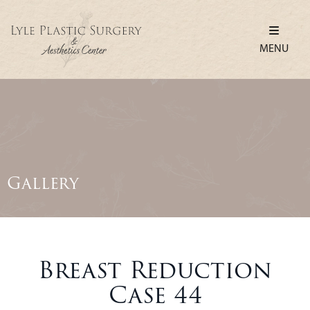
MENU
Gallery
Breast Reduction
Case 44