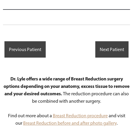
Previous Patient
Next Patient
Dr. Lyle offers a wide range of Breast Reduction surgery
options depending on your anatomy, excess tissue to remove
and your desired outcomes.
The reduction procedure can also
be combined with another surgery.
Find out more about a
Breast Reduction procedure
and visit
our
Breast Reduction before and after photo gallery
.