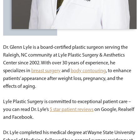
Dr. Glenn Lyle is a board-certified plastic surgeon serving the
Raleigh, NC community at Lyle Plastic Surgery & Aesthetics
Center since 2002. With over 30 years of experience, he
specializes in
breast surgery
and
body contouring
, to enhance
patients’ appearance after weight loss, pregnancy, and the
effects of aging.
Lyle Plastic Surgery is committed to exceptional patient care –
you can read Dr. Lyle’s
5 star patient reviews
on Google, Realself
and Facebook.
Dr. Lyle completed his medical degree at Wayne State University