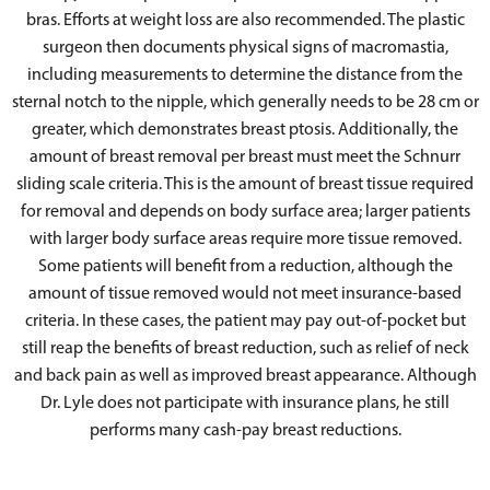
bras. Efforts at weight loss are also recommended. The plastic
surgeon then documents physical signs of macromastia,
including measurements to determine the distance from the
sternal notch to the nipple, which generally needs to be 28 cm or
greater, which demonstrates breast ptosis. Additionally, the
amount of breast removal per breast must meet the Schnurr
sliding scale criteria. This is the amount of breast tissue required
for removal and depends on body surface area; larger patients
with larger body surface areas require more tissue removed.
Some patients will benefit from a reduction, although the
amount of tissue removed would not meet insurance-based
criteria. In these cases, the patient may pay out-of-pocket but
still reap the benefits of breast reduction, such as relief of neck
and back pain as well as improved breast appearance. Although
Dr. Lyle does not participate with insurance plans, he still
performs many cash-pay breast reductions.