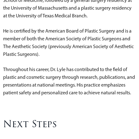
School of Medicine, followed by a general surgery residency at
the University of Massachusetts and a plastic surgery residency
at the University of Texas Medical Branch.
He is certified by the American Board of Plastic Surgery and is a
member of both the American Society of Plastic Surgeons and
The Aesthetic Society (previously American Society of Aesthetic
Plastic Surgeons).
Throughout his career, Dr. Lyle has contributed to the field of
plastic and cosmetic surgery through research, publications, and
presentations at national meetings. His practice emphasizes
patient safety and personalized care to achieve natural results.
Next Steps