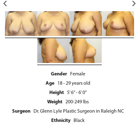
Gender
Female
Age
18 - 29 years old
Height
5’ 6” - 6’ 0”
Weight
200-249 lbs
Surgeon
Dr. Glenn Lyle Plastic Surgeon in Raleigh NC
Ethnicity
Black