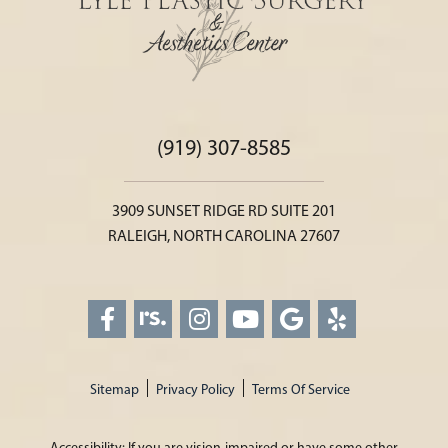
(919) 307-8585
3909 SUNSET RIDGE RD SUITE 201
RALEIGH, NORTH CAROLINA 27607
Sitemap
Privacy Policy
Terms Of Service
Accessibility: If you are vision-impaired or have some other