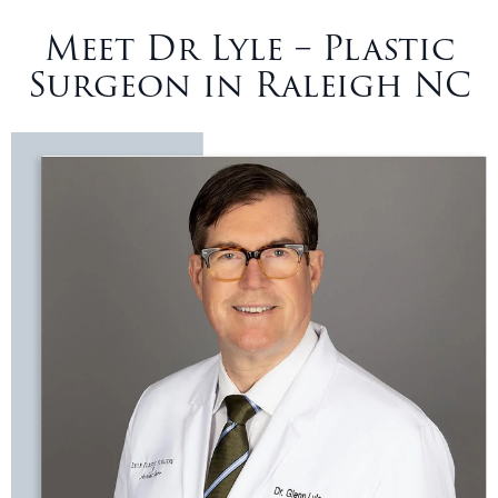
Meet Dr Lyle – Plastic
Surgeon in Raleigh NC