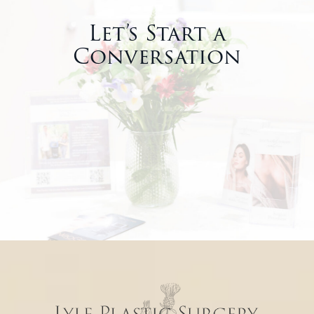
Let’s Start a
Conversation