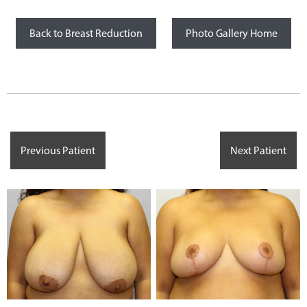
Back to Breast Reduction
Photo Gallery Home
Previous Patient
Next Patient