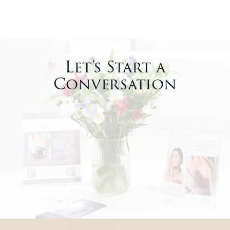
Let’s Start a
Conversation