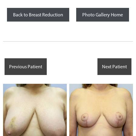
Back to Breast Reduction
Photo Gallery Home
Previous Patient
Next Patient