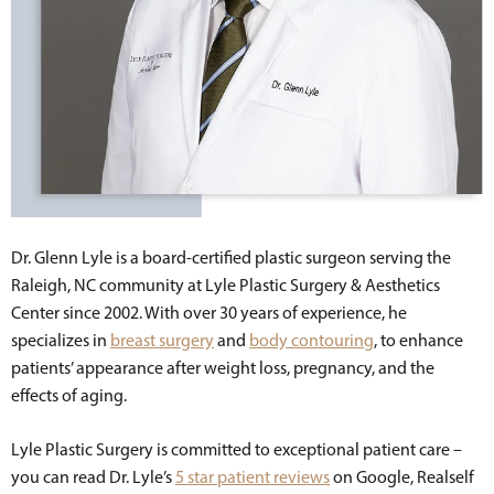
Dr. Glenn Lyle is a board-certified plastic surgeon serving the
Raleigh, NC community at Lyle Plastic Surgery & Aesthetics
Center since 2002. With over 30 years of experience, he
specializes in
breast surgery
and
body contouring
, to enhance
patients’ appearance after weight loss, pregnancy, and the
effects of aging.
Lyle Plastic Surgery is committed to exceptional patient care –
you can read Dr. Lyle’s
5 star patient reviews
on Google, Realself