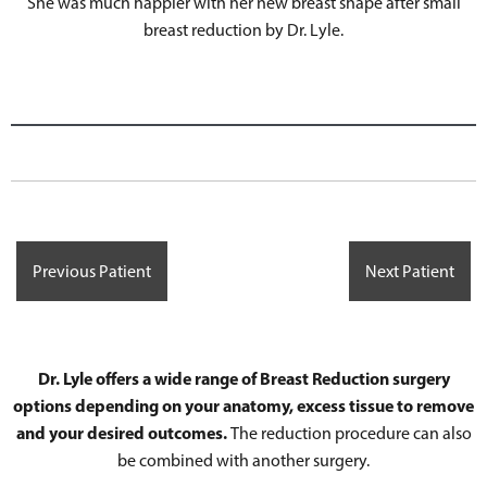
She was much happier with her new breast shape after small
breast reduction by Dr. Lyle.
Previous Patient
Next Patient
Dr. Lyle offers a wide range of Breast Reduction surgery
options depending on your anatomy, excess tissue to remove
and your desired outcomes.
The reduction procedure can also
be combined with another surgery.