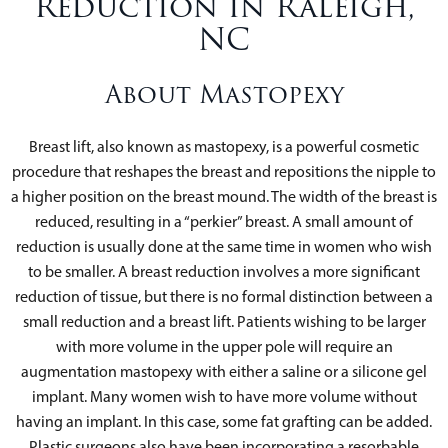
Reduction in Raleigh,
NC
About Mastopexy
Breast lift, also known as mastopexy, is a powerful cosmetic
procedure that reshapes the breast and repositions the nipple to
a higher position on the breast mound. The width of the breast is
reduced, resulting in a “perkier” breast. A small amount of
reduction is usually done at the same time in women who wish
to be smaller. A breast reduction involves a more significant
reduction of tissue, but there is no formal distinction between a
small reduction and a breast lift. Patients wishing to be larger
with more volume in the upper pole will require an
augmentation mastopexy with either a saline or a silicone gel
implant. Many women wish to have more volume without
having an implant. In this case, some fat grafting can be added.
Plastic surgeons also have been incorporating a resorbable