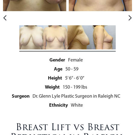
Gender
Female
Age
50 - 59
Height
5’ 6” - 6’ 0”
Weight
150 - 199 lbs
Surgeon
Dr. Glenn Lyle Plastic Surgeon in Raleigh NC
Ethnicity
White
Breast Lift vs Breast