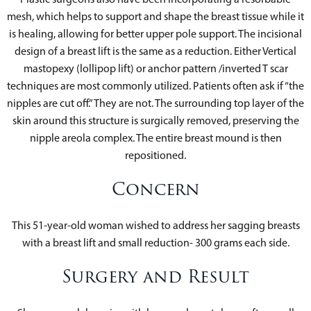
mesh, which helps to support and shape the breast tissue while it
is healing, allowing for better upper pole support. The incisional
design of a breast lift is the same as a reduction. Either Vertical
mastopexy (lollipop lift) or anchor pattern /inverted T scar
techniques are most commonly utilized. Patients often ask if “the
nipples are cut off.” They are not. The surrounding top layer of the
skin around this structure is surgically removed, preserving the
nipple areola complex. The entire breast mound is then
repositioned.
Concern
This 51-year-old woman wished to address her sagging breasts
with a breast lift and small reduction- 300 grams each side.
Surgery and Result