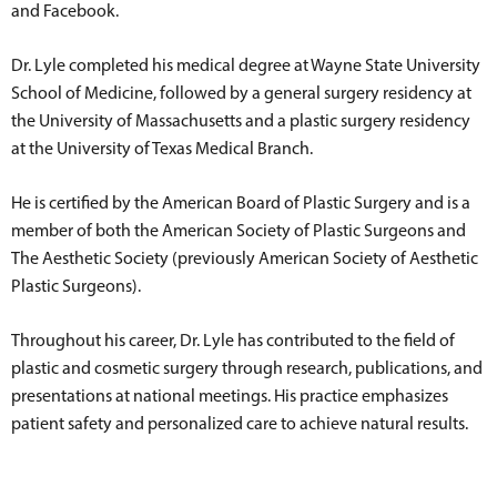
and Facebook.
Dr. Lyle completed his medical degree at Wayne State University
School of Medicine, followed by a general surgery residency at
the University of Massachusetts and a plastic surgery residency
at the University of Texas Medical Branch.
He is certified by the American Board of Plastic Surgery and is a
member of both the American Society of Plastic Surgeons and
The Aesthetic Society (previously American Society of Aesthetic
Plastic Surgeons).
Throughout his career, Dr. Lyle has contributed to the field of
plastic and cosmetic surgery through research, publications, and
presentations at national meetings. His practice emphasizes
patient safety and personalized care to achieve natural results.