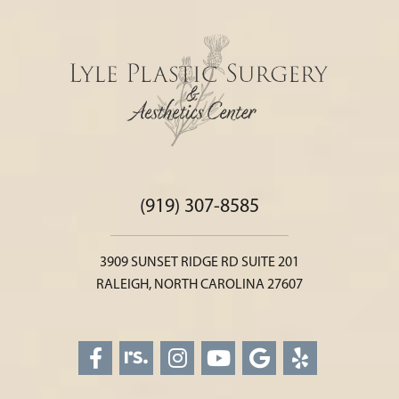
(919) 307-8585
3909 SUNSET RIDGE RD SUITE 201
RALEIGH, NORTH CAROLINA 27607