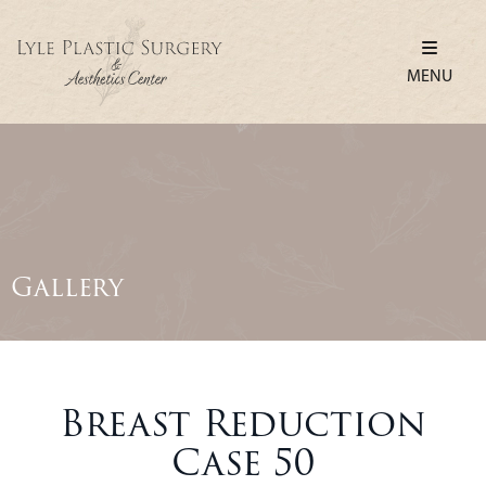
MENU
Gallery
Breast Reduction
Case 50