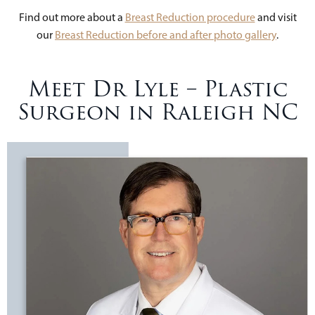
Find out more about a
Breast Reduction procedure
and visit
our
Breast Reduction before and after photo gallery
.
Meet Dr Lyle – Plastic
Surgeon in Raleigh NC