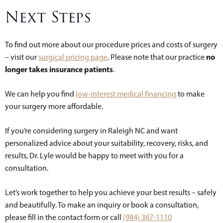
Next Steps
To find out more about our procedure prices and costs of surgery
no
– visit our
surgical pricing page
. Please note that our practice
longer takes insurance patients
.
We can help you find
low-interest medical financing
to make
your surgery more affordable.
If you’re considering surgery in Raleigh NC and want
personalized advice about your suitability, recovery, risks, and
results, Dr. Lyle would be happy to meet with you for a
consultation.
Let’s work together to help you achieve your best results – safely
and beautifully. To make an inquiry or book a consultation,
please fill in the contact form or call
(984) 367-1110