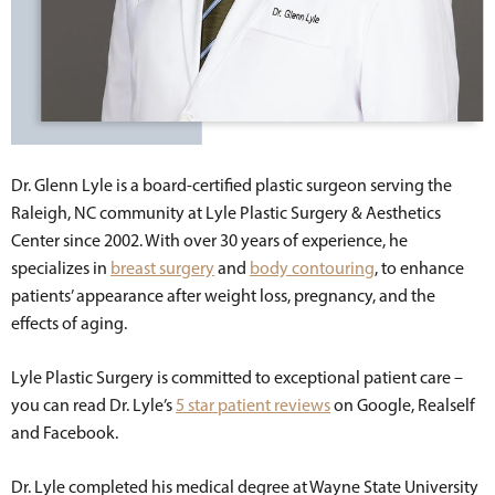
Dr. Glenn Lyle is a board-certified plastic surgeon serving the
Raleigh, NC community at Lyle Plastic Surgery & Aesthetics
Center since 2002. With over 30 years of experience, he
specializes in
breast surgery
and
body contouring
, to enhance
patients’ appearance after weight loss, pregnancy, and the
effects of aging.
Lyle Plastic Surgery is committed to exceptional patient care –
you can read Dr. Lyle’s
5 star patient reviews
on Google, Realself
and Facebook.
Dr. Lyle completed his medical degree at Wayne State University