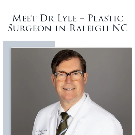
Meet Dr Lyle – Plastic
Surgeon in Raleigh NC