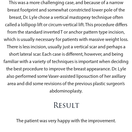
This was a more challenging case, and because of a narrow
breast footprint and somewhat constricted lower pole of the
breast, Dr. Lyle chose a vertical mastopexy technique often
called a lollipop lift or circum-vertical lift. This procedure differs
from the standard inverted T or anchor pattern type incision,
which is usually necessary for patients with massive weight loss.
There is less incision, usually just a vertical scar and perhaps a
short lateral scar. Each case is different, however, and being
familiar with a variety of techniques is important when deciding
the best procedure to improve the breast appearance. Dr. Lyle
also performed some Vaser-assisted liposuction of her axillary
area and did some revisions of the previous plastic surgeon’s
abdominoplasty.
Result
The patient was very happy with the improvement.