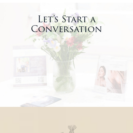
Let’s Start a
Conversation