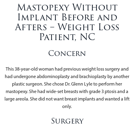
Mastopexy Without
Implant Before and
Afters – Weight Loss
Patient, NC
Concern
This 38-year-old woman had previous weight loss surgery and
had undergone abdominoplasty and brachioplasty by another
plastic surgeon. She chose Dr. Glenn Lyle to perform her
mastopexy. She had wide-set breasts with grade 3 ptosis and a
large areola. She did not want breast implants and wanted a lift
only.
Surgery