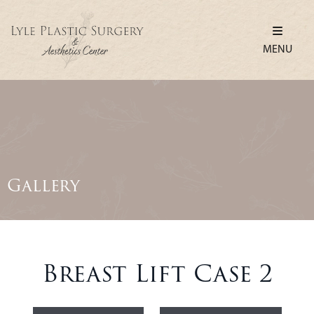
MENU
Gallery
Breast Lift Case 2