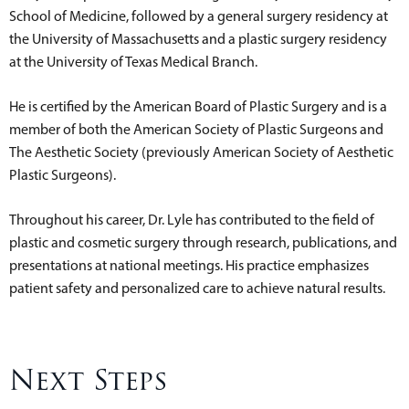
School of Medicine, followed by a general surgery residency at
the University of Massachusetts and a plastic surgery residency
at the University of Texas Medical Branch.
He is certified by the American Board of Plastic Surgery and is a
member of both the American Society of Plastic Surgeons and
The Aesthetic Society (previously American Society of Aesthetic
Plastic Surgeons).
Throughout his career, Dr. Lyle has contributed to the field of
plastic and cosmetic surgery through research, publications, and
presentations at national meetings. His practice emphasizes
patient safety and personalized care to achieve natural results.
Next Steps