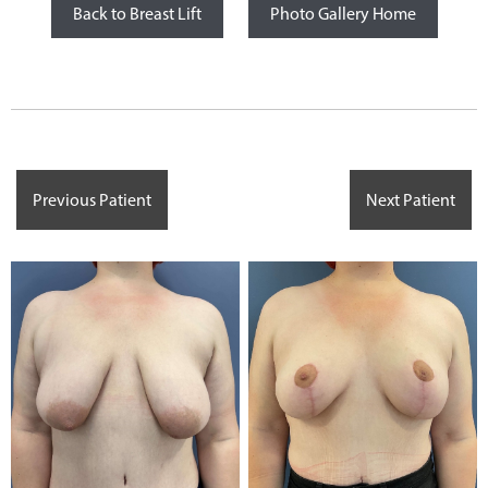
Back to Breast Lift
Photo Gallery Home
Previous Patient
Next Patient