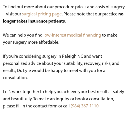
To find out more about our procedure prices and costs of surgery
no
– visit our
surgical pricing page
. Please note that our practice
longer takes insurance patients
.
We can help you find
low-interest medical financing
to make
your surgery more affordable.
If you’re considering surgery in Raleigh NC and want
personalized advice about your suitability, recovery, risks, and
results, Dr. Lyle would be happy to meet with you for a
consultation.
Let’s work together to help you achieve your best results – safely
and beautifully. To make an inquiry or book a consultation,
please fill in the contact form or call
(984) 367-1110