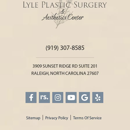
(919) 307-8585
3909 SUNSET RIDGE RD SUITE 201
RALEIGH, NORTH CAROLINA 27607
Sitemap
Privacy Policy
Terms Of Service