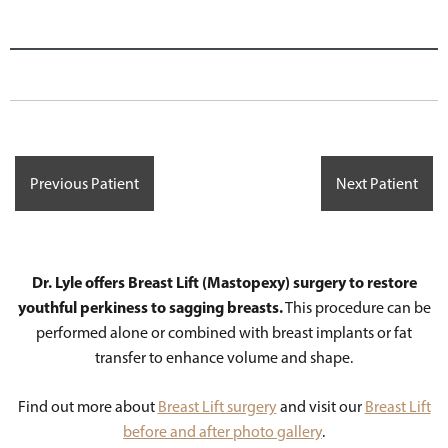
Previous Patient
Next Patient
Dr. Lyle offers Breast Lift (Mastopexy) surgery to restore
youthful perkiness to sagging breasts.
This procedure can be
performed alone or combined with breast implants or fat
transfer to enhance volume and shape.
Find out more about
Breast Lift surgery
and visit our
Breast Lift
before and after photo gallery
.