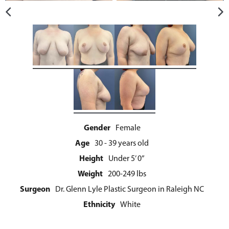
Gender
Female
Age
30 - 39 years old
Height
Under 5’ 0”
Weight
200-249 lbs
Surgeon
Dr. Glenn Lyle Plastic Surgeon in Raleigh NC
Ethnicity
White