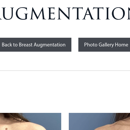
Augmentation
Back to Breast Augmentation
Photo Gallery Home