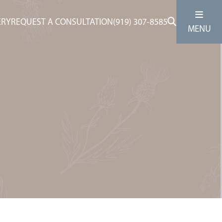
ERY
REQUEST A CONSULTATION
(919) 307-8585
MENU