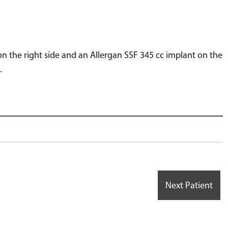
n the right side and an Allergan SSF 345 cc implant on the
.
Next Patient