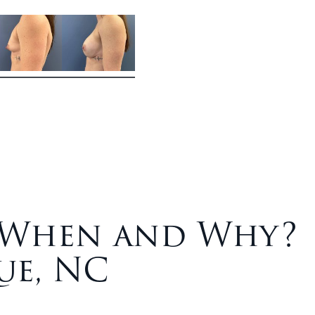
: When and Why?
ue, NC