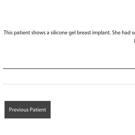
This patient shows a silicone gel breast implant. She had
Previous Patient