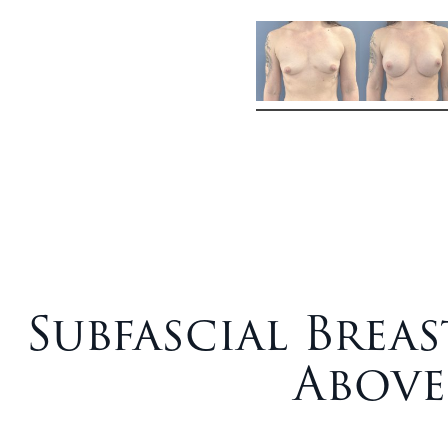
Subfascial Bre
Above