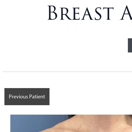
Breast 
Previous Patient