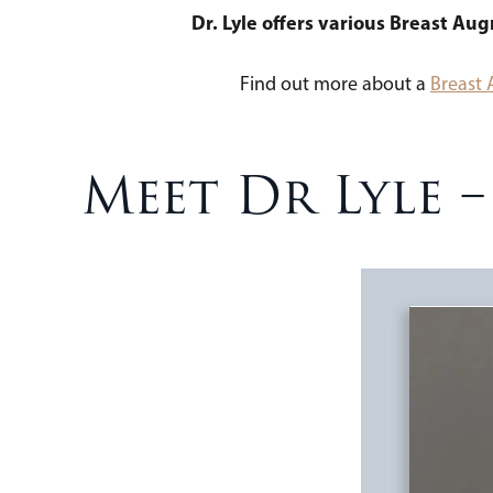
Dr. Lyle offers various Breast Au
Find out more about a
Breast
Meet Dr Lyle 