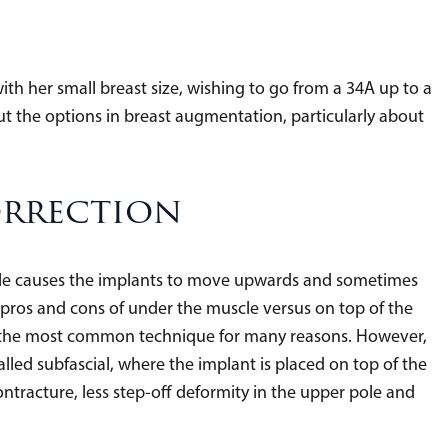
th her small breast size, wishing to go from a 34A up to a
t the options in breast augmentation, particularly about
orrection
cle causes the implants to move upwards and sometimes
pros and cons of under the muscle versus on top of the
ns the most common technique for many reasons. However,
lled subfascial, where the implant is placed on top of the
ontracture, less step-off deformity in the upper pole and