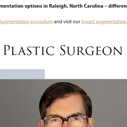
gmentation options in Raleigh, North Carolina – differen
 Augmentation procedure
and visit our
breast augmentation 
– Plastic Surgeon