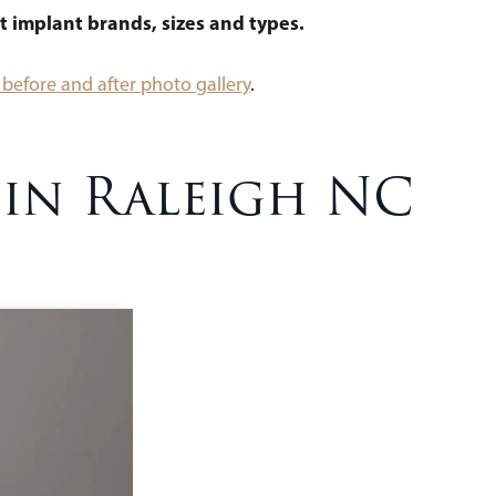
t implant brands, sizes and types.
before and after photo gallery
.
 in Raleigh NC