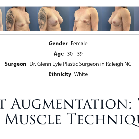
Gender
Female
Age
30 - 39
Surgeon
Dr. Glenn Lyle Plastic Surgeon in Raleigh NC
Ethnicity
White
ast Augmentation
 Muscle Techniq