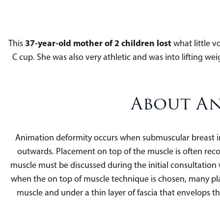
37-year-old mother of 2 children lost
This
what little v
C cup. She was also very athletic and was into lifting 
About An
Animation deformity occurs when submuscular breast i
outwards. Placement on top of the muscle is often rec
muscle must be discussed during the initial consultati
when the on top of muscle technique is chosen, many plast
muscle and under a thin layer of fascia that envelops th