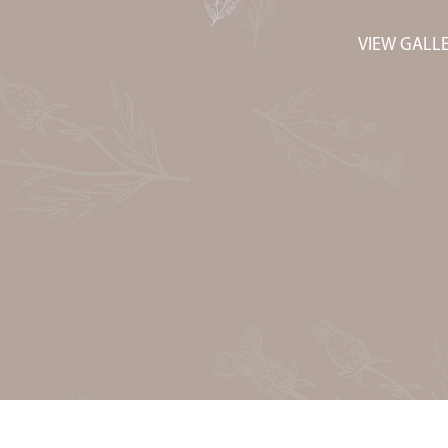
VIEW GALL