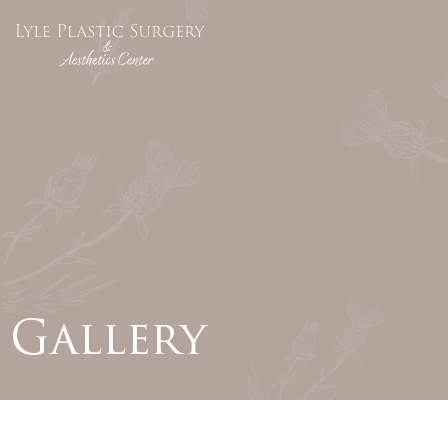
Gallery