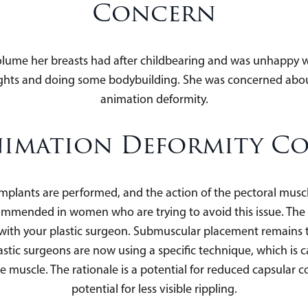
Concern
olume her breasts had after childbearing and was unhappy wi
weights and doing some bodybuilding. She was concerned abou
animation deformity.
imation Deformity C
mplants are performed, and the action of the pectoral mus
ommended in women who are trying to avoid this issue. The 
on with your plastic surgeon. Submuscular placement remai
ic surgeons are now using a specific technique, which is ca
e muscle. The rationale is a potential for reduced capsular c
potential for less visible rippling.