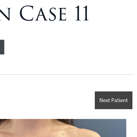
 Case 11
Next Patient