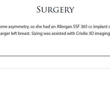
Surgery
 some asymmetry, so she had an Allergan SSF 365 cc implant o
larger left breast. Sizing was assisted with Crisilix 3D imaging