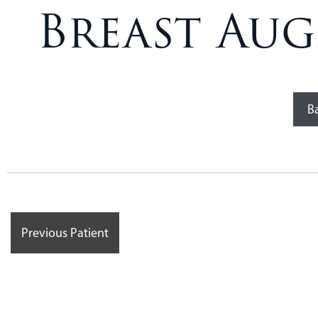
Breast Aug
Ba
Previous Patient