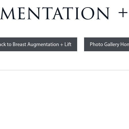
mentation + 
ck to Breast Augmentation + Lift
Photo Gallery Ho