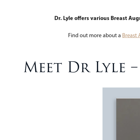
Dr. Lyle offers various Breast Au
Find out more about a
Breast
Meet Dr Lyle 