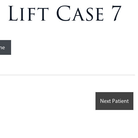
Lift Case 7
me
Next Patient