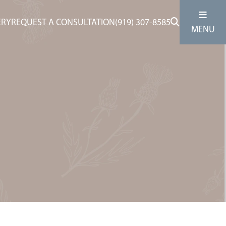
ERY
REQUEST A CONSULTATION
(919) 307-8585
MENU