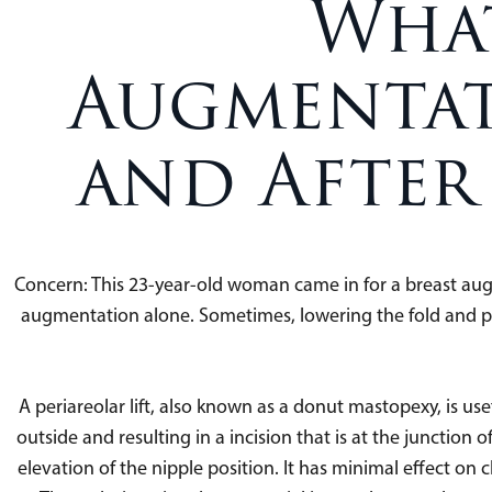
What
Augmentat
and After
Concern: This 23-year-old woman came in for a breast au
augmentation alone. Sometimes, lowering the fold and placi
A periareolar lift, also known as a donut mastopexy, is usef
outside and resulting in a incision that is at the junction o
elevation of the nipple position. It has minimal effect on