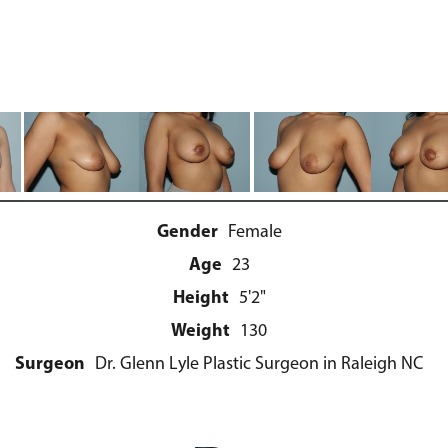
Gender
Female
Age
23
Height
5'2"
Weight
130
Surgeon
Dr. Glenn Lyle Plastic Surgeon in Raleigh NC