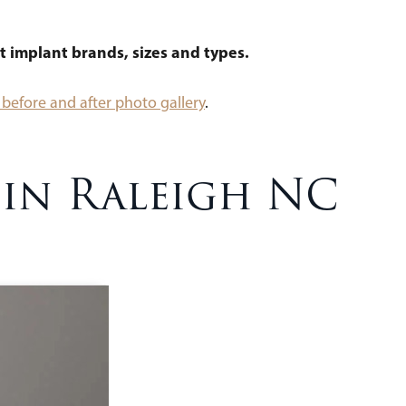
t implant brands, sizes and types.
before and after photo gallery
.
 in Raleigh NC