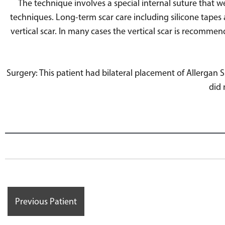
The technique involves a special internal suture that w
techniques. Long-term scar care including silicone tapes 
vertical scar. In many cases the vertical scar is recomme
Surgery: This patient had bilateral placement of Allergan
did 
Previous Patient