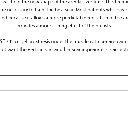
e will hold the new shape of the areola over time. This tech
are necessary to have the best scar. Most patients who have 
nded because it allows a more predictable reduction of the a
provides a more coning effect of the breasts.
 SSF 345 cc gel prosthesis under the muscle with periareol
not want the vertical scar and her scar appearance is accept