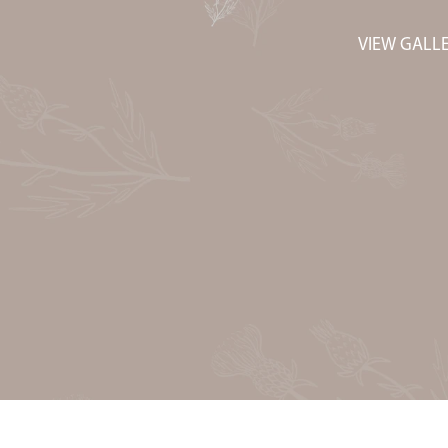
VIEW GALL