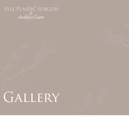
Gallery