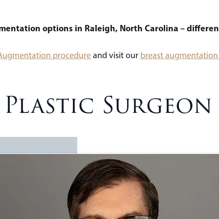
gmentation options in Raleigh, North Carolina – differen
 Augmentation procedure
and visit our
breast augmentation 
– Plastic Surgeon