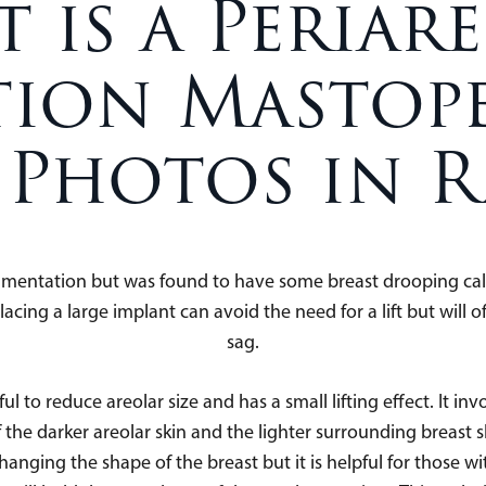
 is a Periar
ion Mastope
 Photos in R
gmentation but was found to have some breast drooping call
ng a large implant can avoid the need for a lift but will oft
sag.
ul to reduce areolar size and has a small lifting effect. It in
f the darker areolar skin and the lighter surrounding breast skin
 changing the shape of the breast but it is helpful for thos