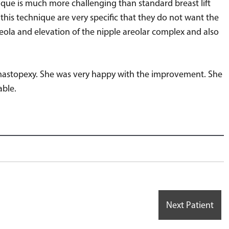
nique is much more challenging than standard breast lift
this technique are very specific that they do not want the
reola and elevation of the nipple areolar complex and also
ar mastopexy. She was very happy with the improvement. She
able.
Next Patient