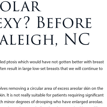
eolar
xy? Before
aleigh, NC
ed ptosis which would have not gotten better with breast
en result in large low-set breasts that we will continue to
volves removing a circular area of excess areolar skin on the
. It is not really suitable for patients requiring significant
e with minor degrees of drooping who have enlarged areolae.