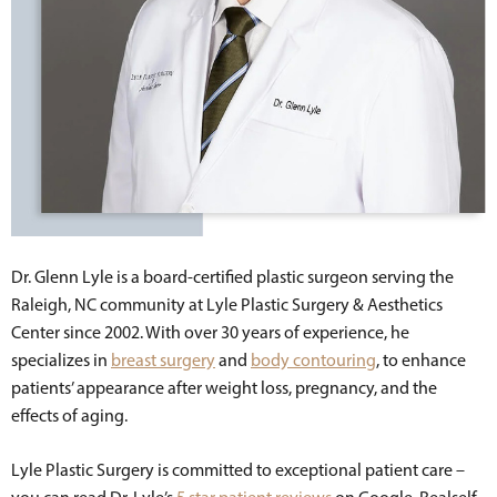
Dr. Glenn Lyle is a board-certified plastic surgeon serving the
Raleigh, NC community at Lyle Plastic Surgery & Aesthetics
Center since 2002. With over 30 years of experience, he
specializes in
breast surgery
and
body contouring
, to enhance
patients’ appearance after weight loss, pregnancy, and the
effects of aging.
Lyle Plastic Surgery is committed to exceptional patient care –