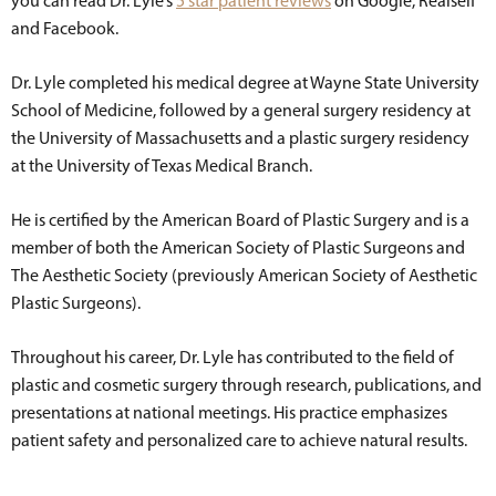
you can read Dr. Lyle’s
5 star patient reviews
on Google, Realself
and Facebook.
Dr. Lyle completed his medical degree at Wayne State University
School of Medicine, followed by a general surgery residency at
the University of Massachusetts and a plastic surgery residency
at the University of Texas Medical Branch.
He is certified by the American Board of Plastic Surgery and is a
member of both the American Society of Plastic Surgeons and
The Aesthetic Society (previously American Society of Aesthetic
Plastic Surgeons).
Throughout his career, Dr. Lyle has contributed to the field of
plastic and cosmetic surgery through research, publications, and
presentations at national meetings. His practice emphasizes
patient safety and personalized care to achieve natural results.