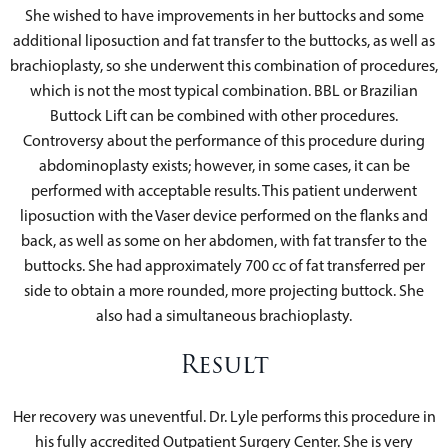
She wished to have improvements in her buttocks and some
additional liposuction and fat transfer to the buttocks, as well as
brachioplasty, so she underwent this combination of procedures,
which is not the most typical combination. BBL or Brazilian
Buttock Lift can be combined with other procedures.
Controversy about the performance of this procedure during
abdominoplasty exists; however, in some cases, it can be
performed with acceptable results. This patient underwent
liposuction with the Vaser device performed on the flanks and
back, as well as some on her abdomen, with fat transfer to the
buttocks. She had approximately 700 cc of fat transferred per
side to obtain a more rounded, more projecting buttock. She
also had a simultaneous brachioplasty.
Result
Her recovery was uneventful. Dr. Lyle performs this procedure in
his fully accredited Outpatient Surgery Center. She is very