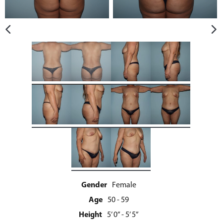
Gender
Female
Age
50 - 59
Height
5’ 0” - 5’ 5”