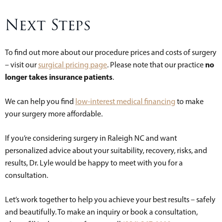
Next Steps
To find out more about our procedure prices and costs of surgery
no
– visit our
surgical pricing page
. Please note that our practice
longer takes insurance patients
.
We can help you find
low-interest medical financing
to make
your surgery more affordable.
If you’re considering surgery in Raleigh NC and want
personalized advice about your suitability, recovery, risks, and
results, Dr. Lyle would be happy to meet with you for a
consultation.
Let’s work together to help you achieve your best results – safely
and beautifully. To make an inquiry or book a consultation,