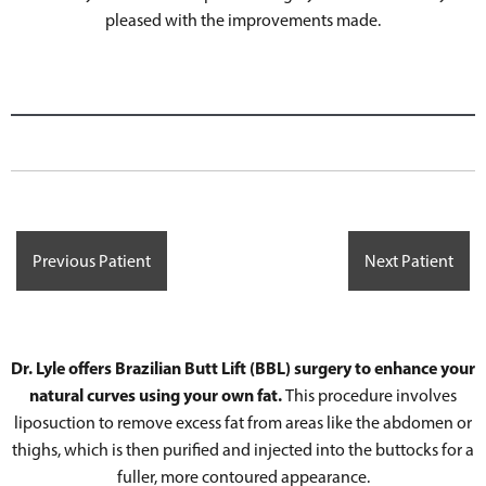
pleased with the improvements made.
Previous Patient
Next Patient
Dr. Lyle offers Brazilian Butt Lift (BBL) surgery to enhance your
natural curves using your own fat.
This procedure involves
liposuction to remove excess fat from areas like the abdomen or
thighs, which is then purified and injected into the buttocks for a
fuller, more contoured appearance.