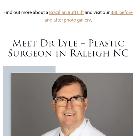
Find out more about a
Brazilian Butt Lift
and visit our
BBL before
and after photo gallery
.
Meet Dr Lyle – Plastic
Surgeon in Raleigh NC