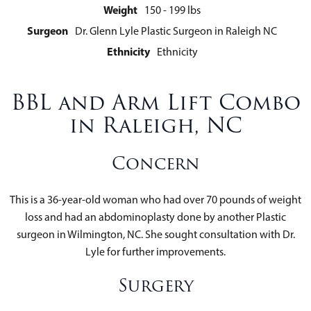
Weight
150 - 199 lbs
Surgeon
Dr. Glenn Lyle Plastic Surgeon in Raleigh NC
Ethnicity
Ethnicity
BBL and Arm Lift Combo
in Raleigh, NC
Concern
This is a 36-year-old woman who had over 70 pounds of weight
loss and had an abdominoplasty done by another Plastic
surgeon in Wilmington, NC. She sought consultation with Dr.
Lyle for further improvements.
Surgery