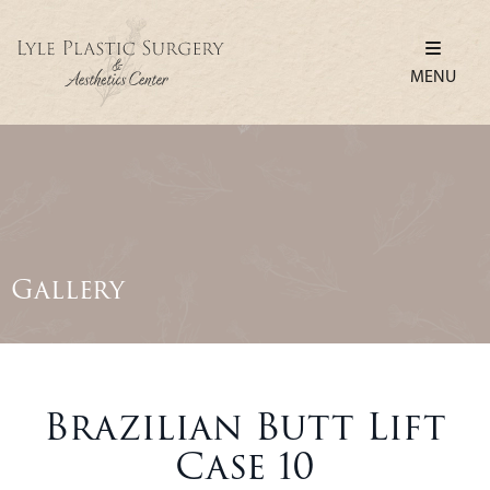
MENU
Gallery
Brazilian Butt Lift
Case 10