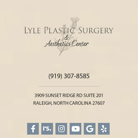
(919) 307-8585
3909 SUNSET RIDGE RD SUITE 201
RALEIGH, NORTH CAROLINA 27607