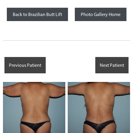
Back to Brazilian Butt Lift
Photo Gallery Home
Previous Patient
Next Patient