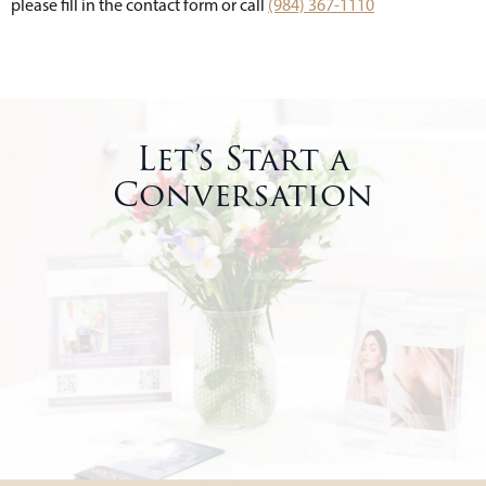
please fill in the contact form or call
(984) 367-1110
Let’s Start a
Conversation