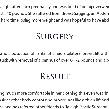
weight after each pregnancy and was tired of being overwei
ost 110 pounds. She suffered from Breast Sagging, an Abdom
a hard time losing more weight and was hopeful to have ab
Surgery
 Liposuction of flanks. She had a bilateral breast lift wit
ck with removal of a pannus of over 8-1/2 pounds and about a
Result
ng much more comfortable in her clothing this even wearin
nsider other body contouring procedures like a thigh lift an
 and has referred other friends to Raleigh Plastic Surgeon 