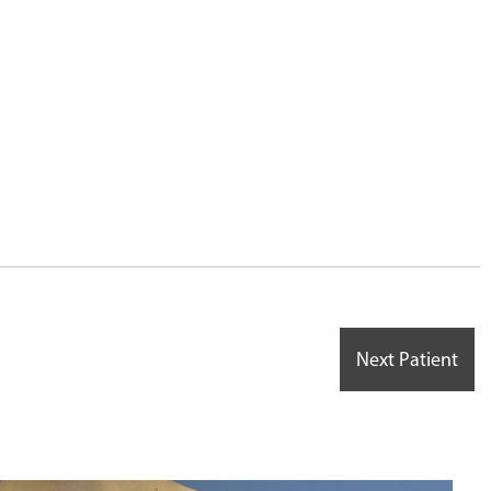
6
Next Patient