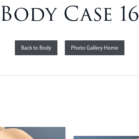
Body Case 1
Back to Body
Photo Gallery Home