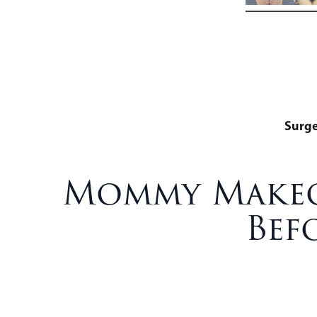
Surg
Mommy Makeov
Bef