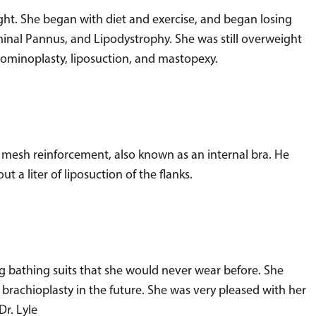
ght. She began with diet and exercise, and began losing
inal Pannus, and Lipodystrophy. She was still overweight
dominoplasty, liposuction, and mastopexy.
h mesh reinforcement, also known as an internal bra. He
 liter of liposuction of the flanks.
g bathing suits that she would never wear before. She
d brachioplasty in the future. She was very pleased with her
Dr. Lyle