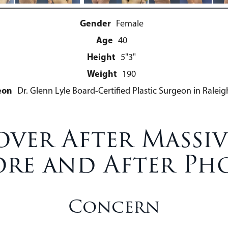
Gender
Female
Age
40
Height
5"3"
Weight
190
eon
Dr. Glenn Lyle Board-Certified Plastic Surgeon in Raleig
er After Massiv
ore and After Ph
Concern