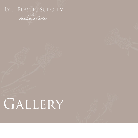
Gallery