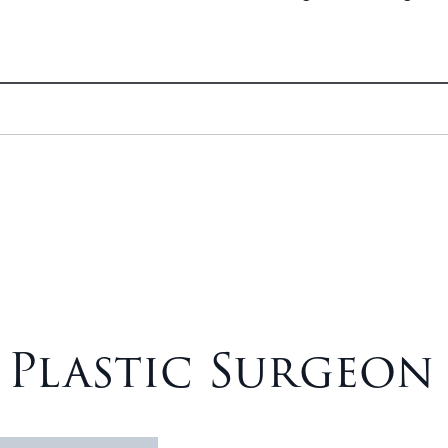
– Plastic Surgeon