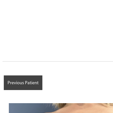
Previous Patient