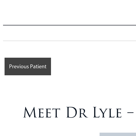
Previous Patient
Meet Dr Lyle 