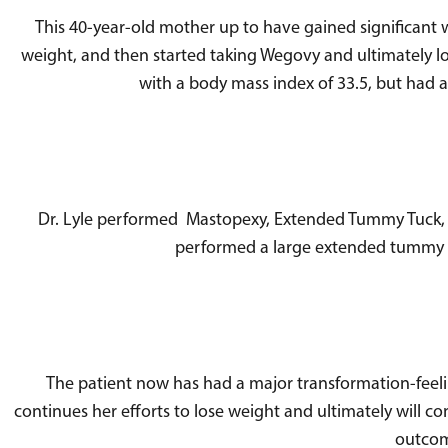
This 40-year-old mother up to have gained significant 
weight, and then started taking Wegovy and ultimately l
with a body mass index of 33.5, but had 
Dr. Lyle performed Mastopexy, Extended Tummy Tuck, and
performed a large extended tummy tu
The patient now has had a major transformation-feeli
continues her efforts to lose weight and ultimately will co
outcome