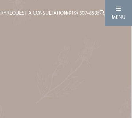
ERY
REQUEST A CONSULTATION
(919) 307-8585
MENU