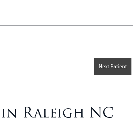
Next Patient
 in Raleigh NC