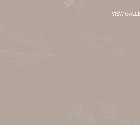
VIEW GALL