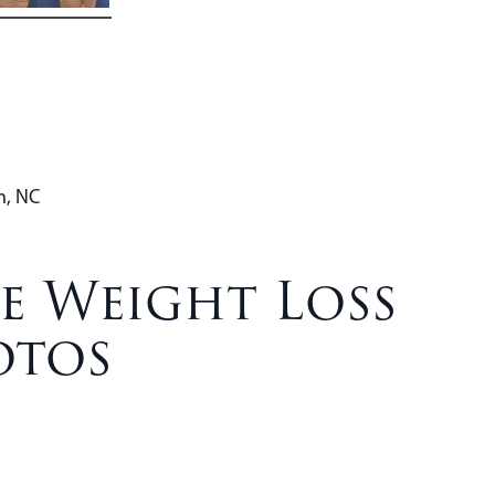
h, NC
e Weight Loss
otos