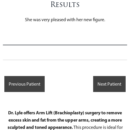
Results
She was very pleased with her new figure.
Previous Patient
Next Patient
Dr. Lyle offers Arm Lift (Brachioplasty) surgery to remove
excess skin and fat from the upper arms, creating a more
sculpted and toned appearance.
This procedure is ideal for