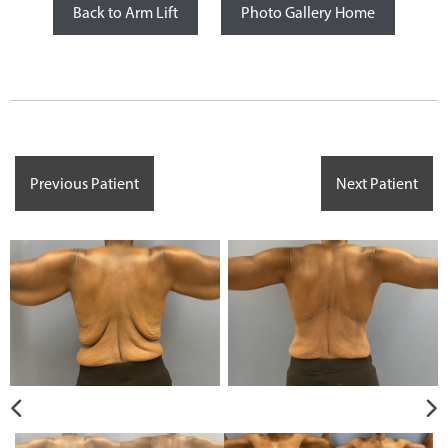
Back to Arm Lift
Photo Gallery Home
Previous Patient
Next Patient