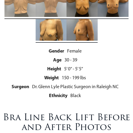
Gender
Female
Age
30 - 39
Height
5’ 0” - 5’ 5”
Weight
150 - 199 lbs
Surgeon
Dr. Glenn Lyle Plastic Surgeon in Raleigh NC
Ethnicity
Black
Bra Line Back Lift Before
and After Photos