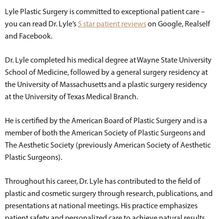
Lyle Plastic Surgery is committed to exceptional patient care –
you can read Dr. Lyle’s
5 star patient reviews
on Google, Realself
and Facebook.
Dr. Lyle completed his medical degree at Wayne State University
School of Medicine, followed by a general surgery residency at
the University of Massachusetts and a plastic surgery residency
at the University of Texas Medical Branch.
He is certified by the American Board of Plastic Surgery and is a
member of both the American Society of Plastic Surgeons and
The Aesthetic Society (previously American Society of Aesthetic
Plastic Surgeons).
Throughout his career, Dr. Lyle has contributed to the field of
plastic and cosmetic surgery through research, publications, and
presentations at national meetings. His practice emphasizes
patient safety and personalized care to achieve natural results.