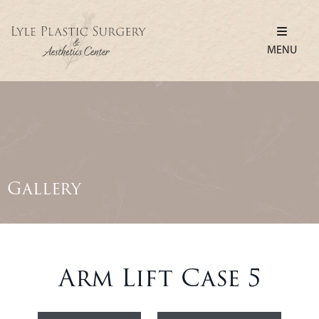
MENU
Gallery
Arm Lift Case 5