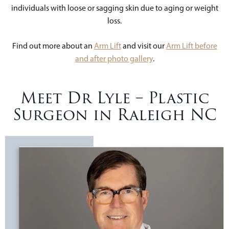
individuals with loose or sagging skin due to aging or weight
loss.
Find out more about an
Arm Lift
and visit our
Arm Lift before
and after photo gallery
.
Meet Dr Lyle – Plastic
Surgeon in Raleigh NC