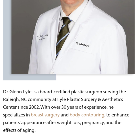
Dr. Glenn Lyle is a board-certified plastic surgeon serving the
Raleigh, NC community at Lyle Plastic Surgery & Aesthetics
Center since 2002. With over 30 years of experience, he
specializes in
breast surgery
and
body contouring
, to enhance
patients’ appearance after weight loss, pregnancy, and the
effects of aging.