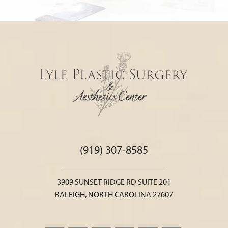
(919) 307-8585
3909 SUNSET RIDGE RD SUITE 201
RALEIGH, NORTH CAROLINA 27607