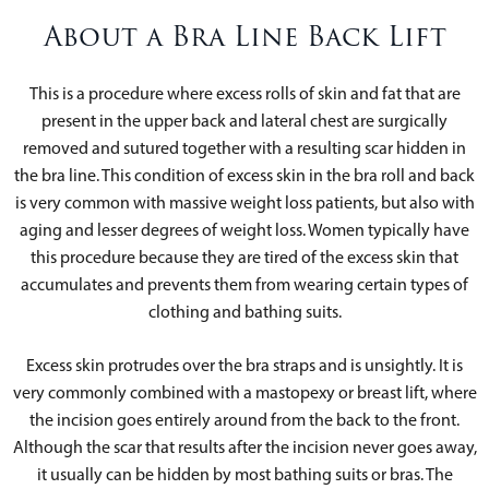
About a Bra Line Back Lift
This is a procedure where excess rolls of skin and fat that are
present in the upper back and lateral chest are surgically
removed and sutured together with a resulting scar hidden in
the bra line. This condition of excess skin in the bra roll and back
is very common with massive weight loss patients, but also with
aging and lesser degrees of weight loss. Women typically have
this procedure because they are tired of the excess skin that
accumulates and prevents them from wearing certain types of
clothing and bathing suits.
Excess skin protrudes over the bra straps and is unsightly. It is
very commonly combined with a mastopexy or breast lift, where
the incision goes entirely around from the back to the front.
Although the scar that results after the incision never goes away,
it usually can be hidden by most bathing suits or bras. The