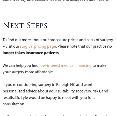
Next Steps
To find out more about our procedure prices and costs of surgery
no
– visit our
surgical pricing page
. Please note that our practice
longer takes insurance patients
.
We can help you find
low-interest medical financing
to make
your surgery more affordable.
If you’re considering surgery in Raleigh NC and want
personalized advice about your suitability, recovery, risks, and
results, Dr. Lyle would be happy to meet with you for a
consultation.