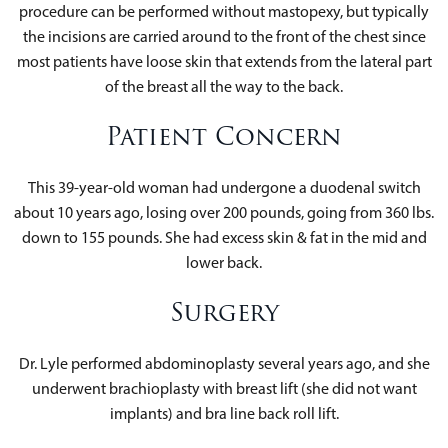
procedure can be performed without mastopexy, but typically
the incisions are carried around to the front of the chest since
most patients have loose skin that extends from the lateral part
of the breast all the way to the back.
Patient Concern
This 39-year-old woman had undergone a duodenal switch
about 10 years ago, losing over 200 pounds, going from 360 lbs.
down to 155 pounds. She had excess skin & fat in the mid and
lower back.
Surgery
Dr. Lyle performed abdominoplasty several years ago, and she
underwent brachioplasty with breast lift (she did not want
implants) and bra line back roll lift.