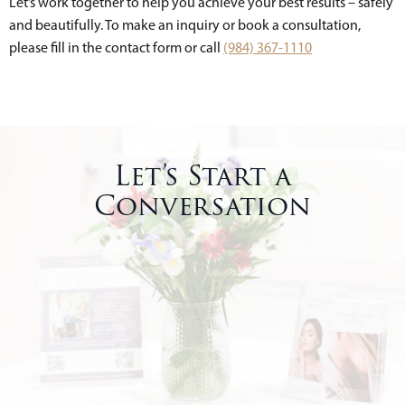
Let’s work together to help you achieve your best results – safely
and beautifully. To make an inquiry or book a consultation,
please fill in the contact form or call
(984) 367-1110
Let’s Start a
Conversation