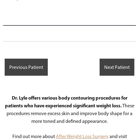
Previous Patient
Next Patient
Dr. Lyle offers various body contouring procedures for
patients who have experienced significant weight loss.
These
procedures remove excess skin and improve body shape for a
more toned and defined appearance.
Find out more about
After Weight Loss Surgery
and visit