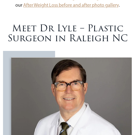
our
After Weight Loss before and after photo gallery
.
Meet Dr Lyle – Plastic
Surgeon in Raleigh NC