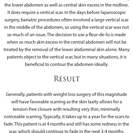
the lower abdomen as well as central skin excess in the midline.
It does require a vertical scar. In the days before laparoscopic
surgery, bariatric procedures often involved a large vertical scar
in the middle of the abdomen, so using the vertical scar was not
so much of an issue. The decision to use a fleur-de-lis is made
when so much skin excess in the central abdomen will not be
treated by the removal of the lower abdominal skin alone. Many
patients object to the vertical scar, but in many situations, it is
beneficial to contour the abdomen ideally.
Result
Generally, patients with weight loss surgery of this magnitude
will have favorable scarring as the skin laxity allows for a
tension-free closure with resulting very thin, minimally
noticeable scarring. Typically, it takes up to a year for the scars to
fade. This patient is at 4 months and still has some redness in the
scar, which should continue to fade in the next 3-4 months.