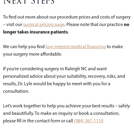
Next Steps
To find out more about our procedure prices and costs of surgery
no
– visit our
surgical pricing page
. Please note that our practice
longer takes insurance patients
.
We can help you find
low-interest medical financing
to make
your surgery more affordable.
If you’re considering surgery in Raleigh NC and want
personalized advice about your suitability, recovery, risks, and
results, Dr. Lyle would be happy to meet with you for a
consultation.
Let’s work together to help you achieve your best results – safely
and beautifully. To make an inquiry or book a consultation,
please fill in the contact form or call
(984) 367-1110