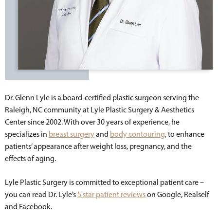
Dr. Glenn Lyle is a board-certified plastic surgeon serving the
Raleigh, NC community at Lyle Plastic Surgery & Aesthetics
Center since 2002. With over 30 years of experience, he
specializes in
breast surgery
and
body contouring
, to enhance
patients’ appearance after weight loss, pregnancy, and the
effects of aging.
Lyle Plastic Surgery is committed to exceptional patient care –
you can read Dr. Lyle’s
5 star patient reviews
on Google, Realself
and Facebook.