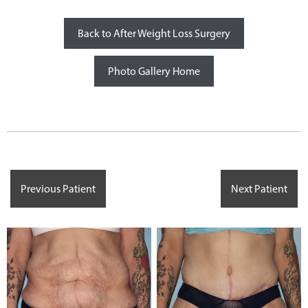
Back to After Weight Loss Surgery
Photo Gallery Home
Previous Patient
Next Patient