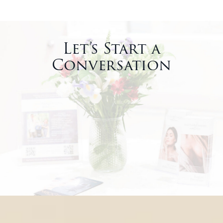
Let’s Start a
Conversation