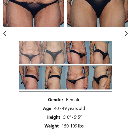
Gender
Female
Age
40 - 49 years old
Height
5’ 0” - 5’ 5”
Weight
150-199 lbs