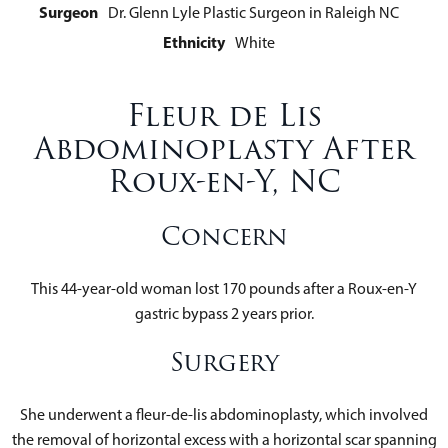
Surgeon
Dr. Glenn Lyle Plastic Surgeon in Raleigh NC
Ethnicity
White
Fleur de Lis
Abdominoplasty After
Roux-en-Y, NC
Concern
This 44-year-old woman lost 170 pounds after a Roux-en-Y
gastric bypass 2 years prior.
Surgery
She underwent a fleur-de-lis abdominoplasty, which involved
the removal of horizontal excess with a horizontal scar spanning