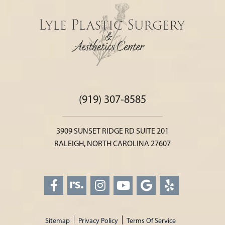
(919) 307-8585
3909 SUNSET RIDGE RD SUITE 201
RALEIGH, NORTH CAROLINA 27607
Sitemap
Privacy Policy
Terms Of Service