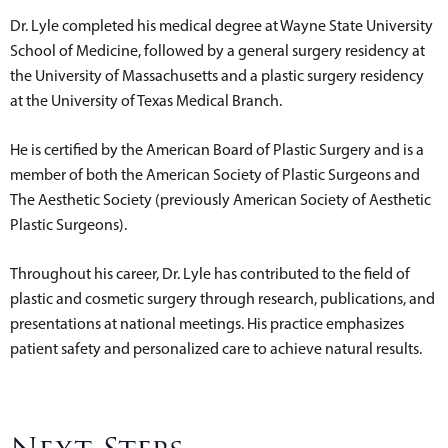
Dr. Lyle completed his medical degree at Wayne State University
School of Medicine, followed by a general surgery residency at
the University of Massachusetts and a plastic surgery residency
at the University of Texas Medical Branch.
He is certified by the American Board of Plastic Surgery and is a
member of both the American Society of Plastic Surgeons and
The Aesthetic Society (previously American Society of Aesthetic
Plastic Surgeons).
Throughout his career, Dr. Lyle has contributed to the field of
plastic and cosmetic surgery through research, publications, and
presentations at national meetings. His practice emphasizes
patient safety and personalized care to achieve natural results.