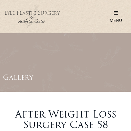
MENU
Gallery
After Weight Loss
Surgery Case 58