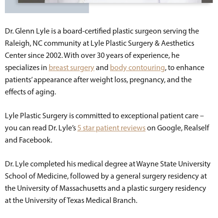
Dr. Glenn Lyle is a board-certified plastic surgeon serving the
Raleigh, NC community at Lyle Plastic Surgery & Aesthetics
Center since 2002. With over 30 years of experience, he
specializes in
breast surgery
and
body contouring
, to enhance
patients’ appearance after weight loss, pregnancy, and the
effects of aging.
Lyle Plastic Surgery is committed to exceptional patient care –
you can read Dr. Lyle’s
5 star patient reviews
on Google, Realself
and Facebook.
Dr. Lyle completed his medical degree at Wayne State University
School of Medicine, followed by a general surgery residency at
the University of Massachusetts and a plastic surgery residency
at the University of Texas Medical Branch.