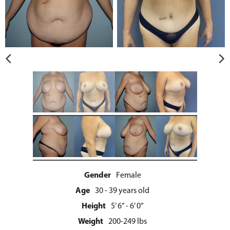
Gender
Female
Age
30 - 39 years old
Height
5’ 6” - 6’ 0”
Weight
200-249 lbs