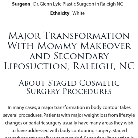
Surgeon
Dr. Glenn Lyle Plastic Surgeon in Raleigh NC
Ethnicity
White
Major Transformation
With Mommy Makeover
and Secondary
Liposuction, Raleigh, NC
About Staged Cosmetic
Surgery Procedures
In many cases, a major transformation in body contour takes
several procedures. Patients with major weight loss from lifestyle
changes or bariatric surgery usually have many areas they wish
to have addressed with body contouring surgery. Staged