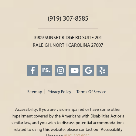
(919) 307-8585
3909 SUNSET RIDGE RD SUITE 201
RALEIGH, NORTH CAROLINA 27607
Sitemap
Privacy Policy
Terms Of Service
Accessibility: If you are vision-impaired or have some other
impairment covered by the Americans with Disabilities Act or a
similar law, and you wish to discuss potential accommodations
related to using this website, please contact our Accessibility