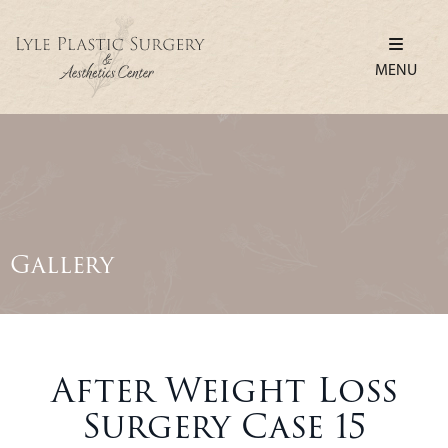
MENU
Gallery
After Weight Loss
Surgery Case 15