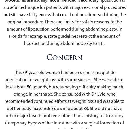
procedures are usually recommended. Secondary liposuction is
a useful technique for patients with major excisional procedures
but still have fatty excess that could not be addressed during the
original procedure. There are limits, for safety reasons, to the
amount of liposuction performed during abdominoplasty. In
Florida for example, state guidelines restrict the amount of
liposuction during abdominoplasty to 1 L .
Concern
This 39-year-old woman had been using semaglutide
medication for weight loss with some success. She was able to
lose about 50 pounds, but was having difficulty making much
change in her shape. She consulted with Dr. Lyle, who
recommended continued efforts at weight loss and was able to
get her body mass index down to about 33. She did not have
other major health problems other than a history of ileostomy
(temporary bypass of her intestine with a surgical formation of