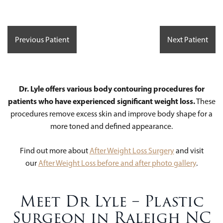
Previous Patient
Next Patient
Dr. Lyle offers various body contouring procedures for
patients who have experienced significant weight loss.
These
procedures remove excess skin and improve body shape for a
more toned and defined appearance.
Find out more about
After Weight Loss Surgery
and visit
our
After Weight Loss before and after photo gallery
.
Meet Dr Lyle – Plastic
Surgeon in Raleigh NC