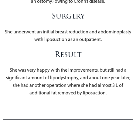
an ostomy) owing to Crohn’s disease.
Surgery
She underwent an initial breast reduction and abdominoplasty
with liposuction as an outpatient.
Result
She was very happy with the improvements, but still had a
significant amount of lipodystrophy, and about one year later,
she had another operation where she had almost 3 L of
additional fat removed by liposuction.