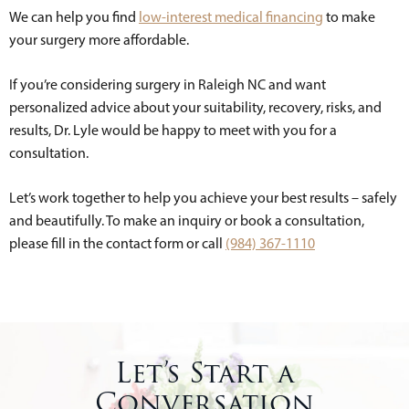
We can help you find
low-interest medical financing
to make
your surgery more affordable.
If you’re considering surgery in Raleigh NC and want
personalized advice about your suitability, recovery, risks, and
results, Dr. Lyle would be happy to meet with you for a
consultation.
Let’s work together to help you achieve your best results – safely
and beautifully. To make an inquiry or book a consultation,
please fill in the contact form or call
(984) 367-1110
Let’s Start a
Conversation