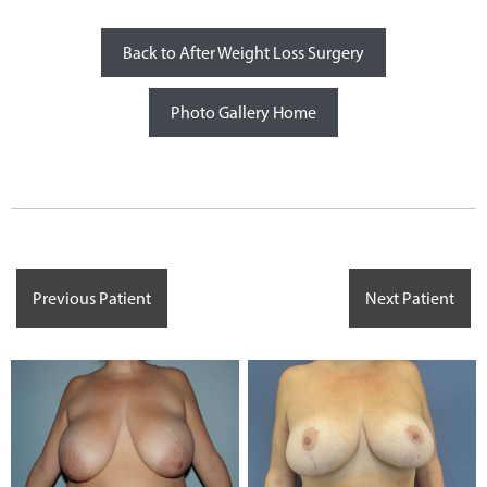
Back to After Weight Loss Surgery
Photo Gallery Home
Previous Patient
Next Patient