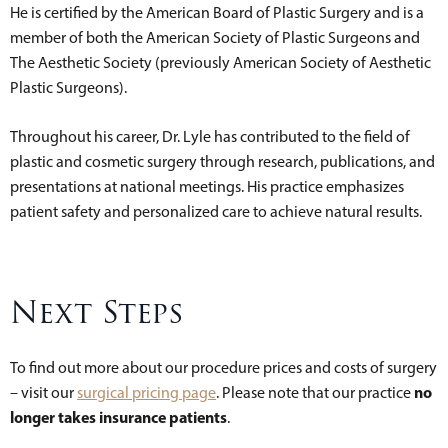
He is certified by the American Board of Plastic Surgery and is a
member of both the American Society of Plastic Surgeons and
The Aesthetic Society (previously American Society of Aesthetic
Plastic Surgeons).
Throughout his career, Dr. Lyle has contributed to the field of
plastic and cosmetic surgery through research, publications, and
presentations at national meetings. His practice emphasizes
patient safety and personalized care to achieve natural results.
Next Steps
To find out more about our procedure prices and costs of surgery
no
– visit our
surgical pricing page
. Please note that our practice
longer takes insurance patients
.