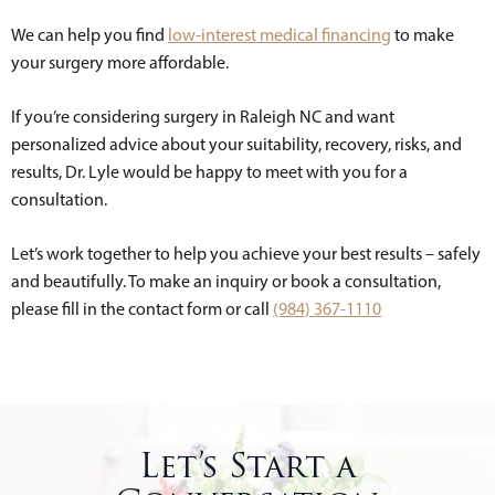
We can help you find
low-interest medical financing
to make
your surgery more affordable.
If you’re considering surgery in Raleigh NC and want
personalized advice about your suitability, recovery, risks, and
results, Dr. Lyle would be happy to meet with you for a
consultation.
Let’s work together to help you achieve your best results – safely
and beautifully. To make an inquiry or book a consultation,
please fill in the contact form or call
(984) 367-1110
Let’s Start a