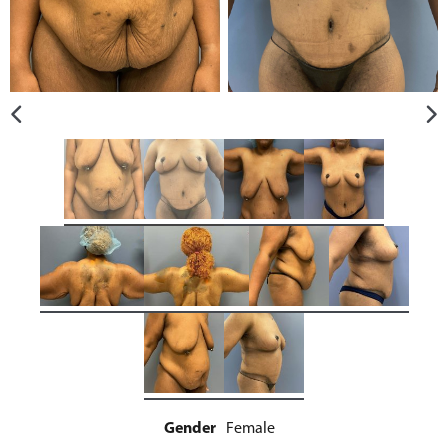
Gender
Female