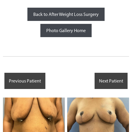
Back to After Weight Loss Surgery
Photo Gallery Home
Previous Patient
Next Patient