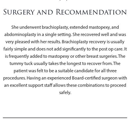
Surgery and Recommendation
She underwent brachioplasty, extended mastopexy, and
abdominoplasty in a single setting. She recovered well and was
very pleased with her results. Brachioplasty recovery is usually
fairly simple and does not add significantly to the post op care. It
is frequently added to mastopexy or other breast surgeries. The
tummy tuck usually takes the longest to recover from. The
patient was felt to be a suitable candidate for all three
procedures. Having an experienced Board-certified surgeon with
an excellent support staff allows these combinations to proceed
safely.