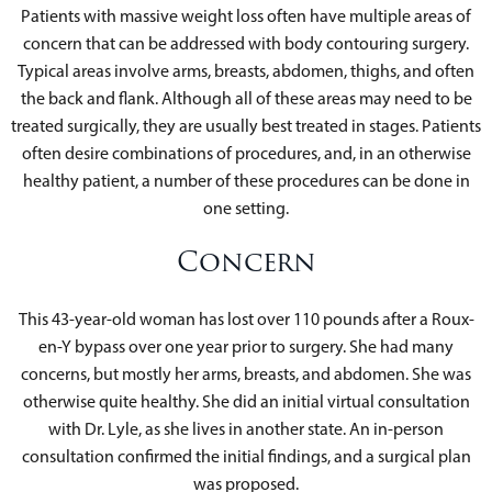
Patients with massive weight loss often have multiple areas of
concern that can be addressed with body contouring surgery.
Typical areas involve arms, breasts, abdomen, thighs, and often
the back and flank. Although all of these areas may need to be
treated surgically, they are usually best treated in stages. Patients
often desire combinations of procedures, and, in an otherwise
healthy patient, a number of these procedures can be done in
one setting.
Concern
This 43-year-old woman has lost over 110 pounds after a Roux-
en-Y bypass over one year prior to surgery. She had many
concerns, but mostly her arms, breasts, and abdomen. She was
otherwise quite healthy. She did an initial virtual consultation
with Dr. Lyle, as she lives in another state. An in-person
consultation confirmed the initial findings, and a surgical plan
was proposed.