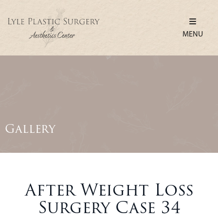
MENU
Gallery
After Weight Loss
Surgery Case 34