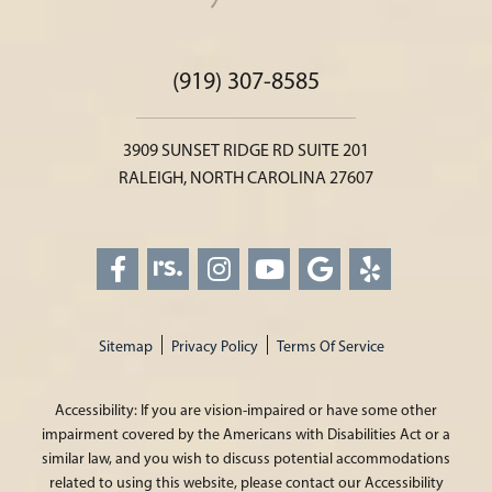
(919) 307-8585
3909 SUNSET RIDGE RD SUITE 201
RALEIGH, NORTH CAROLINA 27607
Sitemap
Privacy Policy
Terms Of Service
Accessibility: If you are vision-impaired or have some other
impairment covered by the Americans with Disabilities Act or a
similar law, and you wish to discuss potential accommodations
related to using this website, please contact our Accessibility