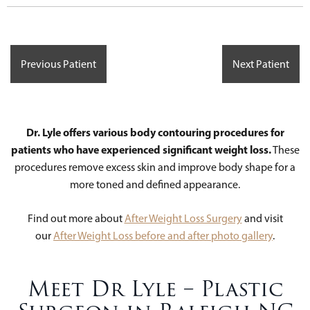
Previous Patient
Next Patient
Dr. Lyle offers various body contouring procedures for
patients who have experienced significant weight loss.
These
procedures remove excess skin and improve body shape for a
more toned and defined appearance.
Find out more about
After Weight Loss Surgery
and visit
our
After Weight Loss before and after photo gallery
.
Meet Dr Lyle – Plastic