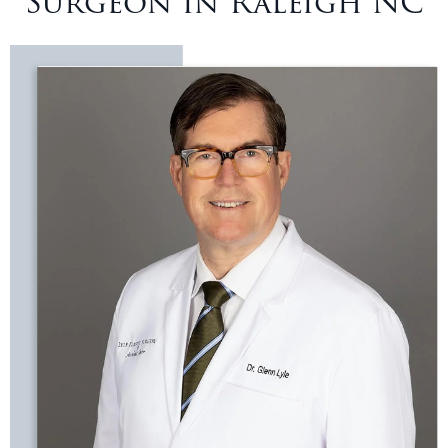
Surgeon in Raleigh NC