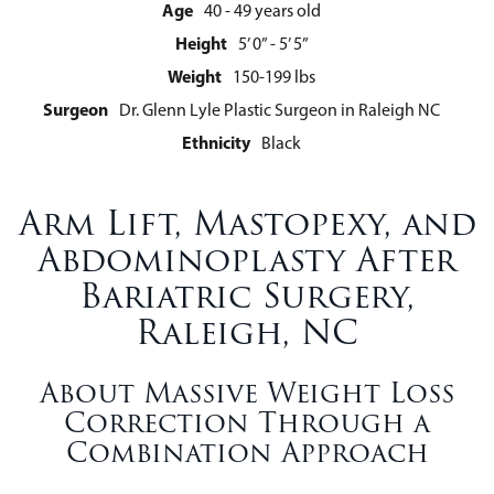
Age
40 - 49 years old
Height
5’ 0” - 5’ 5”
Weight
150-199 lbs
Surgeon
Dr. Glenn Lyle Plastic Surgeon in Raleigh NC
Ethnicity
Black
Arm Lift, Mastopexy, and
Abdominoplasty After
Bariatric Surgery,
Raleigh, NC
About Massive Weight Loss
Correction Through a
Combination Approach