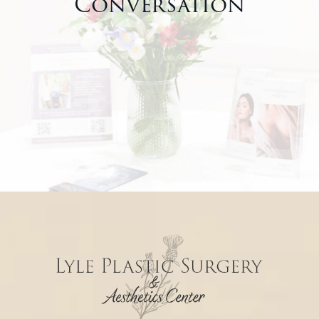
Conversation