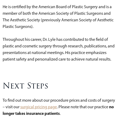
He is certified by the American Board of Plastic Surgery and is a
member of both the American Society of Plastic Surgeons and
The Aesthetic Society (previously American Society of Aesthetic
Plastic Surgeons).
Throughout his career, Dr. Lyle has contributed to the field of
plastic and cosmetic surgery through research, publications, and
presentations at national meetings. His practice emphasizes
patient safety and personalized care to achieve natural results.
Next Steps
To find out more about our procedure prices and costs of surgery
no
– visit our
surgical pricing page
. Please note that our practice
longer takes insurance patients
.