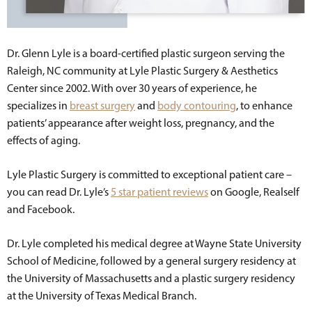
Dr. Glenn Lyle is a board-certified plastic surgeon serving the
Raleigh, NC community at Lyle Plastic Surgery & Aesthetics
Center since 2002. With over 30 years of experience, he
specializes in
breast surgery
and
body contouring
, to enhance
patients’ appearance after weight loss, pregnancy, and the
effects of aging.
Lyle Plastic Surgery is committed to exceptional patient care –
you can read Dr. Lyle’s
5 star patient reviews
on Google, Realself
and Facebook.
Dr. Lyle completed his medical degree at Wayne State University
School of Medicine, followed by a general surgery residency at
the University of Massachusetts and a plastic surgery residency
at the University of Texas Medical Branch.