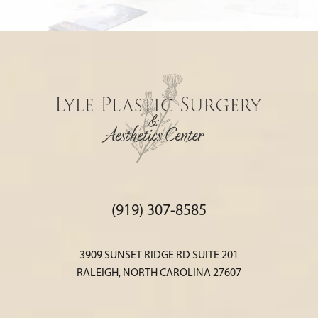
(919) 307-8585
3909 SUNSET RIDGE RD SUITE 201
RALEIGH, NORTH CAROLINA 27607