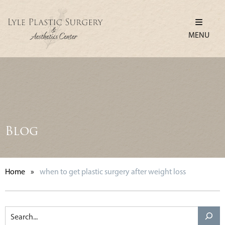
MENU
Blog
Home
»
when to get plastic surgery after weight loss
Search