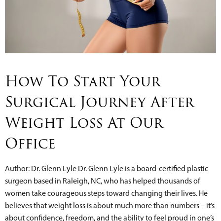
How To Start Your
Surgical Journey After
Weight Loss At Our
Office
Author: Dr. Glenn Lyle Dr. Glenn Lyle is a board-certified plastic
surgeon based in Raleigh, NC, who has helped thousands of
women take courageous steps toward changing their lives. He
believes that weight loss is about much more than numbers – it’s
about confidence, freedom, and the ability to feel proud in one’s