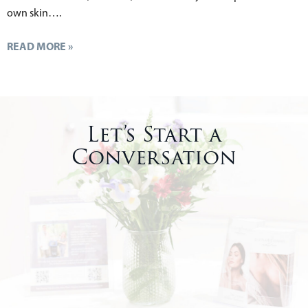
own skin….
READ MORE »
Let’s Start a
Conversation