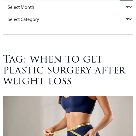
Archives
Categories
Tag:
when to get
plastic surgery after
weight loss