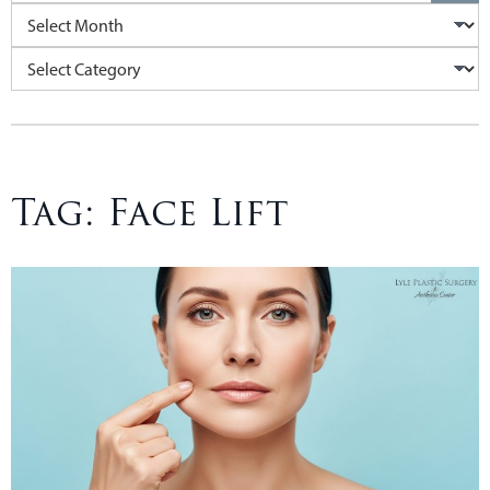
Archives
Categories
Tag:
Face Lift