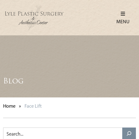
MENU
Blog
Home
»
Face Lift
Search