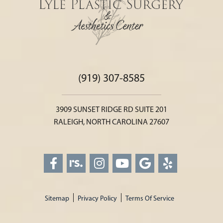
(919) 307-8585
3909 SUNSET RIDGE RD SUITE 201
RALEIGH, NORTH CAROLINA 27607
Sitemap
Privacy Policy
Terms Of Service