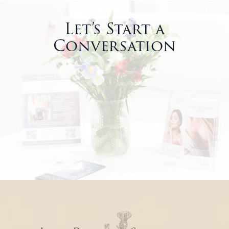
Let’s Start a
Conversation