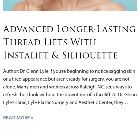
Advanced Longer-Lasting
Thread Lifts With
Instalift & Silhouette
Author: Dr. Glenn Lyle If you’re beginning to notice sagging skin
or a tired appearance but aren’t ready for surgery, you are not
alone. Many men and women across Raleigh, NC, seek ways to
refresh their look without the downtime of a facelift. At Dr. Glenn
Lyle’s clinic, Lyle Plastic Surgery and Aesthetic Center, they…
READ MORE »