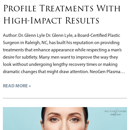
Profile Treatments With
High-Impact Results
Author: Dr. Glenn Lyle Dr. Glenn Lyle, a Board-Certified Plastic
Surgeon in Raleigh, NC, has built his reputation on providing
treatments that enhance appearance while respecting a man’s
desire for subtlety. Many men want to improve the way they
look without undergoing lengthy recovery times or making
dramatic changes that might draw attention. NeoGen Plasma…
READ MORE »