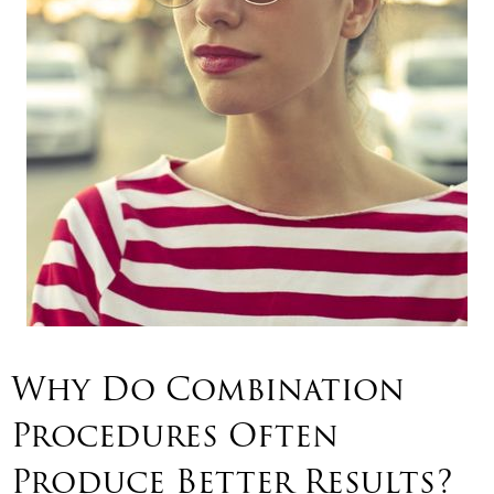
Why Do Combination
Procedures Often
Produce Better Results?