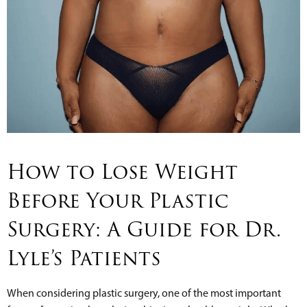
How to Lose Weight
Before Your Plastic
Surgery: A Guide for Dr.
Lyle’s Patients
When considering plastic surgery, one of the most important