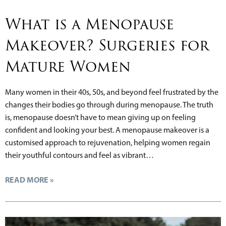
What is a Menopause
Makeover? Surgeries for
Mature Women
Many women in their 40s, 50s, and beyond feel frustrated by the
changes their bodies go through during menopause. The truth
is, menopause doesn’t have to mean giving up on feeling
confident and looking your best. A menopause makeover is a
customised approach to rejuvenation, helping women regain
their youthful contours and feel as vibrant…
READ MORE »