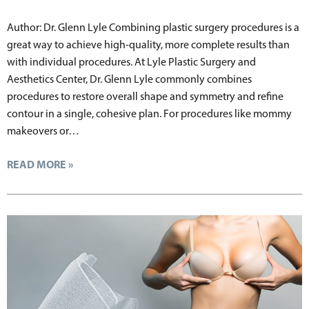
Author: Dr. Glenn Lyle Combining plastic surgery procedures is a
great way to achieve high-quality, more complete results than
with individual procedures. At Lyle Plastic Surgery and
Aesthetics Center, Dr. Glenn Lyle commonly combines
procedures to restore overall shape and symmetry and refine
contour in a single, cohesive plan. For procedures like mommy
makeovers or…
READ MORE »