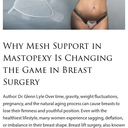
Why Mesh Support in
Mastopexy Is Changing
the Game in Breast
Surgery
Author: Dr. Glenn Lyle Over time, gravity, weight fluctuations,
pregnancy, and the natural aging process can cause breasts to
lose their firmness and youthful position. Even with the
healthiest lifestyle, many women experience sagging, deflation,
or imbalance in their breast shape. Breast lift surgery, also known