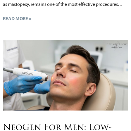
as mastopexy, remains one of the most effective procedures…
READ MORE »
NeoGen For Men: Low-