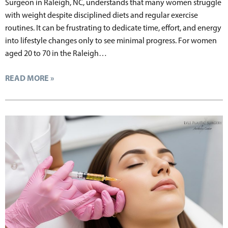
Surgeon in Raleigh, NC, understands that many women struggle
with weight despite disciplined diets and regular exercise
routines. It can be frustrating to dedicate time, effort, and energy
into lifestyle changes only to see minimal progress. For women
aged 20 to 70 in the Raleigh…
READ MORE »