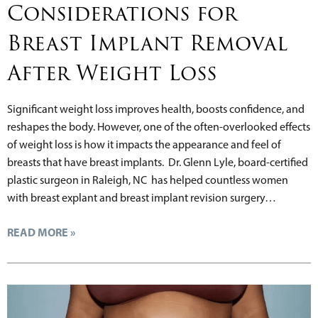
Considerations for
Breast Implant Removal
After Weight Loss
Significant weight loss improves health, boosts confidence, and
reshapes the body. However, one of the often-overlooked effects
of weight loss is how it impacts the appearance and feel of
breasts that have breast implants. Dr. Glenn Lyle, board-certified
plastic surgeon in Raleigh, NC has helped countless women
with breast explant and breast implant revision surgery…
READ MORE »