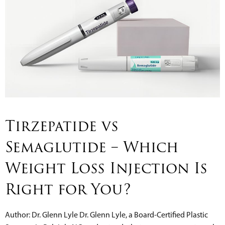
Tirzepatide vs
Semaglutide – Which
Weight Loss Injection Is
Right for You?
Author: Dr. Glenn Lyle Dr. Glenn Lyle, a Board-Certified Plastic