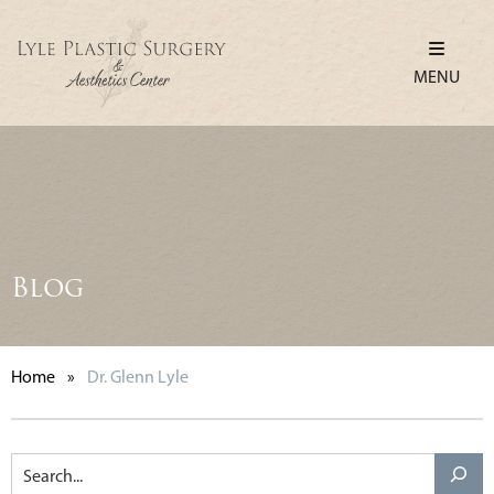
MENU
Blog
Home
»
Dr. Glenn Lyle
Search