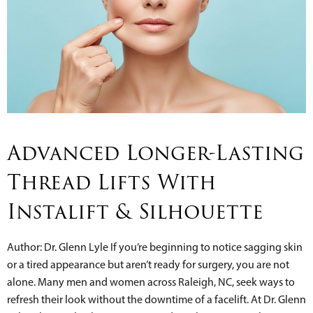
Advanced Longer-Lasting
Thread Lifts With
Instalift & Silhouette
Author: Dr. Glenn Lyle If you’re beginning to notice sagging skin
or a tired appearance but aren’t ready for surgery, you are not
alone. Many men and women across Raleigh, NC, seek ways to
refresh their look without the downtime of a facelift. At Dr. Glenn