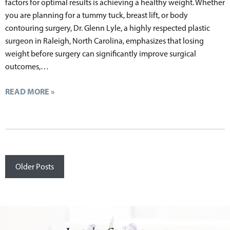
factors for optimal results is achieving a healthy weight. Whether
you are planning for a tummy tuck, breast lift, or body
contouring surgery, Dr. Glenn Lyle, a highly respected plastic
surgeon in Raleigh, North Carolina, emphasizes that losing
weight before surgery can significantly improve surgical
outcomes,…
READ MORE »
Posts
Older Posts
navigation