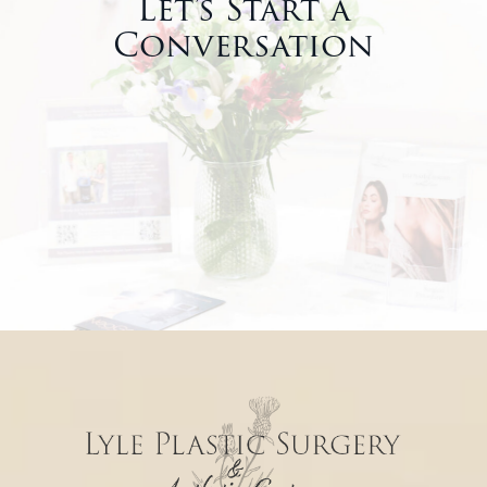
Let’s Start a
Conversation