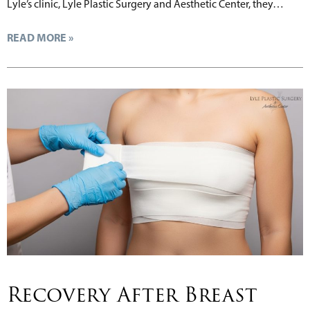
Lyle’s clinic, Lyle Plastic Surgery and Aesthetic Center, they…
READ MORE »
Recovery After Breast