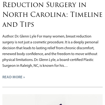
Reduction Surgery in
North Carolina: Timeline
and Tips
Author: Dr. Glenn Lyle For many women, breast reduction
surgery is not just a cosmetic procedure. It is a deeply personal
decision that leads to lasting relief from chronic discomfort,
renewed body confidence, and the freedom to move without
physical limitations. Dr. Glenn Lyle, a board-certified Plastic
Surgeon in Raleigh, NC, is known for his…
READ MORE »