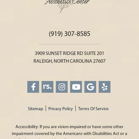
(919) 307-8585
3909 SUNSET RIDGE RD SUITE 201
RALEIGH, NORTH CAROLINA 27607
Sitemap
Privacy Policy
Terms Of Service
Accessibility: If you are vision-impaired or have some other
impairment covered by the Americans with Disabilities Act or a