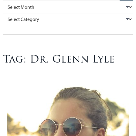
Archives
Categories
Tag:
Dr. Glenn Lyle