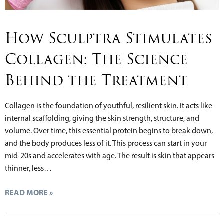
How Sculptra Stimulates
Collagen: The Science
Behind the Treatment
Collagen is the foundation of youthful, resilient skin. It acts like
internal scaffolding, giving the skin strength, structure, and
volume. Over time, this essential protein begins to break down,
and the body produces less of it. This process can start in your
mid-20s and accelerates with age. The result is skin that appears
thinner, less…
READ MORE »