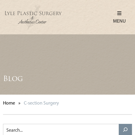
MENU
Blog
Home
»
C-section Surgery
Search