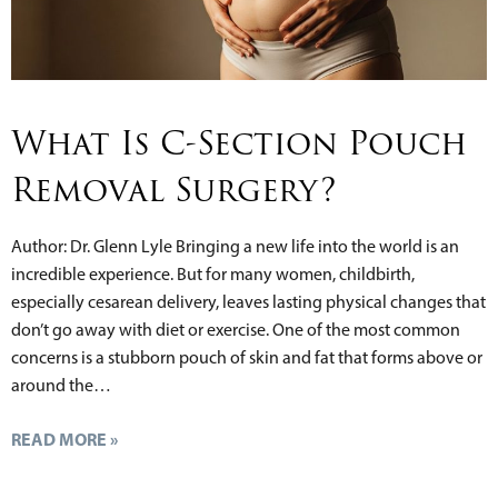
What Is C-Section Pouch
Removal Surgery?
Author: Dr. Glenn Lyle Bringing a new life into the world is an
incredible experience. But for many women, childbirth,
especially cesarean delivery, leaves lasting physical changes that
don’t go away with diet or exercise. One of the most common
concerns is a stubborn pouch of skin and fat that forms above or
around the…
READ MORE »