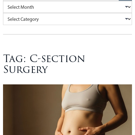
Archives
Categories
Tag:
C-section
Surgery