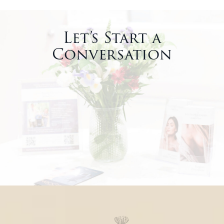
Let’s Start a
Conversation