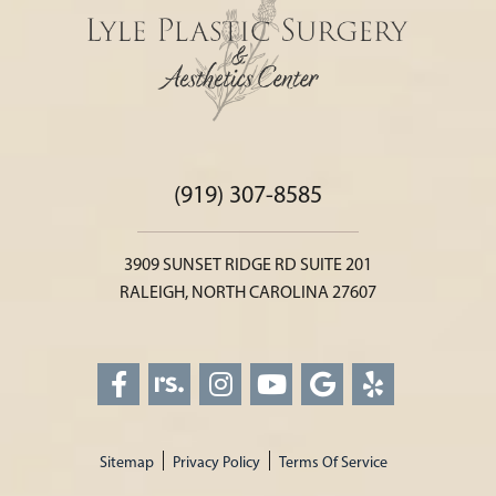
(919) 307-8585
3909 SUNSET RIDGE RD SUITE 201
RALEIGH, NORTH CAROLINA 27607
Sitemap
Privacy Policy
Terms Of Service