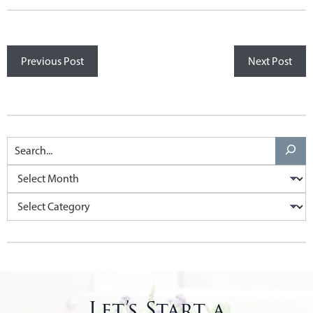
Previous Post
Next Post
Let’s Start a