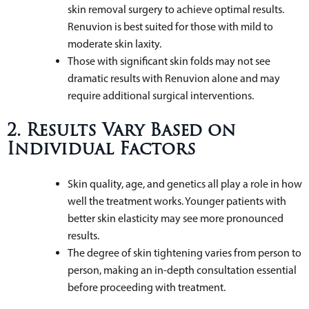
skin removal surgery to achieve optimal results.
Renuvion is best suited for those with mild to
moderate skin laxity.
Those with significant skin folds may not see
dramatic results with Renuvion alone and may
require additional surgical interventions.
2. Results Vary Based on
Individual Factors
Skin quality, age, and genetics all play a role in how
well the treatment works. Younger patients with
better skin elasticity may see more pronounced
results.
The degree of skin tightening varies from person to
person, making an in-depth consultation essential
before proceeding with treatment.