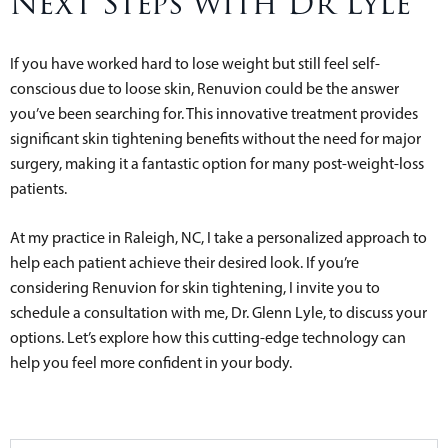
Next Steps with Dr Lyle
If you have worked hard to lose weight but still feel self-
conscious due to loose skin, Renuvion could be the answer
you’ve been searching for. This innovative treatment provides
significant skin tightening benefits without the need for major
surgery, making it a fantastic option for many post-weight-loss
patients.
At my practice in Raleigh, NC, I take a personalized approach to
help each patient achieve their desired look. If you’re
considering Renuvion for skin tightening, I invite you to
schedule a consultation with me, Dr. Glenn Lyle, to discuss your
options. Let’s explore how this cutting-edge technology can
help you feel more confident in your body.