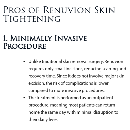
Pros of Renuvion Skin
Tightening
1. Minimally Invasive
Procedure
Unlike traditional skin removal surgery, Renuvion
requires only small incisions, reducing scarring and
recovery time. Since it does not involve major skin
excision, the risk of complications is lower
compared to more invasive procedures.
The treatment is performed as an outpatient
procedure, meaning most patients can return
home the same day with minimal disruption to
their daily lives.