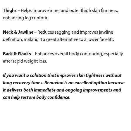
Thighs
– Helps improve inner and outer thigh skin firmness,
enhancing leg contour.
Neck & Jawline
– Reduces sagging and improves jawline
definition, making it a great alternative to a lower facelift.
Back & Flanks
– Enhances overall body contouring, especially
after rapid weight loss.
If you want a solution that improves skin tightness without
long recovery times. Renuvion is an excellent option because
it delivers both immediate and ongoing improvements and
can help restore body confidence.