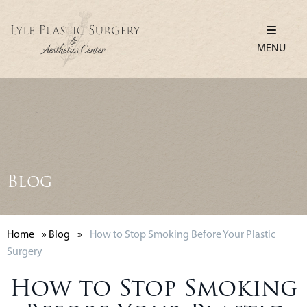
MENU
Blog
Home
»
Blog
»
How to Stop Smoking Before Your Plastic
Surgery
How to Stop Smoking