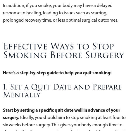
In addition, if you smoke, your body may have a delayed
response to healing, leading to issues such as scarring,
prolonged recovery time, or less optimal surgical outcomes.
Effective Ways to Stop
Smoking Before Surgery
Here’s a step-by-step guide to help you quit smoking:
1. Set a Quit Date and Prepare
Mentally
Start by setting a specific quit date well in advance of your
surgery.
Ideally, you should aim to stop smoking at least four to
six weeks before surgery. This gives your body enough time to