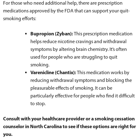
For those who need additional help, there are prescription
medications approved by the FDA that can support your quit-
smoking efforts:
Bupropion (Zyban):
This prescription medication
helps reduce nicotine cravings and withdrawal
symptoms by altering brain chemistry. It’s often
used for people who are struggling to quit
smoking.
Varenicline (Chantix):
This medication works by
reducing withdrawal symptoms and blocking the
pleasurable effects of smoking. It can be
particularly effective for people who find it difficult
to stop.
Consult with your healthcare provider or a smoking cessation
counselor in North Carolina to see if these options are right for
you.