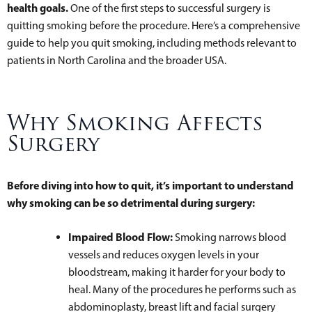
health goals.
One of the first steps to successful surgery is
quitting smoking before the procedure. Here’s a comprehensive
guide to help you quit smoking, including methods relevant to
patients in North Carolina and the broader USA.
Why Smoking Affects
Surgery
Before diving into how to quit, it’s important to understand
why smoking can be so detrimental during surgery:
Impaired Blood Flow:
Smoking narrows blood
vessels and reduces oxygen levels in your
bloodstream, making it harder for your body to
heal. Many of the procedures he performs such as
abdominoplasty, breast lift and facial surgery