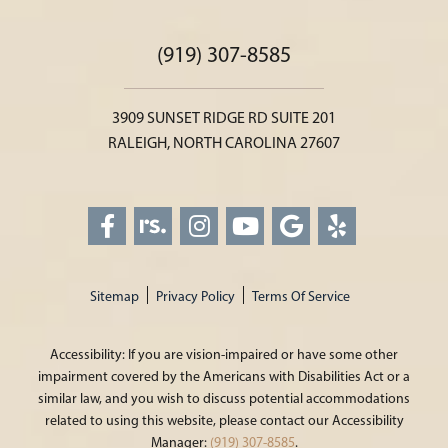
(919) 307-8585
3909 SUNSET RIDGE RD SUITE 201
RALEIGH, NORTH CAROLINA 27607
Sitemap
Privacy Policy
Terms Of Service
Accessibility: If you are vision-impaired or have some other
impairment covered by the Americans with Disabilities Act or a
similar law, and you wish to discuss potential accommodations
related to using this website, please contact our Accessibility
Manager:
(919) 307-8585
.