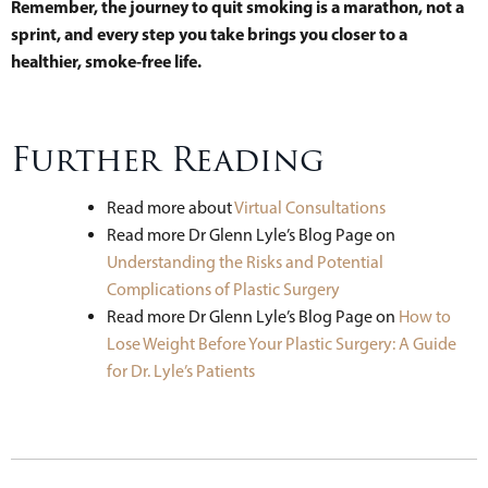
Remember, the journey to quit smoking is a marathon, not a
sprint, and every step you take brings you closer to a
healthier, smoke-free life.
Further Reading
Read more about
Virtual Consultations
Read more Dr Glenn Lyle’s Blog Page on
Understanding the Risks and Potential
Complications of Plastic Surgery
Read more Dr Glenn Lyle’s Blog Page on
How to
Lose Weight Before Your Plastic Surgery: A Guide
for Dr. Lyle’s Patients