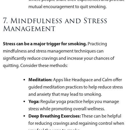
mutual encouragement to quit smoking.
7. Mindfulness and Stress
Management
Stress can be a major trigger for smoking.
Practicing
mindfulness and stress management techniques can
significantly reduce cravings and increase your chances of
quitting. Consider these methods:
Meditation:
Apps like Headspace and Calm offer
guided meditation practices to help reduce stress
and anxiety that may lead to smoking.
Yoga:
Regular yoga practice helps you manage
stress while promoting overall wellness.
Deep Breathing Exercises:
These can be helpful
for reducing cravings and regaining control when