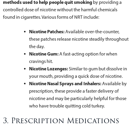
methods used to help people quit smoking
by providing a
controlled dose of nicotine without the harmful chemicals
found in cigarettes. Various forms of NRT include:
Nicotine Patches:
Available over-the-counter,
these patches release nicotine steadily throughout
the day.
Nicotine Gum:
A fast-acting option for when
cravings hit.
Nicotine Lozenges:
Similar to gum but dissolve in
your mouth, providing a quick dose of nicotine.
Nicotine Nasal Sprays and Inhalers:
Available by
prescription, these provide a faster delivery of
nicotine and may be particularly helpful for those
who have trouble quitting cold turkey.
3. Prescription Medications