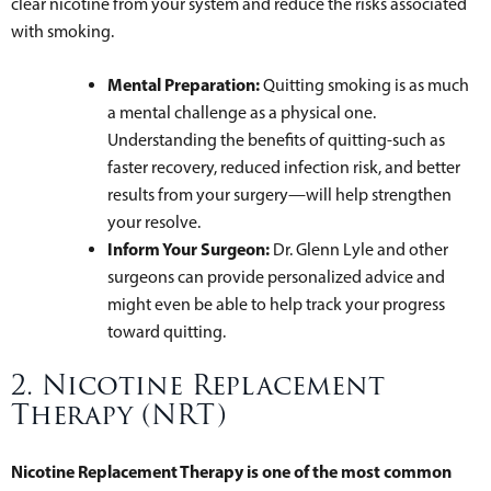
clear nicotine from your system and reduce the risks associated
with smoking.
Mental Preparation:
Quitting smoking is as much
a mental challenge as a physical one.
Understanding the benefits of quitting-such as
faster recovery, reduced infection risk, and better
results from your surgery—will help strengthen
your resolve.
Inform Your Surgeon:
Dr. Glenn Lyle and other
surgeons can provide personalized advice and
might even be able to help track your progress
toward quitting.
2. Nicotine Replacement
Therapy (NRT)
Nicotine Replacement Therapy is one of the most common