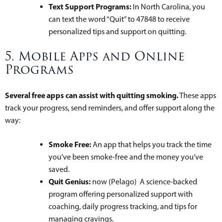
Text Support Programs:
In North Carolina, you
can text the word “Quit” to 47848 to receive
personalized tips and support on quitting.
5. Mobile Apps and Online
Programs
Several free apps can assist with quitting smoking.
These apps
track your progress, send reminders, and offer support along the
way:
Smoke Free:
An app that helps you track the time
you’ve been smoke-free and the money you’ve
saved.
Quit Genius:
now (Pelago) A science-backed
program offering personalized support with
coaching, daily progress tracking, and tips for
managing cravings.