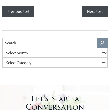
Previous Post
Next Post
Let’s Start a
Conversation