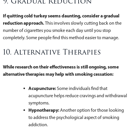
9. Gradual Reduction
If quitting cold turkey seems daunting, consider a gradual
reduction approach.
This involves slowly cutting back on the
number of cigarettes you smoke each day until you stop
completely. Some people find this method easier to manage.
10. Alternative Therapies
While research on their effectiveness is still ongoing, some
alternative therapies may help with smoking cessation:
Acupuncture:
Some individuals find that
acupuncture helps reduce cravings and withdrawal
symptoms.
Hypnotherapy:
Another option for those looking
to address the psychological aspect of smoking
addiction.