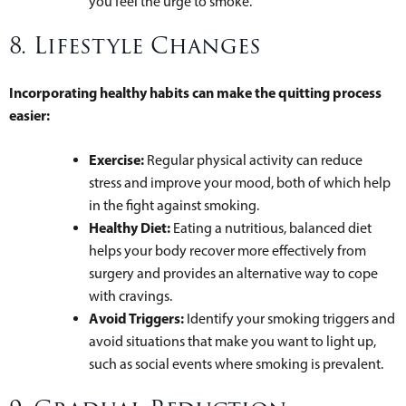
you feel the urge to smoke.
8. Lifestyle Changes
Incorporating healthy habits can make the quitting process
easier:
Exercise:
Regular physical activity can reduce
stress and improve your mood, both of which help
in the fight against smoking.
Healthy Diet:
Eating a nutritious, balanced diet
helps your body recover more effectively from
surgery and provides an alternative way to cope
with cravings.
Avoid Triggers:
Identify your smoking triggers and
avoid situations that make you want to light up,
such as social events where smoking is prevalent.