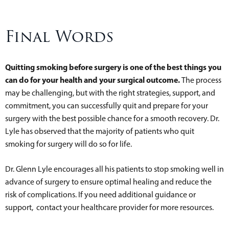
Final Words
Quitting smoking before surgery is one of the best things you
can do for your health and your surgical outcome.
The process
may be challenging, but with the right strategies, support, and
commitment, you can successfully quit and prepare for your
surgery with the best possible chance for a smooth recovery. Dr.
Lyle has observed that the majority of patients who quit
smoking for surgery will do so for life.
Dr. Glenn Lyle encourages all his patients to stop smoking well in
advance of surgery to ensure optimal healing and reduce the
risk of complications. If you need additional guidance or
support, contact your healthcare provider for more resources.