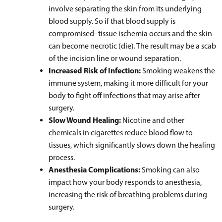
involve separating the skin from its underlying
blood supply. So if that blood supply is
compromised- tissue ischemia occurs and the skin
can become necrotic (die). The result may be a scab
of the incision line or wound separation.
Increased Risk of Infection:
Smoking weakens the
immune system, making it more difficult for your
body to fight off infections that may arise after
surgery.
Slow Wound Healing:
Nicotine and other
chemicals in cigarettes reduce blood flow to
tissues, which significantly slows down the healing
process.
Anesthesia Complications:
Smoking can also
impact how your body responds to anesthesia,
increasing the risk of breathing problems during
surgery.