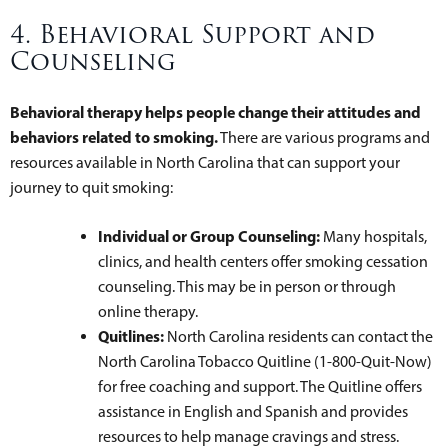
4. Behavioral Support and
Counseling
Behavioral therapy helps people change their attitudes and
behaviors related to smoking.
There are various programs and
resources available in North Carolina that can support your
journey to quit smoking:
Individual or Group Counseling:
Many hospitals,
clinics, and health centers offer smoking cessation
counseling. This may be in person or through
online therapy.
Quitlines:
North Carolina residents can contact the
North Carolina Tobacco Quitline (1-800-Quit-Now)
for free coaching and support. The Quitline offers
assistance in English and Spanish and provides
resources to help manage cravings and stress.