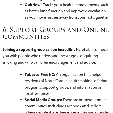
QuitNow!:
Tracks your health improvements, such
as better lung function and improved circulation,
as you move further away from your last cigarette.
6. Support Groups and Online
Communities
Joining a support group can be incredibly helpful.
It connects
you with people who understand the struggle of quitting
smoking and who can offer encouragement and advice.
Tobacco-Free NC:
An organization that helps
residents of North Carolina quit smoking, offering
programs, support groups, and information on
local resources.
Social Media Groups:
There are numerous online
communities, including Facebook and Reddit,
where people share their experiences and provide