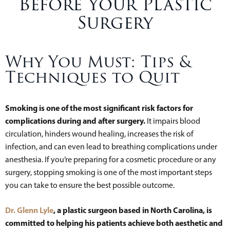
Before Your Plastic
Surgery
Why You Must: Tips &
Techniques to Quit
Smoking is one of the most significant risk factors for
complications during and after surgery.
It impairs blood
circulation, hinders wound healing, increases the risk of
infection, and can even lead to breathing complications under
anesthesia. If you’re preparing for a cosmetic procedure or any
surgery, stopping smoking is one of the most important steps
you can take to ensure the best possible outcome.
Dr. Glenn Lyle
, a plastic surgeon based in North Carolina, is
committed to helping his patients achieve both aesthetic and