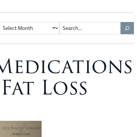
Medications
Fat Loss