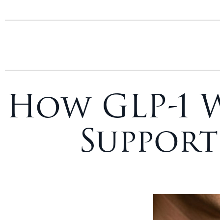
How GLP-1 
Support