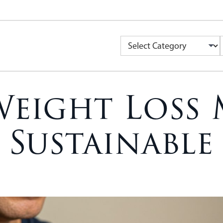
Weight Loss 
 Sustainable 