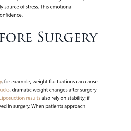
y source of stress. This emotional
confidence.
fore Surgery
y
, for example, weight fluctuations can cause
ucks
, dramatic weight changes after surgery
Liposuction results
also rely on stability; if
ved in surgery. When patients approach