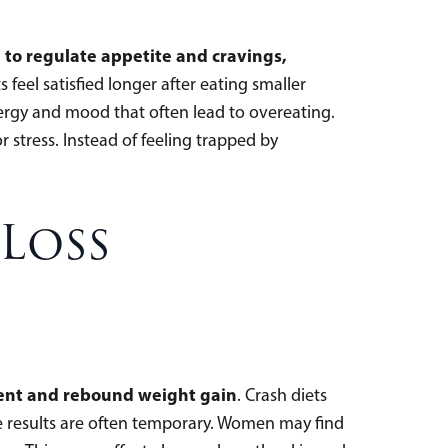
 to regulate appetite and cravings,
feel satisfied longer after eating smaller
nergy and mood that often lead to overeating.
stress. Instead of feeling trapped by
 Loss
tment and rebound weight gain
. Crash diets
he results are often temporary. Women may find