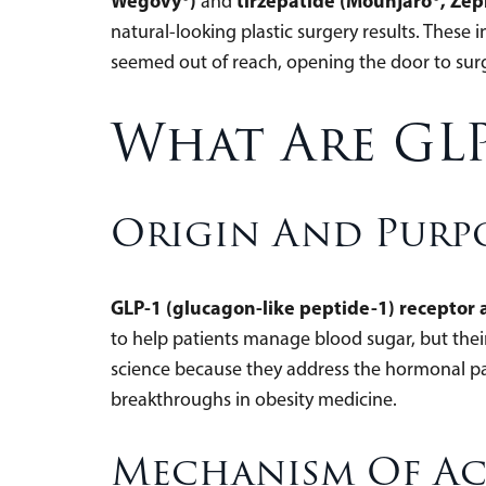
Wegovy®)
tirzepatide (Mounjaro®, Ze
and
natural-looking plastic surgery results. These
seemed out of reach, opening the door to sur
What Are GLP
Origin And Purp
GLP-1 (glucagon-like peptide-1) receptor a
to help patients manage blood sugar, but the
science because they address the hormonal pa
breakthroughs in obesity medicine.
Mechanism Of A