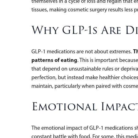
themselves in a cycle of loss and regain that 
tissues, making cosmetic surgery results less p
Why GLP-1s Are D
T
GLP-1 medications are not about extremes.
patterns of eating
. This is important because 
that depend on unsustainable rules or depriva
perfection, but instead make healthier choices 
maintain, particularly when paired with cosme
Emotional Impac
The emotional impact of GLP-1 medications sh
constant battle with food. For some, this medica