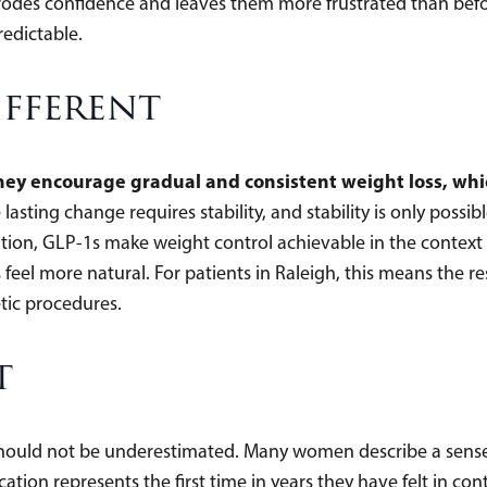
erodes confidence and leaves them more frustrated than befo
redictable.
ifferent
hey encourage gradual and consistent weight loss, whi
lasting change requires stability, and stability is only possibl
tion, GLP-1s make weight control achievable in the context
feel more natural. For patients in Raleigh, this means the r
tic procedures.
t
ould not be underestimated. Many women describe a sense of
tion represents the first time in years they have felt in contr