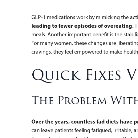
GLP-1 medications work by mimicking the acti
leading to fewer episodes of overeating.
T
meals. Another important benefit is the stabil
For many women, these changes are liberating,
cravings, they feel empowered to make healthi
Quick Fixes V
The Problem With
Over the years, countless fad diets have 
can leave patients feeling fatigued, irritable