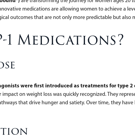
pbound®)
are transforming the journey for women ages 20 to
 innovative medications are allowing women to achieve a leve
gical outcomes that are not only more predictable but also
-1 Medications?
ose
gonists were first introduced as treatments for type 2
ir impact on weight loss was quickly recognized. They repr
thways that drive hunger and satiety. Over time, they have
ction