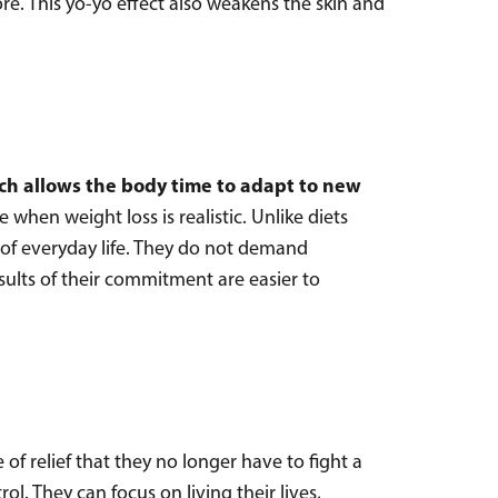
re. This yo-yo effect also weakens the skin and
ch allows the body time to adapt to new
e when weight loss is realistic. Unlike diets
 of everyday life. They do not demand
esults of their commitment are easier to
 relief that they no longer have to fight a
ol. They can focus on living their lives,