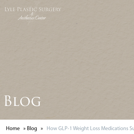
Blog
Home
»
Blog
»
How GLP-1 Weight Loss Medications Su