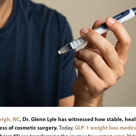
leigh, NC
, Dr. Glenn Lyle has witnessed how stable, h
cess of cosmetic surgery.
GLP-1 weight loss medic
Today,