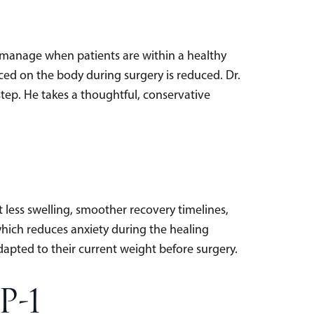
to manage when patients are within a healthy
ced on the body during surgery is reduced. Dr.
step. He takes a thoughtful, conservative
 less swelling, smoother recovery timelines,
 which reduces anxiety during the healing
dapted to their current weight before surgery.
P-1