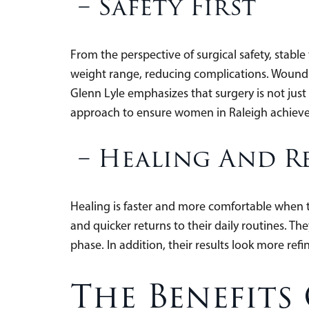
–
Safety First
From the perspective of surgical safety, stabl
weight range, reducing complications. Wound h
Glenn Lyle emphasizes that surgery is not just 
approach to ensure women in Raleigh achieve 
–
Healing And R
Healing is faster and more comfortable when th
and quicker returns to their daily routines. T
phase. In addition, their results look more re
The Benefits