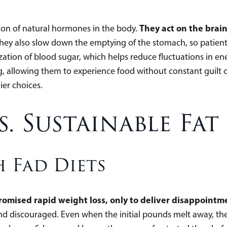
They act on the brain
on of natural hormones in the body.
hey also slow down the emptying of the stomach, so patients 
ization of blood sugar, which helps reduce fluctuations in e
 allowing them to experience food without constant guilt or 
er choices.
s. Sustainable Fat
 Fad Diets
promised rapid weight loss, only to deliver disappoin
, and discouraged. Even when the initial pounds melt away, t