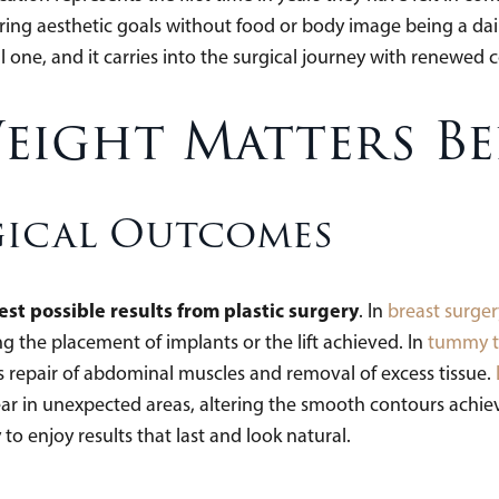
ring aesthetic goals without food or body image being a dail
l one, and it carries into the surgical journey with renewed 
eight Matters Be
gical Outcomes
est possible results from plastic surgery
. In
breast surger
 the placement of implants or the lift achieved. In
tummy t
s repair of abdominal muscles and removal of excess tissue.
ear in unexpected areas, altering the smooth contours achie
 to enjoy results that last and look natural.