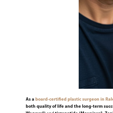
As a
board-certified plastic surgeon in Ra
both quality of life and the long-term suc