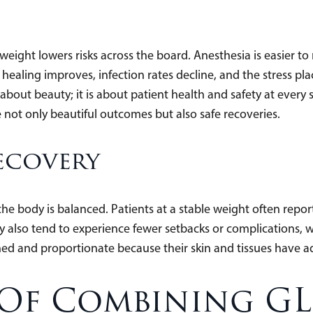
e weight lowers risks across the board. Anesthesia is easier 
ealing improves, infection rates decline, and the stress pla
about beauty; it is about patient health and safety at every 
not only beautiful outcomes but also safe recoveries.
ecovery
e body is balanced. Patients at a stable weight often report
hey also tend to experience fewer setbacks or complications,
fined and proportionate because their skin and tissues have a
 Of Combining GL