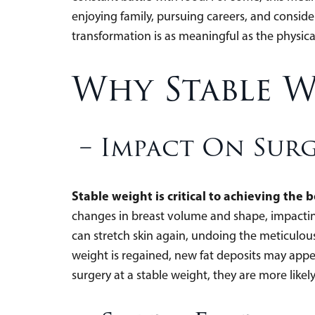
enjoying family, pursuing careers, and conside
transformation is as meaningful as the physica
Why Stable W
– Impact On Sur
Stable weight is critical to achieving the b
changes in breast volume and shape, impacting
can stretch skin again, undoing the meticulou
weight is regained, new fat deposits may app
surgery at a stable weight, they are more likely