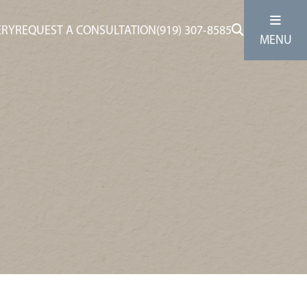
ERY
REQUEST A CONSULTATION
(919) 307-8585
MENU