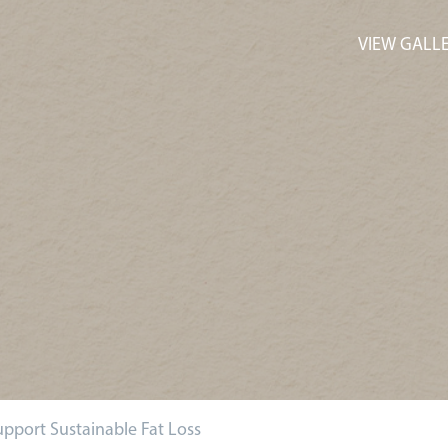
VIEW GALL
pport Sustainable Fat Loss