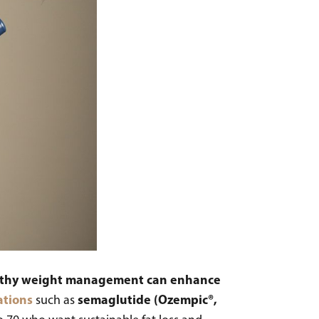
ealthy weight management can enhance
ations
semaglutide (Ozempic®,
such as