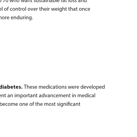
 70 who want sustainable fat loss and
l of control over their weight that once
 more enduring.
 diabetes.
These medications were developed
esent an important advancement in medical
 become one of the most significant