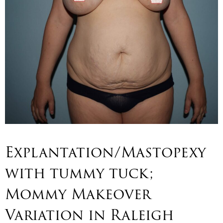
Explantation/Mastopexy
with tummy tuck;
Mommy Makeover
Variation in Raleigh