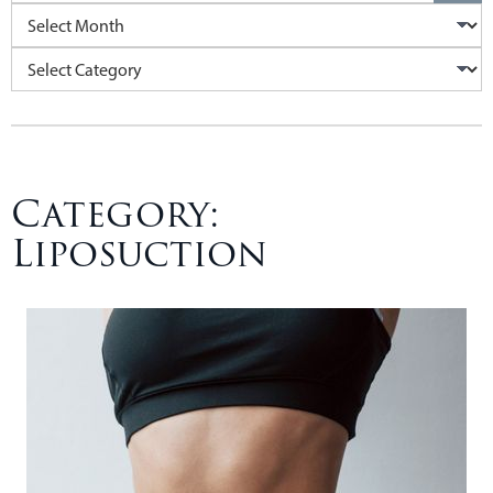
Archives
Categories
Category:
Liposuction