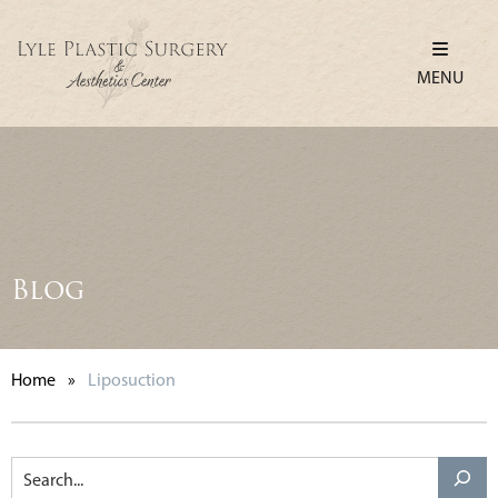
MENU
Blog
Home
»
Liposuction
Search