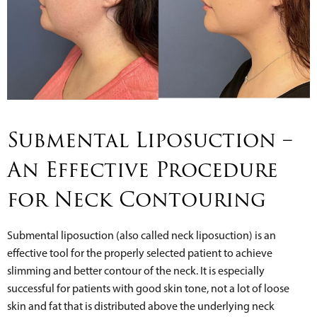
Submental Liposuction –
An Effective Procedure
for Neck Contouring
Submental liposuction (also called neck liposuction) is an
effective tool for the properly selected patient to achieve
slimming and better contour of the neck. It is especially
successful for patients with good skin tone, not a lot of loose
skin and fat that is distributed above the underlying neck