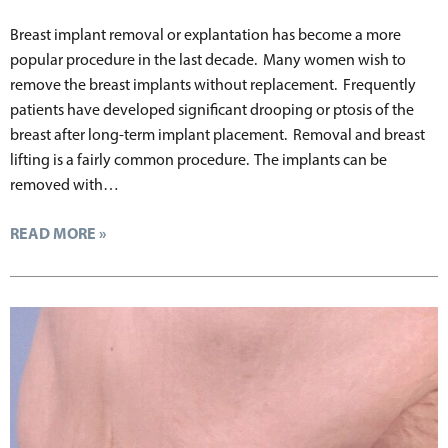
Breast implant removal or explantation has become a more
popular procedure in the last decade. Many women wish to
remove the breast implants without replacement. Frequently
patients have developed significant drooping or ptosis of the
breast after long-term implant placement. Removal and breast
lifting is a fairly common procedure. The implants can be
removed with…
READ MORE »