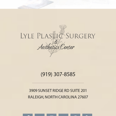
(919) 307-8585
3909 SUNSET RIDGE RD SUITE 201
RALEIGH, NORTH CAROLINA 27607