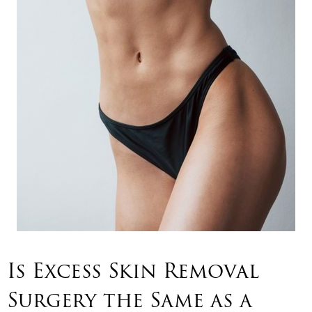
Is Excess Skin Removal
Surgery the Same as a