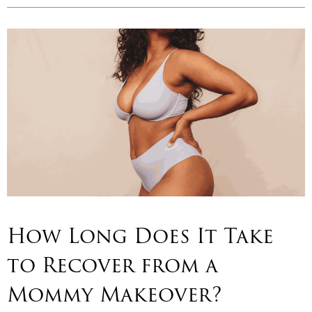
How Long Does It Take
to Recover from a
Mommy Makeover?