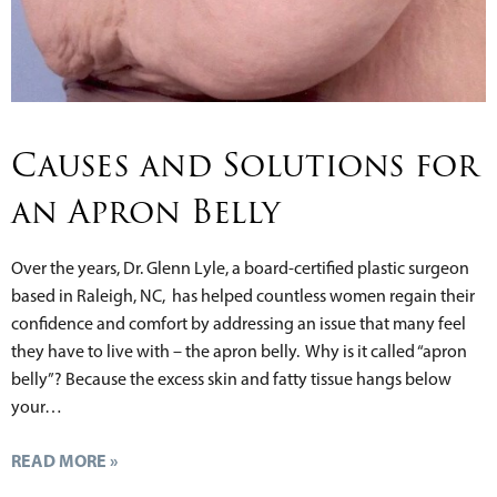
Causes and Solutions for
an Apron Belly
Over the years, Dr. Glenn Lyle, a board-certified plastic surgeon
based in Raleigh, NC, has helped countless women regain their
confidence and comfort by addressing an issue that many feel
they have to live with – the apron belly. Why is it called “apron
belly”? Because the excess skin and fatty tissue hangs below
your…
READ MORE »