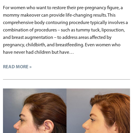
For women who want to restore their pre-pregnancy figure, a
mommy makeover can provide life-changing results. This
comprehensive body contouring procedure typically involves a
combination of procedures – such as tummy tuck, liposuction,
and breast augmentation – to address areas affected by
pregnancy, childbirth, and breastfeeding. Even women who
have never had children but have…
READ MORE »