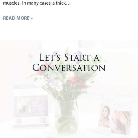
muscles. In many cases, a thick…
READ MORE »
Let’s Start a
Conversation