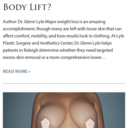
Body Lift?
Author: Dr. Glenn Lyle Major weight loss is an amazing
accomplishment, though many are left with loose skin that can
affect comfort, mobility, and how results look in clothing. At Lyle
Plastic Surgery and Aesthetics Center, Dr. Glenn Lyle helps
patients in Raleigh determine whether they need targeted
excess-skin removal or a more comprehensive lower…
READ MORE »