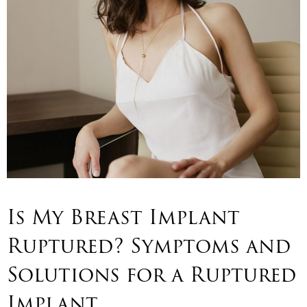
Is My Breast Implant
Ruptured? Symptoms and
Solutions for a Ruptured
Implant