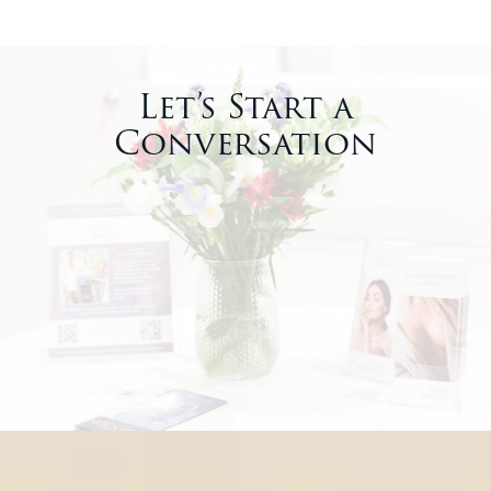
Let’s Start a
Conversation