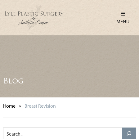
MENU
Blog
Home
»
Breast Revision
Search