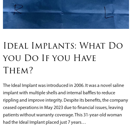
Ideal Implants: What Do
you Do If you Have
Them?
The Ideal Implant was introduced in 2006. It was a novel saline
implant with multiple shells and internal baffles to reduce
rippling and improve integrity. Despite its benefits, the company
ceased operations in May 2023 due to financial issues, leaving
patients without warranty coverage. This 31-year-old woman
had the Ideal Implant placed just 7 years…