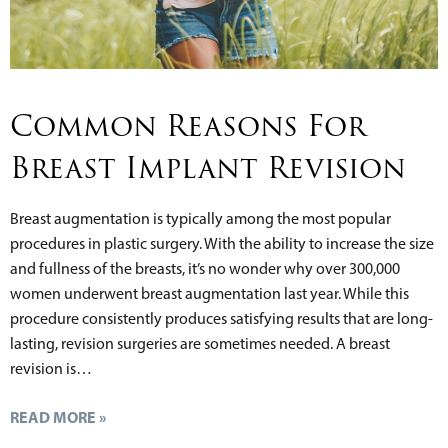
Common Reasons For
Breast Implant Revision
Breast augmentation is typically among the most popular
procedures in plastic surgery. With the ability to increase the size
and fullness of the breasts, it’s no wonder why over 300,000
women underwent breast augmentation last year. While this
procedure consistently produces satisfying results that are long-
lasting, revision surgeries are sometimes needed. A breast
revision is…
READ MORE »