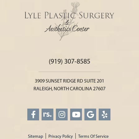
(919) 307-8585
3909 SUNSET RIDGE RD SUITE 201
RALEIGH, NORTH CAROLINA 27607
Sitemap
Privacy Policy
Terms Of Service