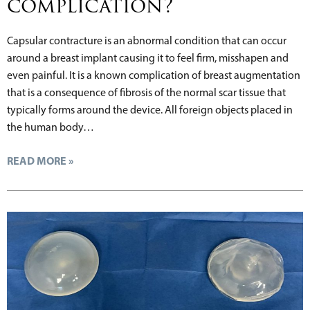
complication?
Capsular contracture is an abnormal condition that can occur
around a breast implant causing it to feel firm, misshapen and
even painful. It is a known complication of breast augmentation
that is a consequence of fibrosis of the normal scar tissue that
typically forms around the device. All foreign objects placed in
the human body…
READ MORE »