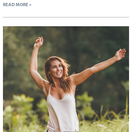
READ MORE »