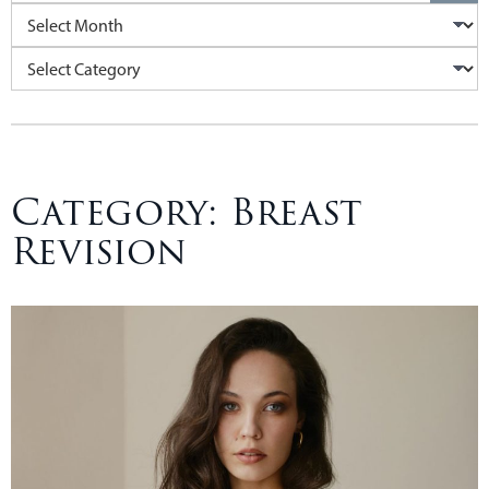
Archives
Categories
Category:
Breast
Revision