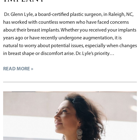
Dr. Glenn Lyle, a board-certified plastic surgeon, in Raleigh, NC,
has worked with countless women who have faced concerns
about their breast implants. Whether you received your implants
years ago or have recently undergone augmentation, it is
natural to worry about potential issues, especially when changes
in breast shape or discomfort arise. Dr. Lyle’s priority…
READ MORE »