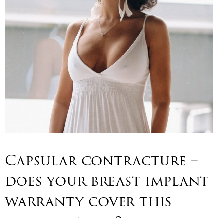
Capsular contracture –
does your breast implant
warranty cover this