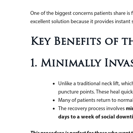
One of the biggest concerns patients share is f
excellent solution because it provides instant 
Key Benefits of t
1. Minimally Inv
Unlike a traditional neck lift, whi
puncture points. These heal quic
Many of patients return to normal 
mi
The recovery process involves
days to a week of social down
This procedure is perfect for those who want 