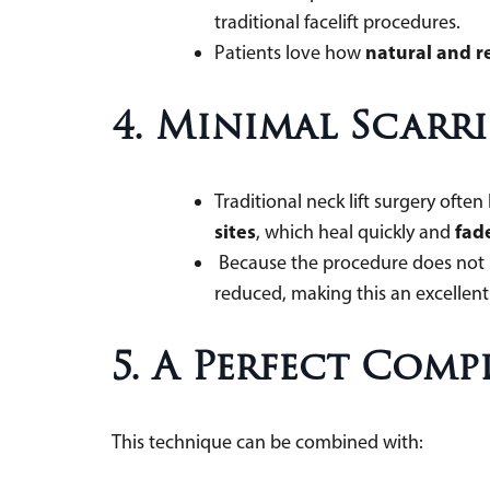
traditional facelift procedures
natural and r
Patients love how
4. Minimal Scarri
Traditional neck lift surgery often
sites
fade
, which heal quickly and
Because the procedure does not in
reduced, making this an excellent 
5. A Perfect Com
This technique can be combined with: