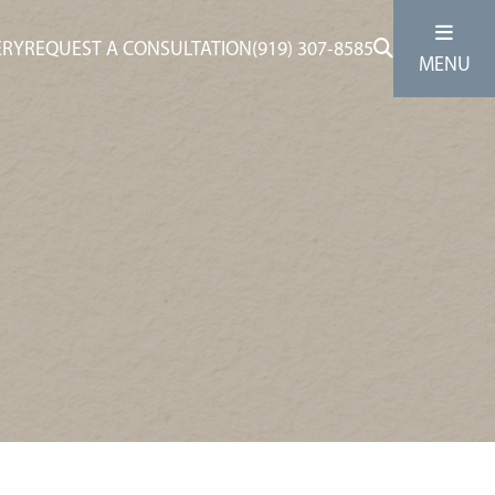
ERY
REQUEST A CONSULTATION
(919) 307-8585
MENU