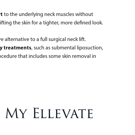
rt
to the underlying neck muscles without
ifting the skin for a tighter, more defined look.
alternative to a full surgical neck lift.
y treatments
, such as submental liposuction,
rocedure that includes some skin removal in
My Ellevate