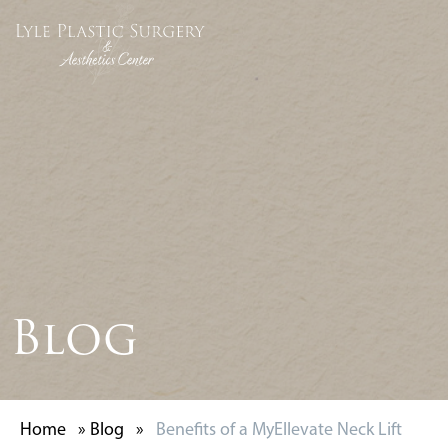
Blog
Home
»
Blog
»
Benefits of a MyEllevate Neck Lift