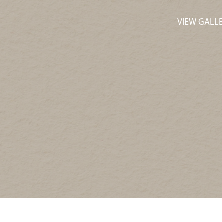
VIEW GALL