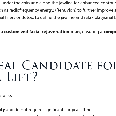
t under the chin and along the jawline for enhanced con
h as radiofrequency energy, (Renuvion) to further improve
mal fillers or Botox, to define the jawline and relax platysma
f a customized facial rejuvenation plan
compr
, ensuring a
eal Candidate fo
 Lift?
ose who:
ity
and do not require significant surgical lifting.