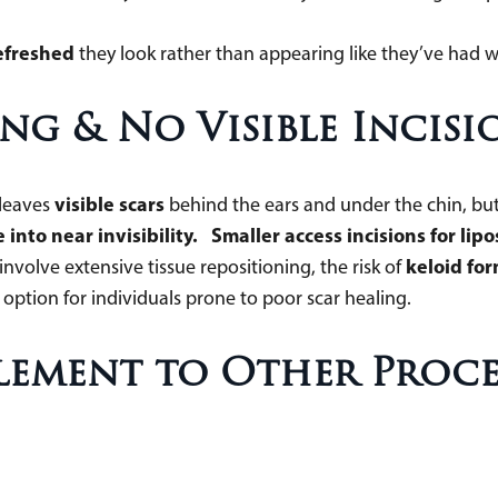
.
efreshed
they look rather than appearing like they’ve had 
ng & No Visible Incisi
visible scars
 leaves
behind the ears and under the chin, but
 into near invisibility. Smaller access incisions for lip
keloid for
volve extensive tissue repositioning, the risk of
option for individuals prone to poor scar healing.
plement to Other Proc