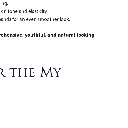
touring.
 skin tone and elasticity.
l bands for an even smoother look.
ehensive, youthful, and natural-looking
r the My