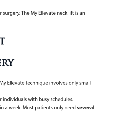
surgery. The My Ellevate neck lift is an
t
ery
 My Ellevate technique involves only small
for individuals with busy schedules.
several
hin a week. Most patients only need