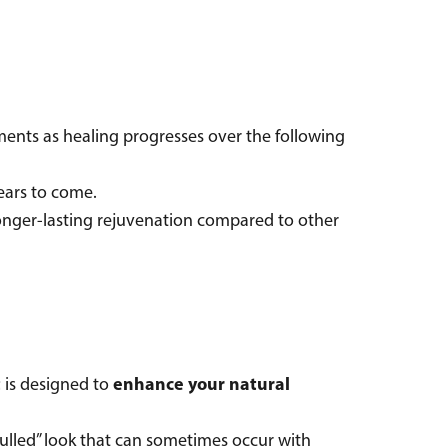
ents as healing progresses over the following
r years to come.
longer-lasting rejuvenation compared to other
t
enhance your natural
is designed to
“pulled” look that can sometimes occur with