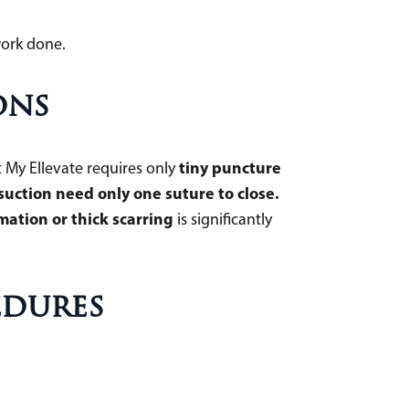
work done.
ons
tiny puncture
 My Ellevate requires only
osuction need only one suture to close.
mation or thick scarring
is significantly
edures