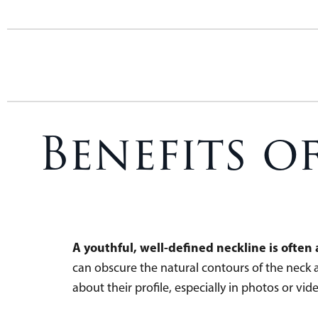
Benefits o
A youthful, well-defined neckline is ofte
can obscure the natural contours of the neck a
about their profile, especially in photos or vide