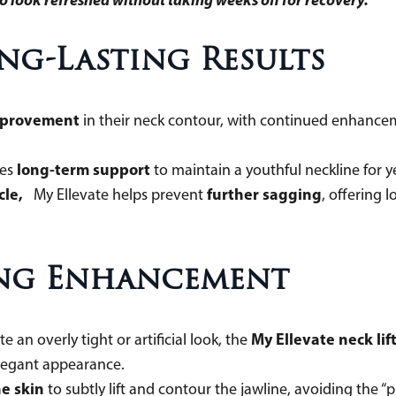
ong-Lasting Results
mprovement
in their neck contour, with continued enhancem
long-term support
des
to maintain a youthful neckline fo
cle,
further sagging
My Ellevate helps prevent
, offering 
ing Enhancement
My Ellevate neck lif
 an overly tight or artificial look, the
d elegant appearance.
e skin
to subtly lift and contour the jawline, avoiding the 