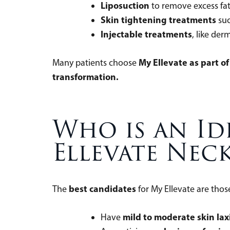
Liposuction
to remove excess fa
Skin tightening treatments
suc
Injectable treatments
, like der
My Ellevate as part o
Many patients choose
transformation.
Who is an Id
Ellevate Neck
best candidates
The
for My Ellevate are th
mild to moderate skin lax
Have