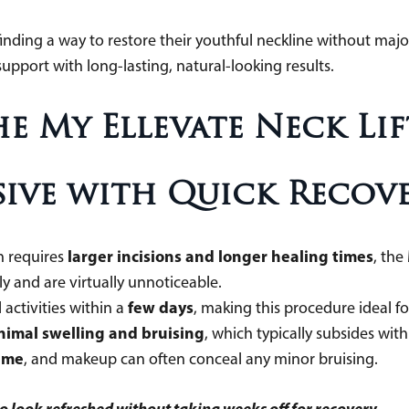
inding a way to restore their youthful neckline without major 
support with long-lasting, natural-looking results.
he My Ellevate Neck Lif
asive with Quick Recov
larger incisions and longer healing times
ch requires
, the
kly and are virtually unnoticeable.
few days
activities within a
, making this procedure ideal 
nimal swelling and bruising
, which typically subsides wit
time
, and makeup can often conceal any minor bruising.
to look refreshed without taking weeks off for recovery.