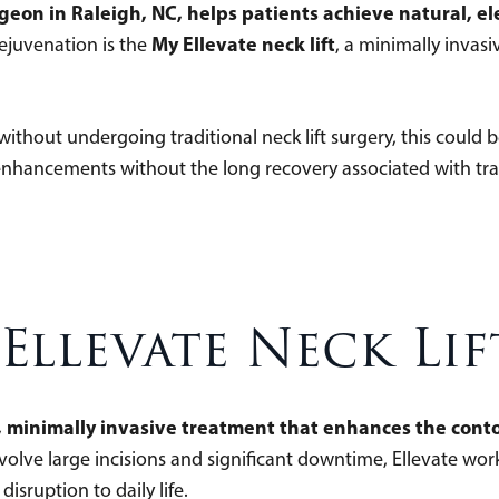
urgeon in Raleigh, NC, helps patients achieve natural, 
My Ellevate neck lift
rejuvenation is the
, a minimally invas
 without undergoing traditional neck lift surgery, this could b
 enhancements without the long recovery associated with tra
Ellevate Neck Lif
, minimally invasive treatment that enhances the conto
nvolve large incisions and significant downtime, Ellevate wor
sruption to daily life.