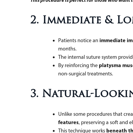
2. Immediate & L
immediate i
Patients notice an
months.
The internal suture system provi
platysma mus
By reinforcing the
non-surgical treatments.
3. Natural-Look
Unlike some procedures that create
features
, preserving a soft an
beneath th
This technique works