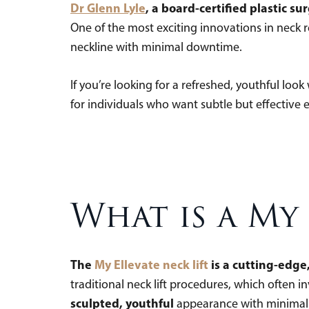
Dr Glenn Lyle
, a board-certified plastic s
One of the most exciting innovations in neck 
neckline with minimal downtime.
If you’re looking for a refreshed, youthful look
for individuals who want subtle but effective
What is a My 
The
My Ellevate neck lift
is a cutting-edge
traditional neck lift procedures, which often i
sculpted, youthful
appearance with minimal di