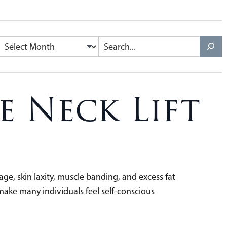
e Neck Lift
ge, skin laxity, muscle banding, and excess fat
make many individuals feel self-conscious