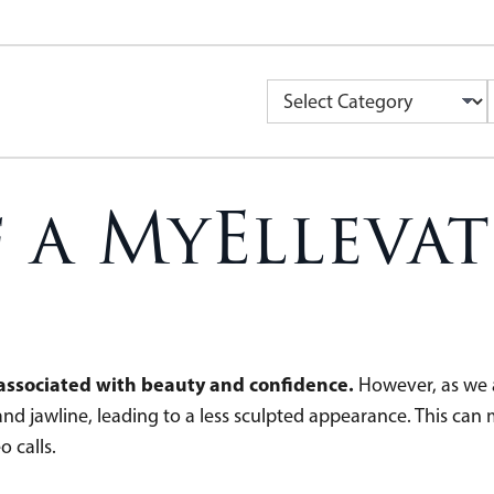
f a MyEllevat
n associated with beauty and confidence.
However, as we a
nd jawline, leading to a less sculpted appearance. This can 
o calls.