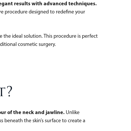
elegant results with advanced techniques.
ive procedure designed to redefine your
e the ideal solution. This procedure is perfect
ditional cosmetic surgery.
t?
ur of the neck and jawline.
Unlike
ks beneath the skin’s surface to create a