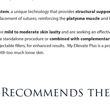
ystem
structural suppo
, a unique technology that provides
platysma muscle
 placement of sutures, reinforcing the
and l
mild to moderate skin laxity
ave
and are seeking an effective 
combined with complementar
s a standalone procedure or
ctable fillers, for enhanced results. My Ellevate Plus is a p
 with too much loose skin.
 Recommends the 