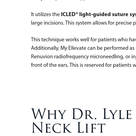
ICLED® light-guided suture s
It utilizes the
large incisions. This system allows for precise
This technique works well for patients who h
Additionally, My Ellevate can be performed a
Renuvion radiofrequency microneedling, or inje
front of the ears. This is reserved for patients
Why Dr. Lyle
Neck Lift