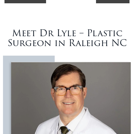
Meet Dr Lyle – Plastic
Surgeon in Raleigh NC