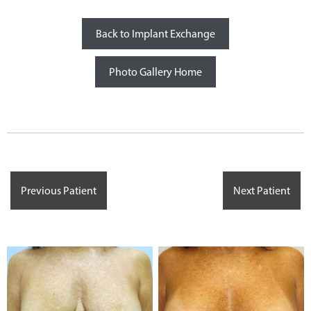
Back to Implant Exchange
Photo Gallery Home
Previous Patient
Next Patient