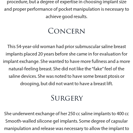
procedure, but a degree of expertise in choosing implant size
and proper performance of pocket manipulation is necessary to
achieve good results.
Concern
This 54-year-old woman had prior submuscular saline breast
implants placed 20 years before she came in for evaluation for
implant exchange. She wanted to have more fullness and a more
natural-feeling breast. She did not like the “fake” feel of the
saline devices. She was noted to have some breast ptosis or
drooping, but did not want to have a breast lift.
Surgery
She underwent exchange of her 250 cc saline implants to 400 cc
Smooth-walled silicone gel implants. Some degree of capsular
manipulation and release was necessary to allow the implant to