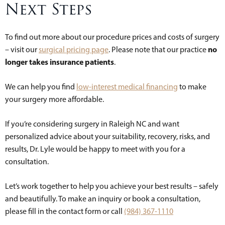
Next Steps
To find out more about our procedure prices and costs of surgery
no
– visit our
surgical pricing page
. Please note that our practice
longer takes insurance patients
.
We can help you find
low-interest medical financing
to make
your surgery more affordable.
If you’re considering surgery in Raleigh NC and want
personalized advice about your suitability, recovery, risks, and
results, Dr. Lyle would be happy to meet with you for a
consultation.
Let’s work together to help you achieve your best results – safely
and beautifully. To make an inquiry or book a consultation,
please fill in the contact form or call
(984) 367-1110