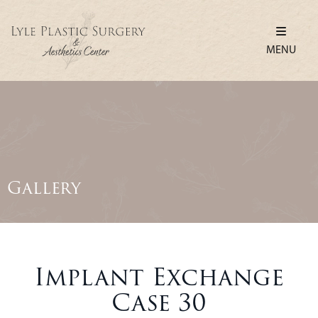
MENU
Gallery
Implant Exchange
Case 30