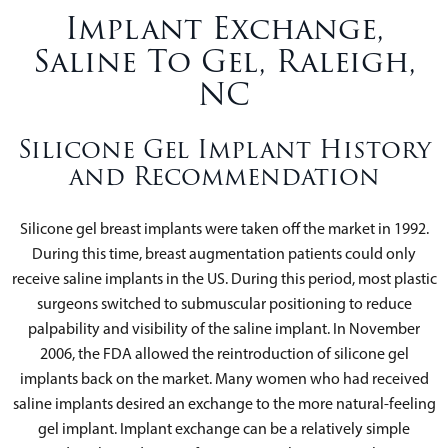
Implant Exchange,
Saline To Gel, Raleigh,
NC
Silicone Gel Implant History
and Recommendation
Silicone gel breast implants were taken off the market in 1992.
During this time, breast augmentation patients could only
receive saline implants in the US. During this period, most plastic
surgeons switched to submuscular positioning to reduce
palpability and visibility of the saline implant. In November
2006, the FDA allowed the reintroduction of silicone gel
implants back on the market. Many women who had received
saline implants desired an exchange to the more natural-feeling
gel implant. Implant exchange can be a relatively simple