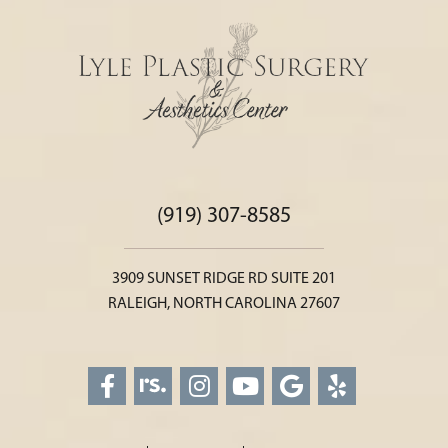
(919) 307-8585
3909 SUNSET RIDGE RD SUITE 201
RALEIGH, NORTH CAROLINA 27607