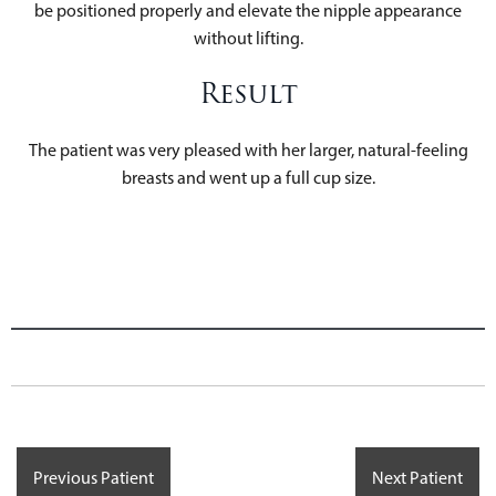
be positioned properly and elevate the nipple appearance
without lifting.
Result
The patient was very pleased with her larger, natural-feeling
breasts and went up a full cup size.
Previous Patient
Next Patient