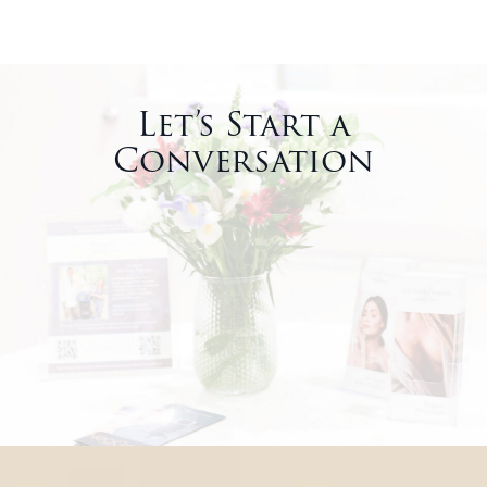
Let’s Start a
Conversation