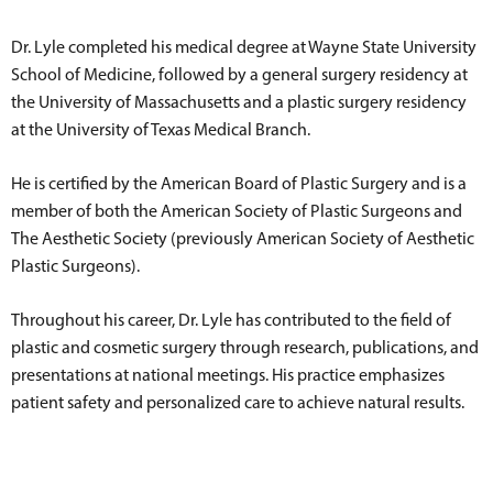
Dr. Lyle completed his medical degree at Wayne State University
School of Medicine, followed by a general surgery residency at
the University of Massachusetts and a plastic surgery residency
at the University of Texas Medical Branch.
He is certified by the American Board of Plastic Surgery and is a
member of both the American Society of Plastic Surgeons and
The Aesthetic Society (previously American Society of Aesthetic
Plastic Surgeons).
Throughout his career, Dr. Lyle has contributed to the field of
plastic and cosmetic surgery through research, publications, and
presentations at national meetings. His practice emphasizes
patient safety and personalized care to achieve natural results.