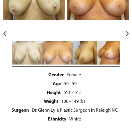
Gender
Female
Age
50 - 59
Height
5’ 0” - 5’ 5”
Weight
100 - 149 lbs
Surgeon
Dr. Glenn Lyle Plastic Surgeon in Raleigh NC
Ethnicity
White