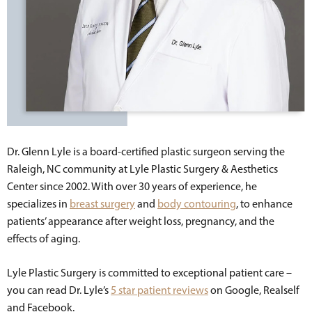
Dr. Glenn Lyle is a board-certified plastic surgeon serving the
Raleigh, NC community at Lyle Plastic Surgery & Aesthetics
Center since 2002. With over 30 years of experience, he
specializes in
breast surgery
and
body contouring
, to enhance
patients’ appearance after weight loss, pregnancy, and the
effects of aging.
Lyle Plastic Surgery is committed to exceptional patient care –
you can read Dr. Lyle’s
5 star patient reviews
on Google, Realself
and Facebook.